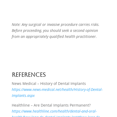
Note: Any surgical or invasive procedure carries risks.
Before proceeding, you should seek a second opinion
from an appropriately qualified health practitioner.
References
News Medical – History of Dental Implants
https://www.news-medical.net/health/History-of-Dental-
Implants.aspx
Healthline – Are Dental Implants Permanent?
https://www.healthline.com/health/dental-and-oral-