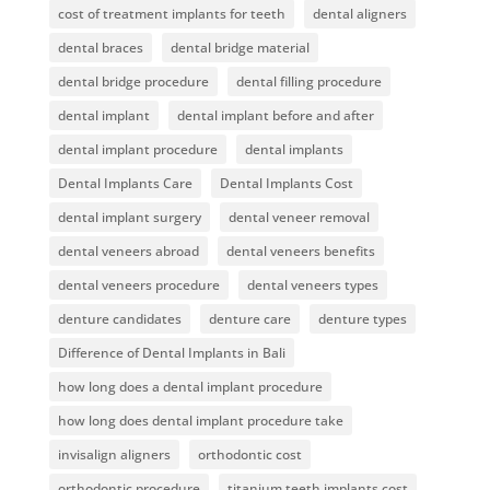
cost of treatment implants for teeth
dental aligners
dental braces
dental bridge material
dental bridge procedure
dental filling procedure
dental implant
dental implant before and after
dental implant procedure
dental implants
Dental Implants Care
Dental Implants Cost
dental implant surgery
dental veneer removal
dental veneers abroad
dental veneers benefits
dental veneers procedure
dental veneers types
denture candidates
denture care
denture types
Difference of Dental Implants in Bali
how long does a dental implant procedure
how long does dental implant procedure take
invisalign aligners
orthodontic cost
orthodontic procedure
titanium teeth implants cost