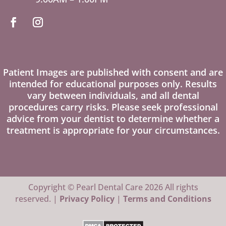
Patient Images are published with consent and are
intended for educational purposes only. Results
vary between individuals, and all dental
procedures carry risks. Please seek professional
advice from your dentist to determine whether a
treatment is appropriate for your circumstances.
Copyright © Pearl Dental Care 2026 All rights
reserved. |
Privacy Policy
|
Terms and Conditions