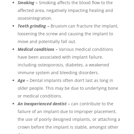
Smoking
–
Smoking affects the blood flow to the
affected area, negatively impacting healing and
osseointegration.
Teeth grinding
–
Bruxism can fracture the implant,
loosening the screw and causing the implant to
move and potentially fall out.
Medical conditions
–
Various medical conditions
have been associated with implant failure,
including osteoporosis, diabetes, a weakened
immune system and bleeding disorders.
Age
–
Dental implants often don’t last as long in
older people. This may be due to underlying bone
or medical conditions.
An Inexperienced dentist
–
can contribute to the
failure of an implant due to improper placement,
the use of poorly designed implants, or attaching a
crown before the implant is stable, amongst other