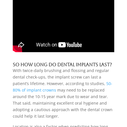
So
how long do dental implants last
?
With twice-daily brushing and flossing and regular
dental check-ups, the implant screw can last a
patient’s lifetime. However, according to studies,
50-
80% of implant crowns
may need to be replaced
around the 10-15 year mark due to wear and tear.
That said, maintaining excellent oral hygiene and
adopting a cautious approach with the dental crown
could help it last longer.
Location is also a factor when predicting how long