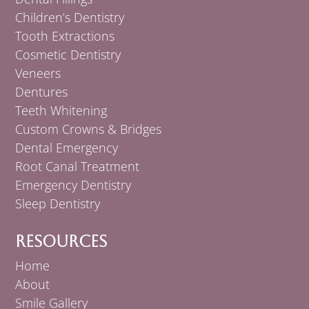
Children’s Dentistry
Tooth Extractions
Cosmetic Dentistry
Veneers
Dentures
Teeth Whitening
Custom Crowns & Bridges
Dental Emergency
Root Canal Treatment
Emergency Dentistry
Sleep Dentistry
Resources
Home
About
Smile Gallery