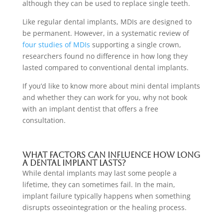
although they can be used to replace single teeth.
Like regular dental implants, MDIs are designed to
be permanent. However, in a systematic review of
four studies of MDIs
supporting a single crown,
researchers found no difference in how long they
lasted compared to conventional dental implants.
If you’d like to know more about mini dental implants
and whether they can work for you, why not book
with an implant
dentist that offers
a free
consultation
.
What factors can influence how long
a dental implant lasts?
While dental implants may last some people a
lifetime, they can sometimes fail. In the main,
implant failure typically happens when something
disrupts osseointegration or the healing process.