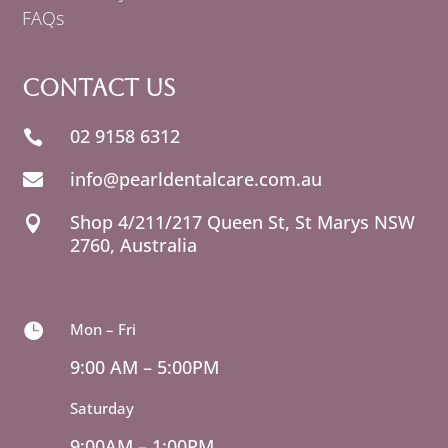
FAQs
Contact Us
02 9158 6312

info@pearldentalcare.com.au

Shop 4/211/217 Queen St,
NSW

2760, Australia
Mon – Fri

9:00 AM – 5:00PM
Saturday
9:00AM – 1:00PM