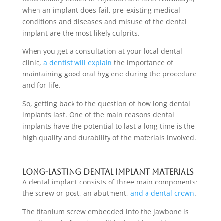
when an implant does fail, pre-existing medical
conditions and diseases and misuse of the
dental
implant
are the most likely culprits.
When you
get a consultation at your local dental
clinic
,
a dentist will explain
the importance of
maintaining good oral hygiene during the procedure
and for life.
So, getting back to the question of how long dental
implants last. One of the main reasons
dental
implants
have the potential to last a long time is the
high quality and durability of the materials involved.
Long-lasting dental implant materials
A
dental implant
consists of three main components:
the screw or post, an abutment,
and a dental crown
.
The titanium screw embedded into the jawbone is