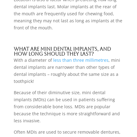
dental implants last. Molar implants at the rear of
the mouth are frequently used for chewing food,
meaning they may not last as long as implants at the
front of the mouth.
What are mini dental implants, and
how long should they last?
With a diameter of
less than three millimetres
, mini
dental implants are narrower than other types of
dental implants
– roughly about the same size as a
toothpick!
Because of their diminutive size, mini dental
implants (MDIs) can be used in patients suffering
from considerable bone loss. MDIs are popular
because the technique is more straightforward and
less invasive.
Often MDIs are used to secure removable dentures,