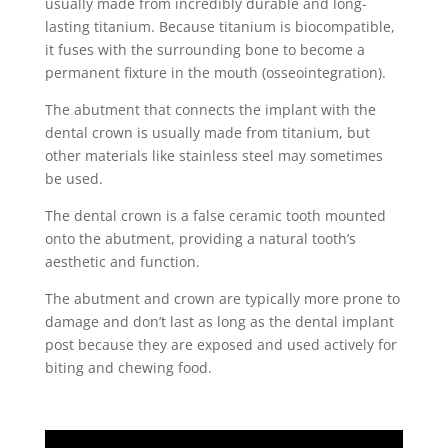
usually made from incredibly durable and long-
lasting titanium. Because titanium is biocompatible,
it fuses with the surrounding bone to become a
permanent fixture in the mouth (osseointegration).
The abutment that connects the implant with the
dental crown is usually made from titanium, but
other materials like stainless steel may sometimes
be used.
The
dental crown
is a false ceramic tooth mounted
onto the abutment, providing a natural tooth’s
aesthetic and function.
The abutment and crown are typically more prone to
damage and don’t last as long as the
dental implant
post because they are exposed and used actively for
biting and chewing food.