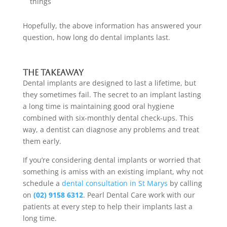
things
Hopefully, the above information has answered your
question,
how long do dental implants last.
The takeaway
Dental implants are designed to last a lifetime, but
they sometimes fail. The secret to an implant lasting
a long time is maintaining good oral hygiene
combined with six-monthly dental check-ups. This
way, a dentist can diagnose any problems and treat
them early.
If you’re considering dental implants or worried that
something is amiss with an existing implant, why not
schedule a
dental consultation
in St Marys
by calling
on
(02) 9158 6312
. Pearl Dental Care work with our
patients at every step to help their implants last a
long time.