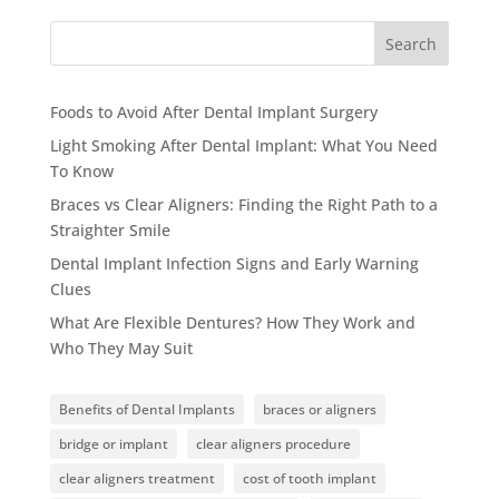
Search
Foods to Avoid After Dental Implant Surgery
Light Smoking After Dental Implant: What You Need
To Know
Braces vs Clear Aligners: Finding the Right Path to a
Straighter Smile
Dental Implant Infection Signs and Early Warning
Clues
What Are Flexible Dentures? How They Work and
Who They May Suit
Benefits of Dental Implants
braces or aligners
bridge or implant
clear aligners procedure
clear aligners treatment
cost of tooth implant