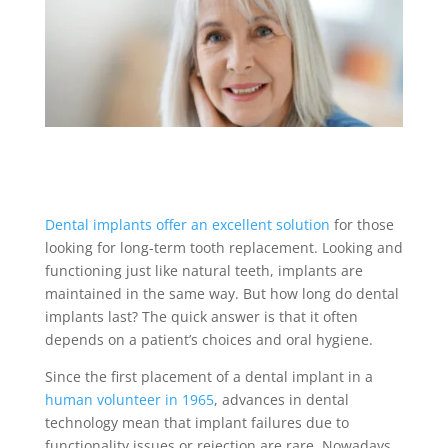
Dental implants offer an excellent solution
for those
looking for long-term tooth replacement. Looking and
functioning just like natural teeth, implants are
maintained in the same way. But
how long do dental
implants last
? The quick answer is that it often
depends on a patient’s choices and oral hygiene.
Since the first placement of a
dental implant
in a
human volunteer in 1965
, advances in dental
technology mean that implant failures due to
functionality issues or rejection are rare. Nowadays,