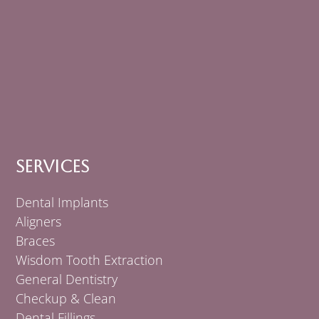
Services
Dental Implants
Aligners
Braces
Wisdom Tooth Extraction
General Dentistry
Checkup & Clean
Dental Fillings