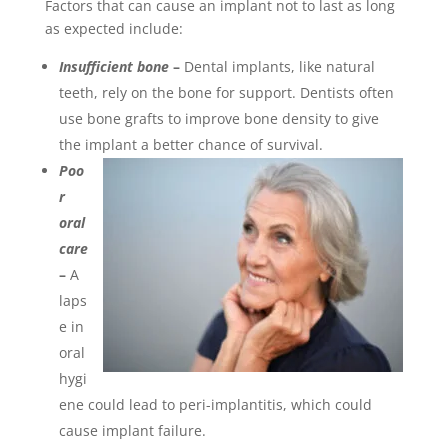
Factors that can cause an implant not to last as long
as expected include:
Insufficient bone
–
Dental implants, like natural
teeth, rely on the bone for support. Dentists often
use bone grafts to improve bone density to give
the implant a better chance of survival.
Poo
r
oral
care
–
A
laps
e in
oral
hygi
ene could lead to peri-implantitis, which could
cause implant failure.