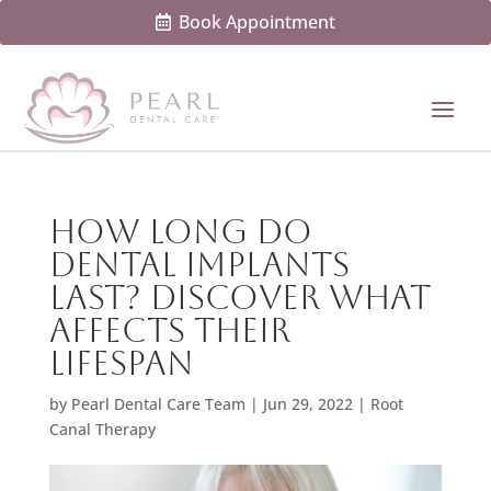
Book Appointment
How Long Do
Dental Implants
Last? Discover What
Affects Their
Lifespan
by
Pearl Dental Care Team
|
Jun 29, 2022
|
Root
Canal Therapy