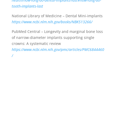
health/how-long-do-dental-implants-last#how-long-do-
tooth-implants-last
National Library of Medicine – Dental Mini-implants
https://www.ncbi.nlm.nih.gov/books/NBK513266/
PubMed Central – Longevity and marginal bone loss
of narrow-diameter implants supporting single
crowns: A systematic review
https://www.ncbi.nlm.nih.gov/pmc/articles/PMC6844460
/