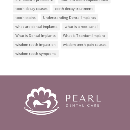
tooth decay causes
tooth decay treatment
tooth stains
Understanding Dental Implants
what are dental implants
what is a root canal
What is Dental Implants
What is Titanium Implant
wisdom teeth impaction
wisdom teeth pain causes
wisdom tooth symptoms