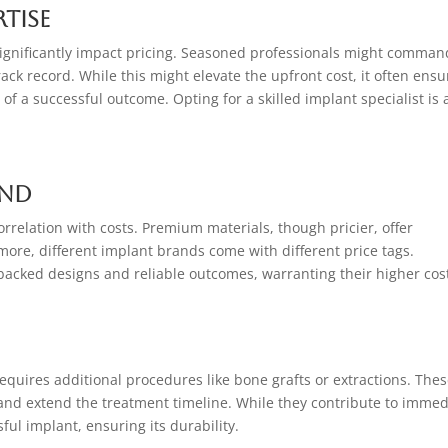
rtise
significantly impact pricing. Seasoned professionals might comman
rack record. While this might elevate the upfront cost, it often ensu
of a successful outcome. Opting for a skilled implant specialist is 
and
rrelation with costs. Premium materials, though pricier, offer
ore, different implant brands come with different price tags.
acked designs and reliable outcomes, warranting their higher cos
quires additional procedures like bone grafts or extractions. The
 and extend the treatment timeline. While they contribute to immed
ful implant, ensuring its durability.