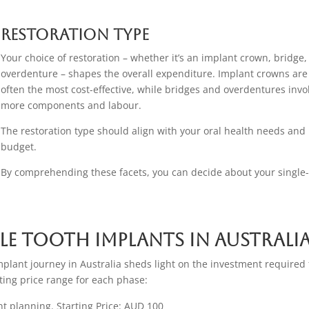
Restoration Type
Your choice of restoration – whether it’s an implant crown, bridge,
overdenture – shapes the overall expenditure. Implant crowns are
often the most cost-effective, while bridges and overdentures invo
more components and labour.
The restoration type should align with your oral health needs and
budget.
By comprehending these facets, you can decide about your single
le Tooth Implants in Australi
implant journey in Australia sheds light on the investment required 
rting price range for each phase:
ent planning. Starting Price: AUD 100