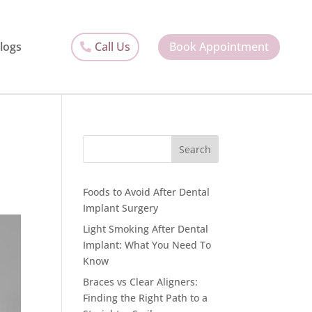
Call Us
Book Appointment
logs
Search
Foods to Avoid After Dental
Implant Surgery
Light Smoking After Dental
Implant: What You Need To
Know
Braces vs Clear Aligners:
Finding the Right Path to a