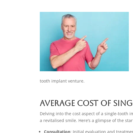
tooth implant venture.
Average Cost of Sing
Delving into the cost aspect of a single-tooth 
a revitalised smile. Here’s a glimpse of the sta
Consultation
: Initial evaluation and treatm