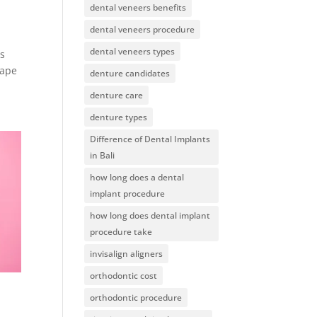
dental veneers benefits
dental veneers procedure
dental veneers types
as
hape
denture candidates
denture care
denture types
Difference of Dental Implants
in Bali
how long does a dental
implant procedure
how long does dental implant
procedure take
invisalign aligners
orthodontic cost
orthodontic procedure