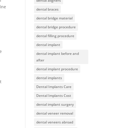
f
dental aligners
fine
dental braces
dental bridge material
dental bridge procedure
dental filling procedure
dental implant
e
dental implant before and
after
dental implant procedure
dental implants
t
Dental Implants Care
Dental Implants Cost
.
dental implant surgery
dental veneer removal
dental veneers abroad