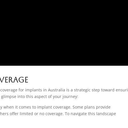
verage
 coverage for implants in Australia is a strategic step toward ensur
 glimpse into this aspect of your journey:
ntly when it comes to implant coverage. Some plans provide
ers offer limited or no coverage. To navigate this landscape