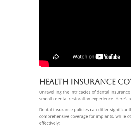
Health Insurance Co
Unravelling the intricacies of dental insurance
smooth dental restoration experience. Here’s a
Dental insurance policies can differ significa
comprehensive coverage for implants, while oth
effectively: