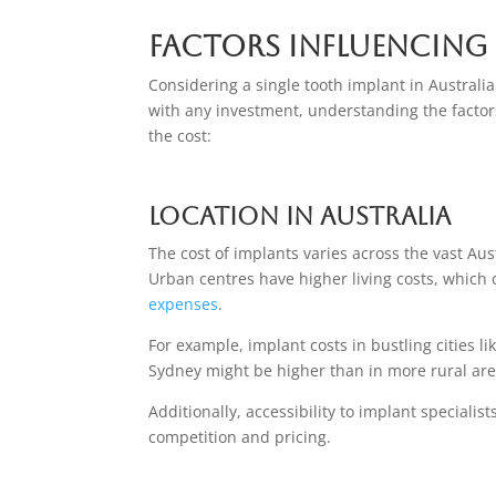
Factors Influencing
Considering a single tooth implant in Australi
with any investment, understanding the factors 
the cost:
Location in Australia
The cost of implants varies across the vast Au
Urban centres have higher living costs, which
expenses
.
For example, implant costs in bustling cities 
Sydney might be higher than in more rural are
Additionally, accessibility to implant specialists
competition and pricing.