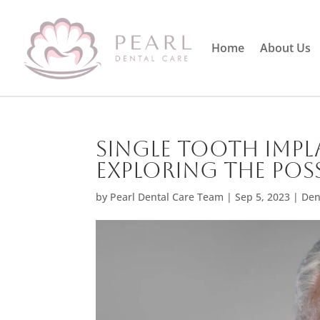
Home
About Us
Single Tooth Impl
Exploring the Poss
by
Pearl Dental Care Team
|
Sep 5, 2023
|
Den