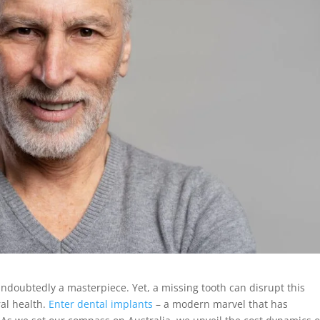
 undoubtedly a masterpiece. Yet, a missing tooth can disrupt this
al health.
Enter dental implants
– a modern marvel that has