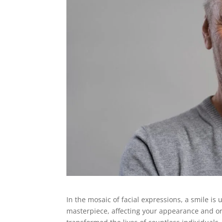
In the mosaic of facial expressions, a smile is
masterpiece, affecting your appearance and or