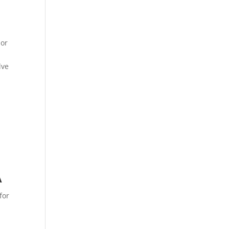
 or
lve
-
a
for