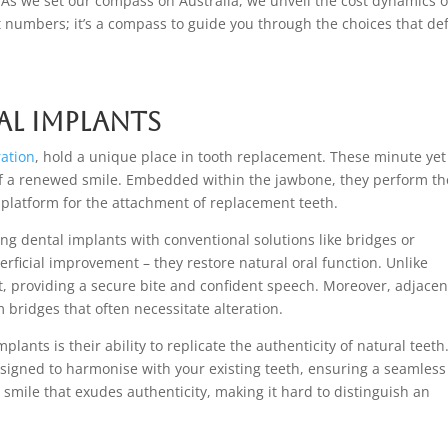
. As we set our compass on Australia, we unveil the cost dynamics o
ut numbers; it’s a compass to guide you through the choices that de
l Implants
ration
, hold a unique place in tooth replacement. These minute yet
 of a renewed smile. Embedded within the jawbone, they perform th
re platform for the attachment of replacement teeth.
g dental implants with conventional solutions like bridges or
rficial improvement – they restore natural oral function. Unlike
t, providing a secure bite and confident speech. Moreover, adjacen
bridges that often necessitate alteration.
plants is their ability to replicate the authenticity of natural teeth
esigned to harmonise with your existing teeth, ensuring a seamless
 smile that exudes authenticity, making it hard to distinguish an