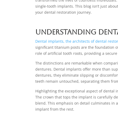
transformed the lives of countless individuals
single-tooth implants. This blog isn’t just abo
your dental restoration journey.
Understanding Denta
Dental implants, the architects of dental resto
significant titanium posts are the foundation
role of artificial tooth roots, providing a secu
The distinctions are remarkable when comparin
dentures. Dental implants offer more than supe
dentures, they eliminate slipping or discomfor
teeth remain untouched, separating them from 
Highlighting the exceptional aspect of dental im
The crown that tops the implant is carefully d
blend. This emphasis on detail culminates in a
implant from the rest.