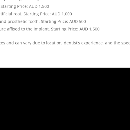
 Starting Price: AUD 1,500
tificial root. Starting Price: AUD 1,000
nd prosthetic tooth. Starting Price: AUD 500
re affixed to the implant. Starting Price: AUD 1,500
rices and can vary due to location, dentist’s experience, and the spec