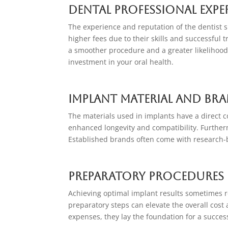
Dental Professional Expe
The experience and reputation of the dentist 
higher fees due to their skills and successful t
a smoother procedure and a greater likelihood 
investment in your oral health.
Implant Material and Br
The materials used in implants have a direct co
enhanced longevity and compatibility. Furtherm
Established brands often come with research-b
Preparatory Procedures
Achieving optimal implant results sometimes re
preparatory steps can elevate the overall cost
expenses, they lay the foundation for a success