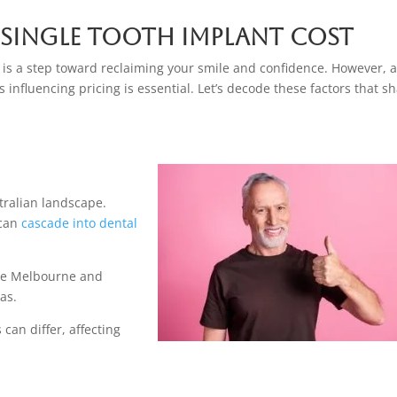
 Single Tooth Implant Cost
a is a step toward reclaiming your smile and confidence. However, 
influencing pricing is essential. Let’s decode these factors that s
stralian landscape.
 can
cascade into dental
like Melbourne and
as.
 can differ, affecting