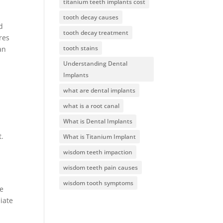
titanium teeth implants cost
tooth decay causes
d
tooth decay treatment
res
tooth stains
an
Understanding Dental
Implants
what are dental implants
what is a root canal
What is Dental Implants
t.
What is Titanium Implant
wisdom teeth impaction
wisdom teeth pain causes
wisdom tooth symptoms
se
iate