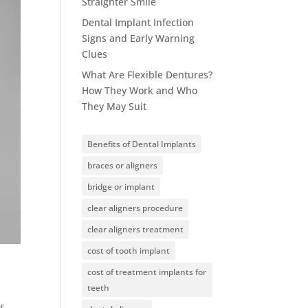
Straighter Smile
Dental Implant Infection
Signs and Early Warning
Clues
What Are Flexible Dentures?
How They Work and Who
They May Suit
Benefits of Dental Implants
braces or aligners
bridge or implant
clear aligners procedure
clear aligners treatment
cost of tooth implant
cost of treatment implants for
teeth