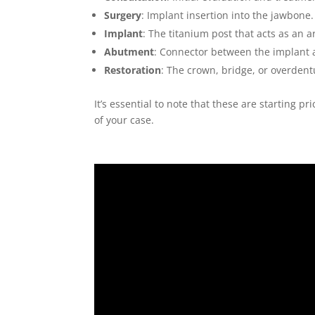
Surgery
: Implant insertion into the jawbone.
Implant
: The titanium post that acts as an ar
Abutment
: Connector between the implant a
Restoration
: The crown, bridge, or overdentu
It’s essential to note that these are starting p
of your case.