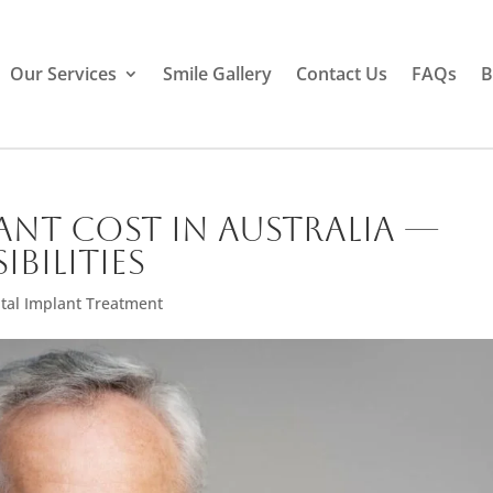
Our Services
Smile Gallery
Contact Us
FAQs
B
ant Cost in Australia —
ibilities
tal Implant Treatment