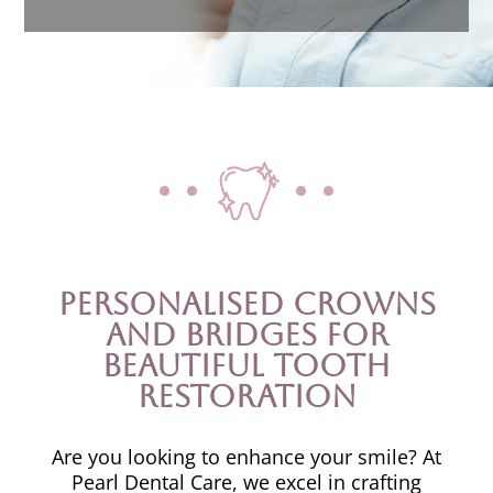
Personalised Crowns
and Bridges for
Beautiful Tooth
Restoration
Are you looking to enhance your smile? At
Pearl Dental Care, we excel in crafting