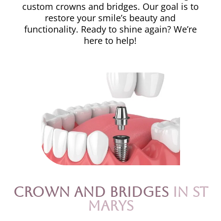
custom crowns and bridges. Our goal is to
restore your smile’s beauty and
functionality. Ready to shine again? We’re
here to help!
Crown and Bridges
in St
Marys