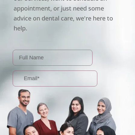
appointment, or just need some
advice on dental care, we're here to
help.