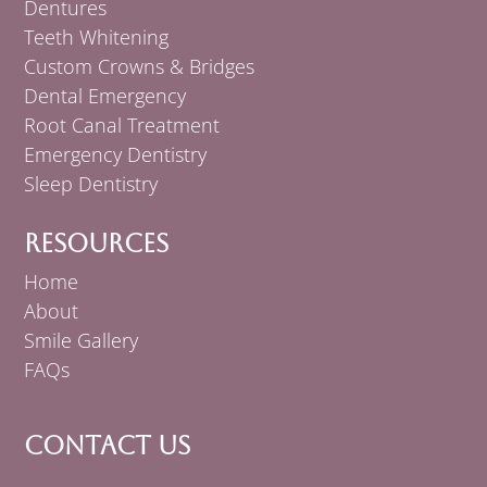
Dentures
Teeth Whitening
Custom Crowns & Bridges
Dental Emergency
Root Canal Treatment
Emergency Dentistry
Sleep Dentistry
Resources
Home
About
Smile Gallery
FAQs
Contact Us