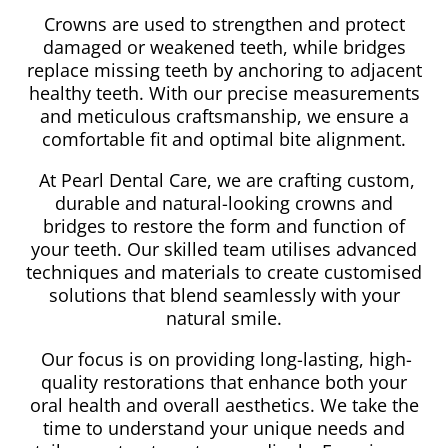
Crowns are used to strengthen and protect
damaged or weakened teeth, while bridges
replace missing teeth by anchoring to adjacent
healthy teeth. With our precise measurements
and meticulous craftsmanship, we ensure a
comfortable fit and optimal bite alignment.
At Pearl Dental Care, we are crafting custom,
durable and natural-looking crowns and
bridges to restore the form and function of
your teeth. Our skilled team utilises advanced
techniques and materials to create customised
solutions that blend seamlessly with your
natural smile.
Our focus is on providing long-lasting, high-
quality restorations that enhance both your
oral health and overall aesthetics. We take the
time to understand your unique needs and