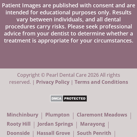
Patient Images are published with consent and are
intended for educational purposes only. Results
vary between individuals, and all dental
procedures carry risks. Please seek professional
advice from your dentist to determine whether a
treatment is appropriate for your circumstances.
Copyright © Pearl Dental Care 2026 All rights
reserved. |
Privacy Policy
|
Terms and Conditions
Minchinbury
Plumpton
Claremont Meadows
Rooty Hill
Jordan Springs
Marayong
Doonside
Hassall Grove
South Penrith