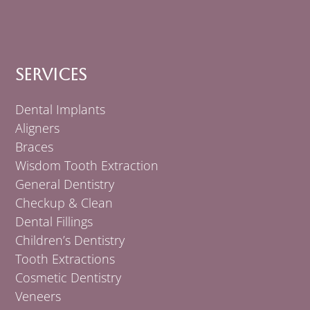
Services
Dental Implants
Aligners
Braces
Wisdom Tooth Extraction
General Dentistry
Checkup & Clean
Dental Fillings
Children’s Dentistry
Tooth Extractions
Cosmetic Dentistry
Veneers