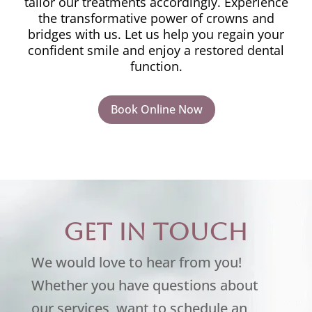
tailor our treatments accordingly. Experience
the transformative power of crowns and
bridges with us. Let us help you regain your
confident smile and enjoy a restored dental
function.
Book Online Now
Get in touch
We would love to hear from you!
Whether you have questions about
our services, want to schedule an