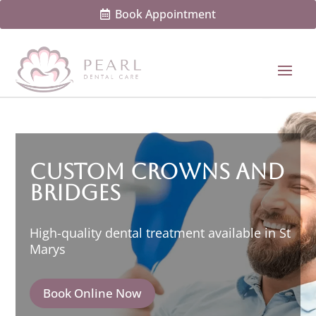
Book Appointment
Custom Crowns and
Bridges
High-quality dental treatment available in St
Marys
Book Online Now