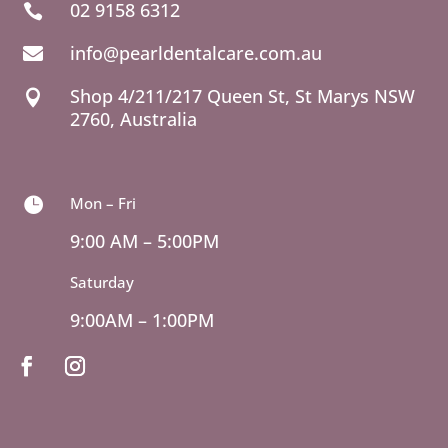
02 9158 6312

info@pearldentalcare.com.au

Shop 4/211/217 Queen St,
NSW

2760, Australia
Mon – Fri

9:00 AM – 5:00PM
Saturday
9:00AM – 1:00PM