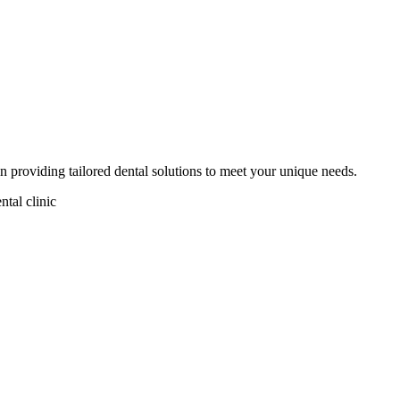
in providing tailored dental solutions to meet your unique needs.
ntal clinic