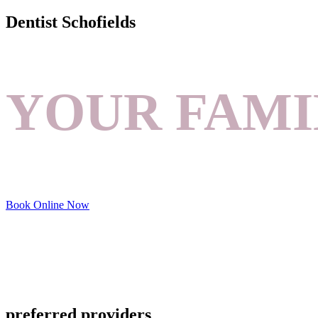
Dentist Schofields
YOUR FAMI
Book Online Now
preferred providers