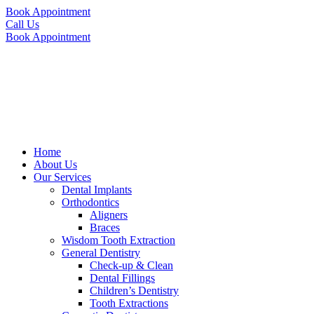
Book Appointment
Call Us
Book Appointment
Home
About Us
Our Services
Dental Implants
Orthodontics
Aligners
Braces
Wisdom Tooth Extraction
General Dentistry
Check-up & Clean
Dental Fillings
Children’s Dentistry
Tooth Extractions