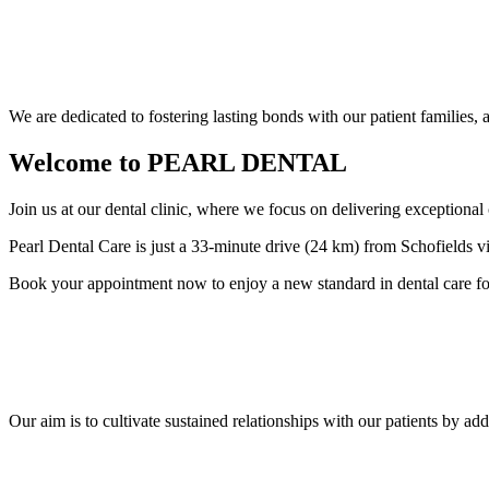
We are dedicated to fostering lasting bonds with our patient families,
Welcome to
PEARL DENTAL
Join us at our dental clinic, where we focus on delivering exceptional
Pearl Dental Care is just a 33-minute drive (24 km) from Schofields vi
Book your appointment now to enjoy a new standard in dental care fo
Our aim is to cultivate sustained relationships with our patients by ad