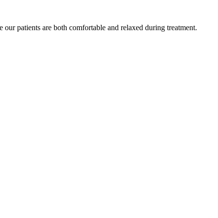
e our patients are both comfortable and relaxed during treatment.