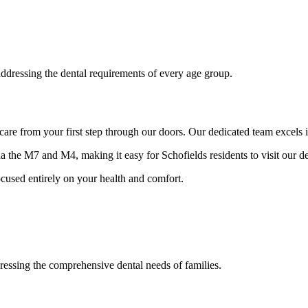
 addressing the dental requirements of every age group.
 care from your first step through our doors. Our dedicated team excels 
a the M7 and M4, making it easy for Schofields residents to visit our de
cused entirely on your health and comfort.
dressing the comprehensive dental needs of families.