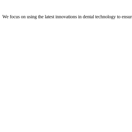
We focus on using the latest innovations in dental technology to ensur