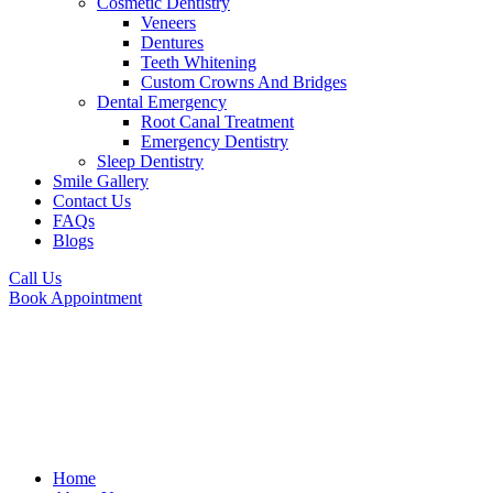
Cosmetic Dentistry
Veneers
Dentures
Teeth Whitening
Custom Crowns And Bridges
Dental Emergency
Root Canal Treatment
Emergency Dentistry
Sleep Dentistry
Smile Gallery
Contact Us
FAQs
Blogs
Call Us
Book Appointment
Home