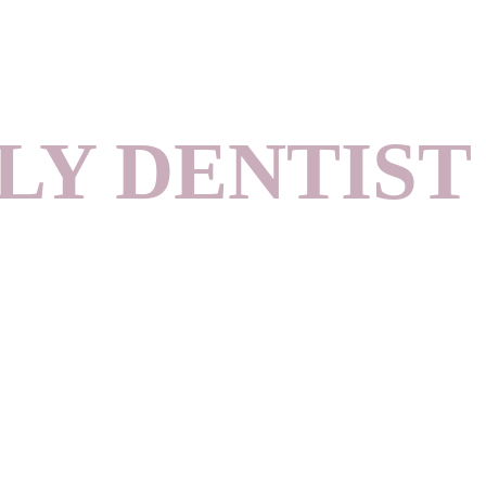
LY DENTIST