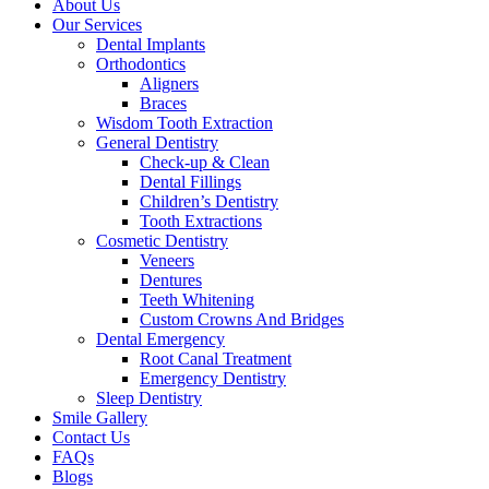
About Us
Our Services
Dental Implants
Orthodontics
Aligners
Braces
Wisdom Tooth Extraction
General Dentistry
Check-up & Clean
Dental Fillings
Children’s Dentistry
Tooth Extractions
Cosmetic Dentistry
Veneers
Dentures
Teeth Whitening
Custom Crowns And Bridges
Dental Emergency
Root Canal Treatment
Emergency Dentistry
Sleep Dentistry
Smile Gallery
Contact Us
FAQs
Blogs