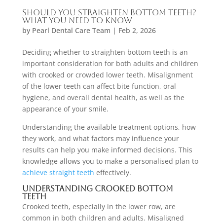
Should You Straighten Bottom Teeth?
What You Need to Know
by
Pearl Dental Care Team
|
Feb 2, 2026
Deciding whether to straighten bottom teeth is an
important consideration for both adults and children
with crooked or crowded lower teeth. Misalignment
of the lower teeth can affect bite function, oral
hygiene, and overall dental health, as well as the
appearance of your smile.
Understanding the available treatment options, how
they work, and what factors may influence your
results can help you make informed decisions. This
knowledge allows you to make a personalised plan to
achieve straight teeth
effectively.
Understanding Crooked Bottom
Teeth
Crooked teeth, especially in the lower row, are
common in both children and adults. Misaligned