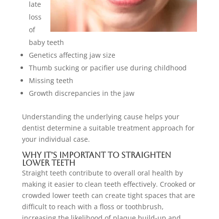
late
loss
of
baby teeth
Genetics affecting jaw size
Thumb sucking or pacifier use during childhood
Missing teeth
Growth discrepancies in the jaw
Understanding the underlying cause helps your
dentist determine a suitable treatment approach for
your individual case.
Why It’s Important to Straighten
Lower Teeth
Straight teeth contribute to overall oral health by
making it easier to clean teeth effectively. Crooked or
crowded lower teeth can create tight spaces that are
difficult to reach with a floss or toothbrush,
increasing the likelihood of plaque build-up and