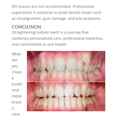
DIY braces are not recommended. Professional
supervision is essential to avoid dental issues such
as misalignment, gum damage, and bite problems.
Conclusion
Straightening bottom teeth is a journey that
combines personalised care, professional expertise,
and commitment to oral health.
Whet
her
you
choos
e
traditi
onal
metal
brace
s,
clear