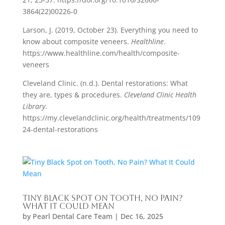
3864(22)00226-0
Larson, J. (2019, October 23). Everything you need to
know about composite veneers.
Healthline
.
https://www.healthline.com/health/composite-
veneers
Cleveland Clinic. (n.d.). Dental restorations: What
they are, types & procedures.
Cleveland Clinic Health
Library
.
https://my.clevelandclinic.org/health/treatments/109
24-dental-restorations
Tiny Black Spot on Tooth, No Pain?
What It Could Mean
by
Pearl Dental Care Team
|
Dec 16, 2025