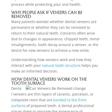
process while protecting your oral health.
Why People Ask If Veneers Can Be
Removed
Many patients wonder whether dental veneers are
permanent or whether they can be removed to
return to their natural teeth. Concerns often arise
due to changes in appearance, chipped teeth, minor
misalignments, tooth decay around a veneer, or the
desire for new veneers to achieve a new smile.
Understanding how veneers work and how they
interact with your
natural tooth structure
helps you
make an informed decision.
How Dental Veneers Work on the
Tooth Surface
Denta
l veneers are thin layers of ceramic, porcelain, or
composite resin that are
bonded to the front
surfaces
of prepared teeth. A dental professional
places them to improve the appearance of