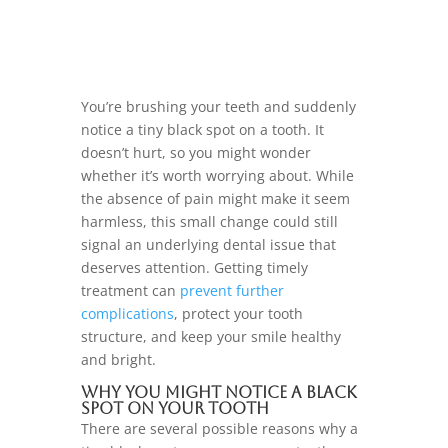
You’re brushing your teeth and suddenly
notice a tiny black spot on a tooth. It
doesn’t hurt, so you might wonder
whether it’s worth worrying about. While
the absence of pain might make it seem
harmless, this small change could still
signal an underlying dental issue that
deserves attention. Getting timely
treatment can
prevent further
complications
, protect your tooth
structure, and keep your smile healthy
and bright.
Why You Might Notice a Black
Spot on Your Tooth
There are several possible reasons why a