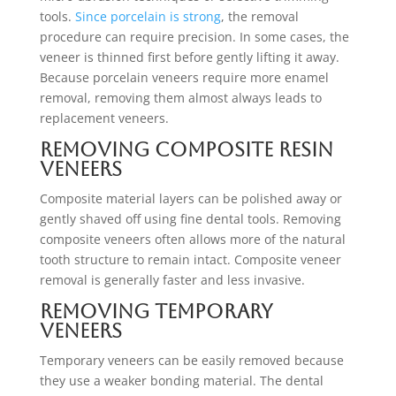
tools.
Since porcelain is strong
, the removal
procedure can require precision. In some cases, the
veneer is thinned first before gently lifting it away.
Because porcelain veneers require more enamel
removal, removing them almost always leads to
replacement veneers.
Removing Composite Resin
Veneers
Composite material layers can be polished away or
gently shaved off using fine dental tools. Removing
composite veneers often allows more of the natural
tooth structure to remain intact. Composite veneer
removal is generally faster and less invasive.
Removing Temporary
Veneers
Temporary veneers can be easily removed because
they use a weaker bonding material. The dental