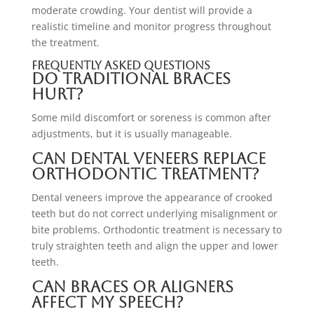
moderate crowding. Your dentist will provide a
realistic timeline and monitor progress throughout
the treatment.
Frequently Asked Questions
Do traditional braces
hurt?
Some mild discomfort or soreness is common after
adjustments, but it is usually manageable.
Can dental veneers replace
orthodontic treatment?
Dental veneers improve the appearance of crooked
teeth but do not correct underlying misalignment or
bite problems. Orthodontic treatment is necessary to
truly straighten teeth and align the upper and lower
teeth.
Can braces or aligners
affect my speech?