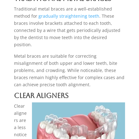
Traditional metal braces are a well-established
method for
gradually straightening teeth
. These
braces involve brackets attached to each tooth,
connected by a wire that gets periodically adjusted
by the dentist to move teeth into the desired
position.
Metal braces are suitable for correcting
misalignment of both upper and lower teeth, bite
problems, and crowding. While noticeable, these
braces remain highly effective for complex cases and
can achieve precise tooth alignment.
Clear Aligners
Clear
aligne
rs are
a less
notice