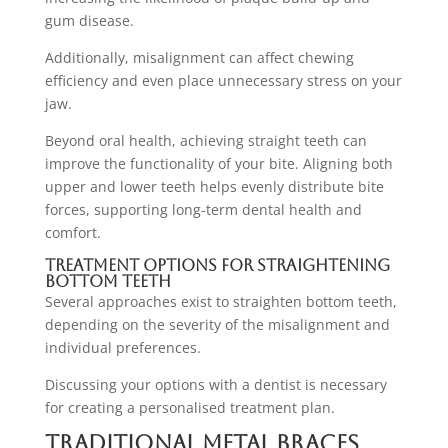
gum disease.
Additionally, misalignment can affect chewing
efficiency and even place unnecessary stress on your
jaw.
Beyond oral health, achieving straight teeth can
improve the functionality of your bite. Aligning both
upper and lower teeth helps evenly distribute bite
forces, supporting long-term dental health and
comfort.
Treatment Options for Straightening
Bottom Teeth
Several approaches exist to straighten bottom teeth,
depending on the severity of the misalignment and
individual preferences.
Discussing your options with a dentist is necessary
for creating a personalised treatment plan.
Traditional Metal Braces