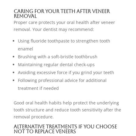
Caring for Your Teeth After Veneer
Removal
Proper care protects your oral health after veneer
removal. Your dentist may recommend:
Using fluoride toothpaste to strengthen tooth
enamel
Brushing with a soft-bristle toothbrush
Maintaining regular dental check-ups
Avoiding excessive force if you grind your teeth
Following professional advice for additional
treatment if needed
Good oral health habits help protect the underlying
tooth structure and reduce tooth sensitivity after the
removal procedure.
Alternative Treatments If You Choose
Not To Replace Veneers