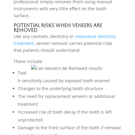
professional simply removes them using manual
instruments with very little effect on the tooth
surface.
Potential Risks When Veneers Are
Removed
Like any cosmetic dentistry or
restorative dentistry
treatment
, veneer removal carries potential risks
that patients should understand.
These include:
Toot
h sensitivity caused by exposed tooth enamel
Changes to the underlying tooth structure
The need for replacement veneers or additional
treatment
Increased risk of tooth decay if the tooth is left
unprotected
Damage to the front surface of the tooth if removal