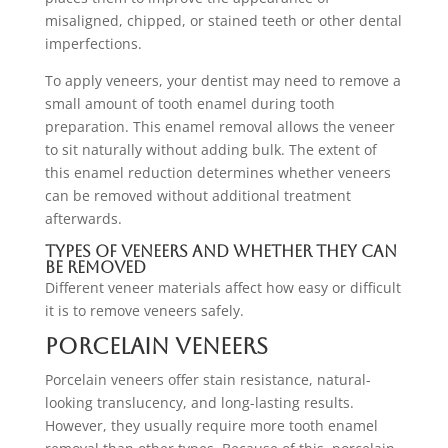
misaligned, chipped, or stained teeth or other dental
imperfections.
To apply veneers, your dentist may need to remove a
small amount of tooth enamel during tooth
preparation. This enamel removal allows the veneer
to sit naturally without adding bulk. The extent of
this enamel reduction determines whether veneers
can be removed without additional treatment
afterwards.
Types of Veneers and Whether They Can
Be Removed
Different veneer materials affect how easy or difficult
it is to remove veneers safely.
Porcelain Veneers
Porcelain veneers offer stain resistance, natural-
looking translucency, and long-lasting results.
However, they usually require more tooth enamel