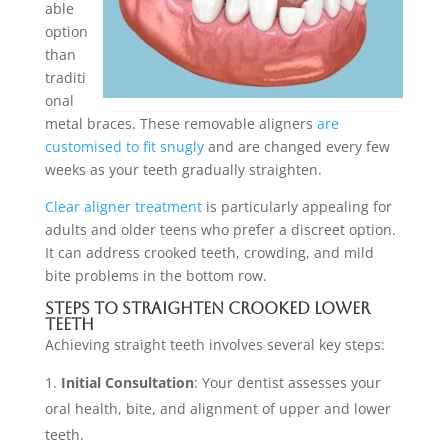
able
option
than
traditi
onal
metal braces. These removable aligners
are
customised to fit snugly
and are changed every few
weeks as your teeth gradually straighten.
Clear aligner treatment
is particularly appealing for
adults and older teens who prefer a discreet option.
It can address crooked teeth, crowding, and mild
bite problems in the bottom row.
Steps to Straighten Crooked Lower
Teeth
Achieving straight teeth involves several key steps:
Initial Consultation
: Your dentist assesses your
oral health, bite, and alignment of upper and lower
teeth.