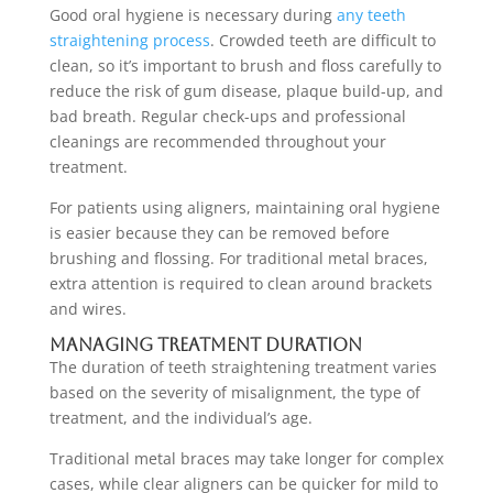
Good oral hygiene is necessary during
any teeth
straightening process
. Crowded teeth are difficult to
clean, so it’s important to brush and floss carefully to
reduce the risk of gum disease, plaque build-up, and
bad breath. Regular check-ups and professional
cleanings are recommended throughout your
treatment.
For patients using aligners, maintaining oral hygiene
is easier because they can be removed before
brushing and flossing. For traditional metal braces,
extra attention is required to clean around brackets
and wires.
Managing Treatment Duration
The duration of teeth straightening treatment varies
based on the severity of misalignment, the type of
treatment, and the individual’s age.
Traditional metal braces may take longer for complex
cases, while clear aligners can be quicker for mild to