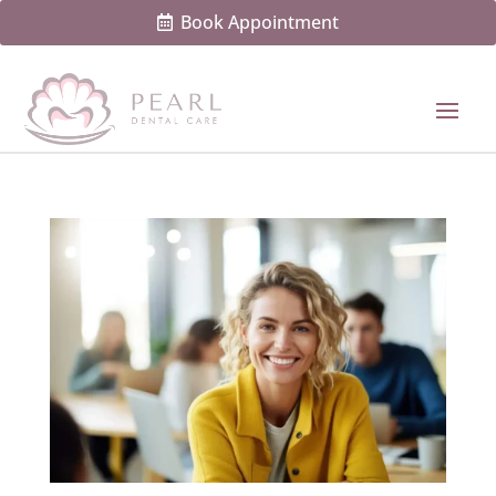
Book Appointment