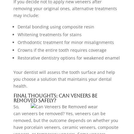
If you decide not to apply new veneers after
removing your original ones, alternative treatments
may include:
Dental bonding using composite resin
Whitening treatments for stains
Orthodontic treatment for minor misalignments
Crowns if the entire tooth requires coverage
Restorative dentistry options for weakened enamel
Your dentist will assess the tooth surface and help
you choose a solution that maintains your dental
health.
Final Thoughts: Can Veneers Be
Removed Safely?
So,
can veneers be removed? Yes, veneers can be
removed, but the outcome depends on whether you
have porcelain veneers, ceramic veneers, composite