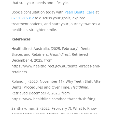
that suit your needs and lifestyle.
Book a consultation today with
Pearl Dental Care
at
02 9158 6312
to discuss your goals, explore
treatment options, and start your journey towards a
healthier, straighter smile.
References
Healthdirect Australia. (2025, February). Dental
Braces and Retainers.
Healthdirect
. Retrieved
December 4, 2025, from
https://www.healthdirect.gov.au/dental-braces-and-
retainers
Roland, J. (2020, November 11). Why Teeth Shift After
Dental Procedures and Over Time.
Healthline
.
Retrieved December 4, 2025, from
https://www.healthline.com/health/teeth-shifting
Santhakumar, S. (2022, February 7). What to Know