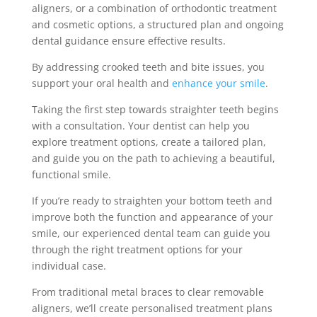
aligners, or a combination of orthodontic treatment
and cosmetic options, a structured plan and ongoing
dental guidance ensure effective results.
By addressing crooked teeth and bite issues, you
support your oral health and
enhance your smile
.
Taking the first step towards straighter teeth begins
with a consultation. Your dentist can help you
explore treatment options, create a tailored plan,
and guide you on the path to achieving a beautiful,
functional smile.
If you’re ready to straighten your bottom teeth and
improve both the function and appearance of your
smile, our experienced dental team can guide you
through the right treatment options for your
individual case.
From traditional metal braces to clear removable
aligners, we’ll create personalised treatment plans