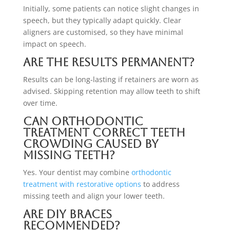
Initially, some patients can notice slight changes in
speech, but they typically adapt quickly. Clear
aligners are customised, so they have minimal
impact on speech.
Are the results permanent?
Results can be long-lasting if retainers are worn as
advised. Skipping retention may allow teeth to shift
over time.
Can orthodontic
treatment correct teeth
crowding caused by
missing teeth?
Yes. Your dentist may combine
orthodontic
treatment with restorative options
to address
missing teeth and align your lower teeth.
Are DIY braces
recommended?