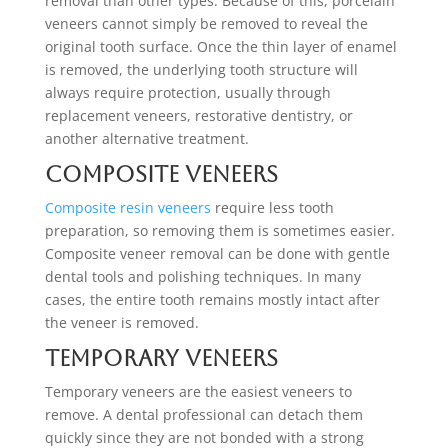
removal than other types. Because of this, porcelain
veneers cannot simply be removed to reveal the
original tooth surface. Once the thin layer of enamel
is removed, the underlying tooth structure will
always require protection, usually through
replacement veneers, restorative dentistry, or
another alternative treatment.
Composite Veneers
Composite resin veneers
require less tooth
preparation, so removing them is sometimes easier.
Composite veneer removal can be done with gentle
dental tools and polishing techniques. In many
cases, the entire tooth remains mostly intact after
the veneer is removed.
Temporary Veneers
Temporary veneers are the easiest veneers to
remove. A dental professional can detach them
quickly since they are not bonded with a strong