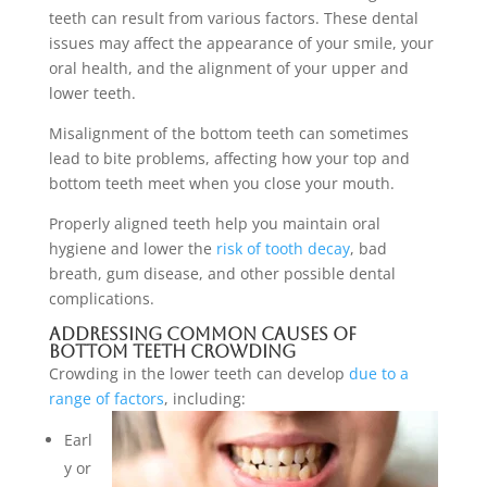
teeth can result from various factors. These dental
issues may affect the appearance of your smile, your
oral health, and the alignment of your upper and
lower teeth.
Misalignment of the bottom teeth can sometimes
lead to bite problems, affecting how your top and
bottom teeth meet when you close your mouth.
Properly aligned teeth help you maintain oral
hygiene and lower the
risk of tooth decay
, bad
breath, gum disease, and other possible dental
complications.
Addressing Common Causes of
Bottom Teeth Crowding
Crowding in the lower teeth can develop
due to a
range of factors
, including:
Earl
y or