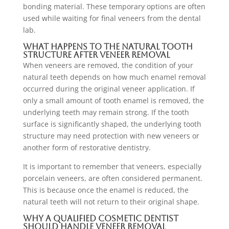
bonding material. These temporary options are often
used while waiting for final veneers from the dental
lab.
What Happens to the Natural Tooth
Structure After Veneer Removal
When veneers are removed, the condition of your
natural teeth depends on how much enamel removal
occurred during the original veneer application. If
only a small amount of tooth enamel is removed, the
underlying teeth may remain strong. If the tooth
surface is significantly shaped, the underlying tooth
structure may need protection with new veneers or
another form of restorative dentistry.
It is important to remember that veneers, especially
porcelain veneers, are often considered permanent.
This is because once the enamel is reduced, the
natural teeth will not return to their original shape.
Why a Qualified Cosmetic Dentist
Should Handle Veneer Removal