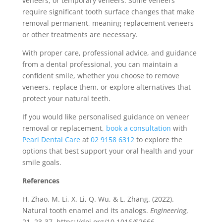
veneers, or temporary veneers. Some veneers
require significant tooth surface changes that make
removal permanent, meaning replacement veneers
or other treatments are necessary.
With proper care, professional advice, and guidance
from a dental professional, you can maintain a
confident smile, whether you choose to remove
veneers, replace them, or explore alternatives that
protect your natural teeth.
If you would like personalised guidance on veneer
removal or replacement,
book a consultation
with
Pearl Dental Care
at
02 9158 6312
to explore the
options that best support your oral health and your
smile goals.
References
H. Zhao, M. Li, X. Li, Q. Wu, & L. Zhang. (2022).
Natural tooth enamel and its analogs.
Engineering
,
21, 23-37. https://doi.org/10.1016/S2666-