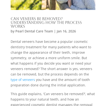
Can Veneers Be Removed?
Understanding How the Process
Works
by
Pearl Dental Care Team
|
Jan 16, 2026
Dental veneers have become a popular cosmetic
dentistry treatment for many patients who want to
change the appearance of their teeth, improve
symmetry, or achieve a more uniform smile. But
what happens if you decide you want or need your
veneers removed? The short answer is yes, veneers
can be removed, but the process depends on the
type of veneers
you have and the amount of tooth
preparation done during the initial application.
This guide explains, ‘Can veneers be removed?’, what
happens to your natural teeth, and how an
experienced cosmetic dentist manages the removal