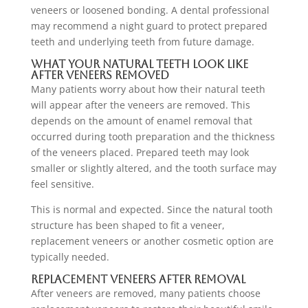
veneers or loosened bonding. A dental professional
may recommend a night guard to protect prepared
teeth and underlying teeth from future damage.
What Your Natural Teeth Look Like
After Veneers Removed
Many patients worry about how their natural teeth
will appear after the veneers are removed. This
depends on the amount of enamel removal that
occurred during tooth preparation and the thickness
of the veneers placed. Prepared teeth may look
smaller or slightly altered, and the tooth surface may
feel sensitive.
This is normal and expected. Since the natural tooth
structure has been shaped to fit a veneer,
replacement veneers or another cosmetic option are
typically needed.
Replacement Veneers After Removal
After veneers are removed, many patients choose