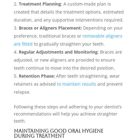
Treatment Planning
: A custom-made plan is
created that details the treatment options, estimated
duration, and any supportive interventions required.
Braces or Aligners Placement:
Depending on your
preference, traditional braces or
removable aligners
are fitted
to gradually straighten your teeth.
Regular Adjustments and Monitoring
: Braces are
adjusted, or new aligners are provided to ensure
teeth continue to move into the desired position.
Retention Phase:
After teeth straightening, wear
retainers as advised
to maintain results
and prevent
relapse.
Following these steps and adhering to your dentist’s
recommendations will help you achieve straighter
teeth.
Maintaining Good Oral Hygiene
During Treatment