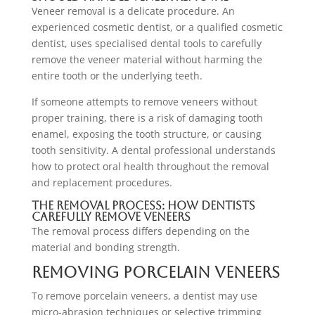
Veneer removal is a delicate procedure. An
experienced cosmetic dentist, or a qualified cosmetic
dentist, uses specialised dental tools to carefully
remove the veneer material without harming the
entire tooth or the underlying teeth.
If someone attempts to remove veneers without
proper training, there is a risk of damaging tooth
enamel, exposing the tooth structure, or causing
tooth sensitivity. A dental professional understands
how to protect oral health throughout the removal
and replacement procedures.
The Removal Process: How Dentists
Carefully Remove Veneers
The removal process differs depending on the
material and bonding strength.
Removing Porcelain Veneers
To remove porcelain veneers, a dentist may use
micro-abrasion techniques or selective trimming