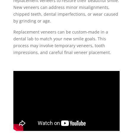
replacement veneers to restore their beautiful smile.
New veneers can address minor misalignments,
chipped teeth, dental imperfections, or wear caused
by grinding or age.
Replacement veneers can be custom-made in a
dental lab to match your new smile goals. This
process may involve temporary veneers, tooth
impressions, and careful final veneer placement.