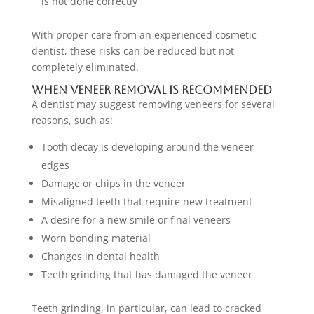
is not done correctly
With proper care from an experienced cosmetic
dentist, these risks can be reduced but not
completely eliminated.
When Veneer Removal Is Recommended
A dentist may suggest removing veneers for several
reasons, such as:
Tooth decay is developing around the veneer
edges
Damage or chips in the veneer
Misaligned teeth that require new treatment
A desire for a new smile or final veneers
Worn bonding material
Changes in dental health
Teeth grinding that has damaged the veneer
Teeth grinding, in particular, can lead to cracked