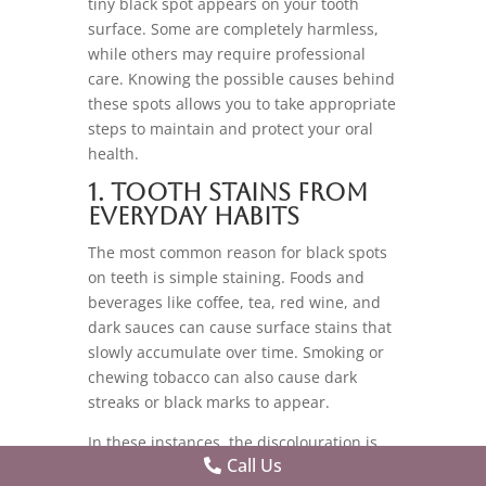
tiny black spot appears on your tooth
surface. Some are completely harmless,
while others may require professional
care. Knowing the possible causes behind
these spots allows you to take appropriate
steps to maintain and protect your oral
health.
1. Tooth Stains from
Everyday Habits
The most common reason for black spots
on teeth is simple staining. Foods and
beverages like coffee, tea, red wine, and
dark sauces can cause surface stains that
slowly accumulate over time. Smoking or
chewing tobacco can also cause dark
streaks or black marks to appear.
In these instances, the discolouration is
Call Us
limited to the outer surface of the tooth