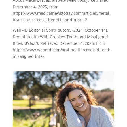
About Metal Braces.
Medical News Today
. Retrieved
December 4, 2025, from
https://www.medicalnewstoday.com/articles/metal-
braces-uses-costs-benefits-and-more-2
WebMD Editorial Contributors. (2024, October 14).
Dental Health With Crooked Teeth and Misaligned
Bites.
WebMD
. Retrieved December 4, 2025, from
https://www.webmd.com/oral-health/crooked-teeth-
misaligned-bites