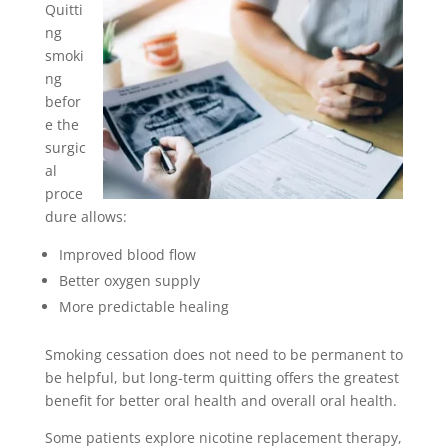
Quitti
ng
smoki
ng
befor
e the
surgic
al
proce
dure allows:
Improved blood flow
Better oxygen supply
More predictable healing
Smoking cessation does not need to be permanent to
be helpful, but long-term quitting offers the greatest
benefit for better oral health and overall oral health.
Some patients explore nicotine replacement therapy,