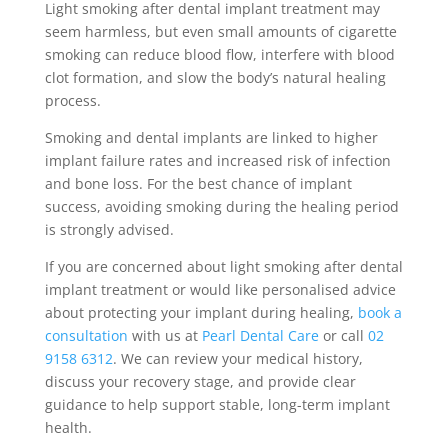
Light smoking after dental implant treatment may
seem harmless, but even small amounts of cigarette
smoking can reduce blood flow, interfere with blood
clot formation, and slow the body’s natural healing
process.
Smoking and dental implants are linked to higher
implant failure rates and increased risk of infection
and bone loss. For the best chance of implant
success, avoiding smoking during the healing period
is strongly advised.
If you are concerned about light smoking after dental
implant treatment or would like personalised advice
about protecting your implant during healing,
book a
consultation
with us at
Pearl Dental Care
or call
02
9158 6312
. We can review your medical history,
discuss your recovery stage, and provide clear
guidance to help support stable, long-term implant
health.