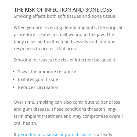
The Risk Of Infection And Bone Loss
Smoking affects both soft tissues and bone tissue.
When you are receiving dental implants, the surgical
procedure creates a small wound in the jaw. The
body relies on healthy blood vessels and immune
responses to protect that area.
Smoking increases the risk of infection because it:
Slows the immune response
Irritates gum tissue
Reduces circulation
Over time, smoking can also contribute to bone loss
and gum disease. These conditions threaten long-
term implant treatment and may compromise overall
oral health.
If
periodontal disease or gum disease
is already