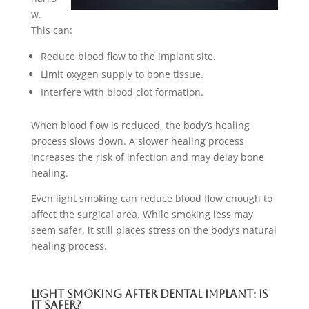
w.
This can:
Reduce blood flow to the implant site.
Limit oxygen supply to bone tissue.
Interfere with blood clot formation.
When blood flow is reduced, the body’s healing
process slows down. A slower healing process
increases the risk of infection and may delay bone
healing.
Even light smoking can reduce blood flow enough to
affect the surgical area. While smoking less may
seem safer, it still places stress on the body’s natural
healing process.
Light Smoking After Dental Implant: Is
It Safer?