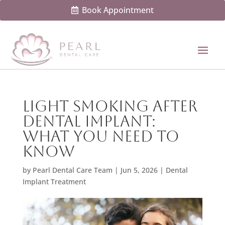
Book Appointment
Light Smoking After
Dental Implant:
What You Need To
Know
by
Pearl Dental Care Team
|
Jun 5, 2026
|
Dental
Implant Treatment