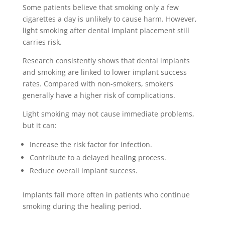
Some patients believe that smoking only a few
cigarettes a day is unlikely to cause harm. However,
light smoking after dental implant placement still
carries risk.
Research consistently shows that dental implants
and smoking are linked to lower implant success
rates. Compared with non-smokers, smokers
generally have a higher risk of complications.
Light smoking may not cause immediate problems,
but it can:
Increase the risk factor for infection.
Contribute to a delayed healing process.
Reduce overall implant success.
Implants fail more often in patients who continue
smoking during the healing period.