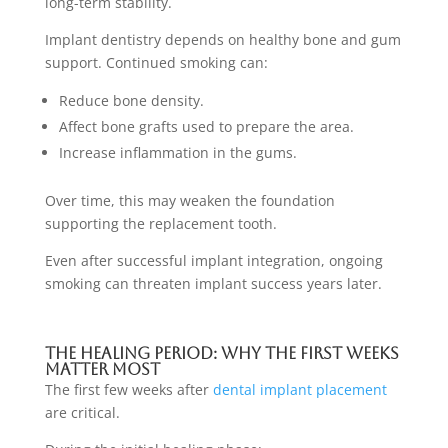
long-term stability.
Implant dentistry depends on healthy bone and gum
support. Continued smoking can:
Reduce bone density.
Affect bone grafts used to prepare the area.
Increase inflammation in the gums.
Over time, this may weaken the foundation
supporting the replacement tooth.
Even after successful implant integration, ongoing
smoking can threaten implant success years later.
The Healing Period: Why The First Weeks
Matter Most
The first few weeks after
dental implant placement
are critical.