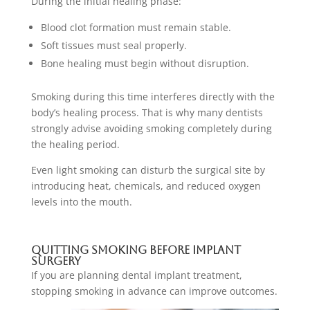
During the initial healing phase:
Blood clot formation must remain stable.
Soft tissues must seal properly.
Bone healing must begin without disruption.
Smoking during this time interferes directly with the
body’s healing process. That is why many dentists
strongly advise avoiding smoking completely during
the healing period.
Even light smoking can disturb the surgical site by
introducing heat, chemicals, and reduced oxygen
levels into the mouth.
Quitting Smoking Before Implant
Surgery
If you are planning dental implant treatment,
stopping smoking in advance can improve outcomes.