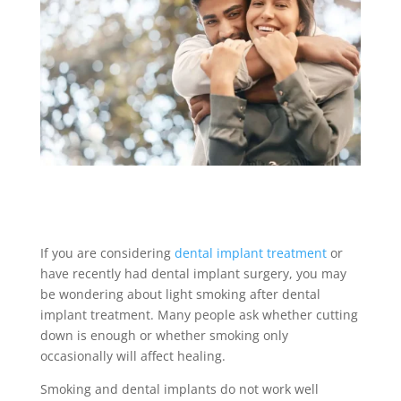
If you are considering
dental implant treatment
or
have recently had dental implant surgery, you may
be wondering about light smoking after dental
implant treatment. Many people ask whether cutting
down is enough or whether smoking only
occasionally will affect healing.
Smoking and dental implants do not work well