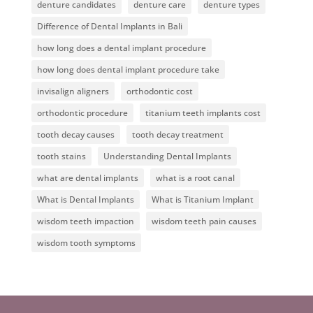
denture candidates
denture care
denture types
Difference of Dental Implants in Bali
how long does a dental implant procedure
how long does dental implant procedure take
invisalign aligners
orthodontic cost
orthodontic procedure
titanium teeth implants cost
tooth decay causes
tooth decay treatment
tooth stains
Understanding Dental Implants
what are dental implants
what is a root canal
What is Dental Implants
What is Titanium Implant
wisdom teeth impaction
wisdom teeth pain causes
wisdom tooth symptoms