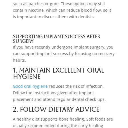
such as patches or gum. These options may still
contain nicotine, which can reduce blood flow, so it
is important to discuss them with dentists.
Supporting Implant Success After
Surgery
If you have recently undergone implant surgery, you
can support implant success by focusing on recovery
habits.
1. Maintain Excellent Oral
Hygiene
Good oral hygiene
reduces the risk of infection.
Follow the instructions given after implant
placement and attend regular dental check-ups.
2. Follow Dietary Advice
A healthy diet supports bone healing. Soft foods are
usually recommended during the early healing