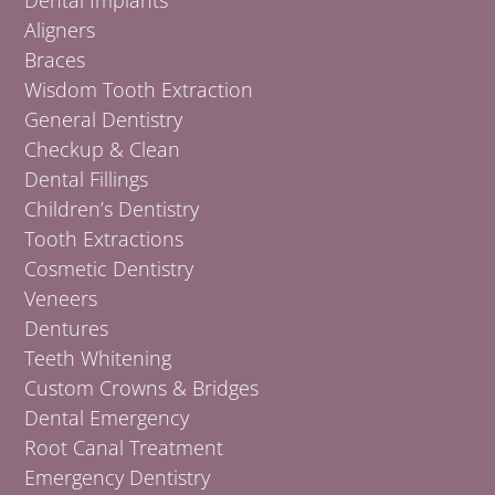
Aligners
Braces
Wisdom Tooth Extraction
General Dentistry
Checkup & Clean
Dental Fillings
Children’s Dentistry
Tooth Extractions
Cosmetic Dentistry
Veneers
Dentures
Teeth Whitening
Custom Crowns & Bridges
Dental Emergency
Root Canal Treatment
Emergency Dentistry