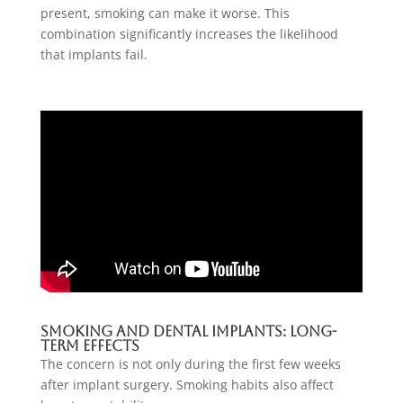
present, smoking can make it worse. This
combination significantly increases the likelihood
that implants fail.
Smoking And Dental Implants: Long-
Term Effects
The concern is not only during the first few weeks
after implant surgery. Smoking habits also affect