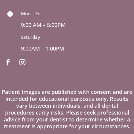
Mon – Fri

9:00 AM – 5:00PM
Saturday
9:00AM – 1:00PM
Patient Images are published with consent and are
intended for educational purposes only. Results
vary between individuals, and all dental
procedures carry risks. Please seek professional
advice from your dentist to determine whether a
treatment is appropriate for your circumstances.