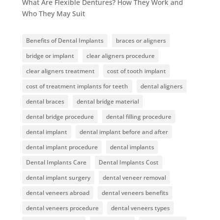
What Are Flexible Dentures? How They Work and
Who They May Suit
Benefits of Dental Implants
braces or aligners
bridge or implant
clear aligners procedure
clear aligners treatment
cost of tooth implant
cost of treatment implants for teeth
dental aligners
dental braces
dental bridge material
dental bridge procedure
dental filling procedure
dental implant
dental implant before and after
dental implant procedure
dental implants
Dental Implants Care
Dental Implants Cost
dental implant surgery
dental veneer removal
dental veneers abroad
dental veneers benefits
dental veneers procedure
dental veneers types