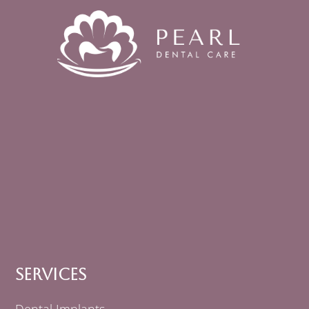
Services
Dental Implants