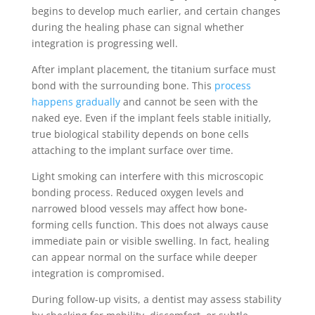
begins to develop much earlier, and certain changes
during the healing phase can signal whether
integration is progressing well.
After implant placement, the titanium surface must
bond with the surrounding bone. This
process
happens gradually
and cannot be seen with the
naked eye. Even if the implant feels stable initially,
true biological stability depends on bone cells
attaching to the implant surface over time.
Light smoking can interfere with this microscopic
bonding process. Reduced oxygen levels and
narrowed blood vessels may affect how bone-
forming cells function. This does not always cause
immediate pain or visible swelling. In fact, healing
can appear normal on the surface while deeper
integration is compromised.
During follow-up visits, a dentist may assess stability