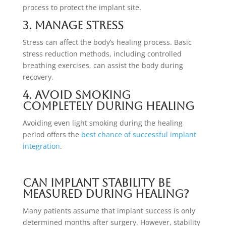
process to protect the implant site.
3. Manage Stress
Stress can affect the body’s healing process. Basic
stress reduction methods, including controlled
breathing exercises, can assist the body during
recovery.
4. Avoid Smoking
Completely During Healing
Avoiding even light smoking during the healing
period offers the
best chance of successful implant
integration
.
Can Implant Stability Be
Measured During Healing?
Many patients assume that implant success is only
determined months after surgery. However, stability