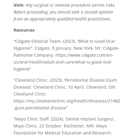
Note
: Any surgical or invasive procedure carries risks.
Before proceeding, you should seek a second opinion
from an appropriately qualified health practitioner.
Resources
“Colgate Editorial Team. (2023). ‘What Is Good Oral
Hygiene?’. Colgate, 9 January. New York, NY: Colgate-
Palmolive Company. https://www.colgate.com/en-
us/oral-health/adult-oral-care/what-is-good-oral-
hygiene”
“Cleveland Clinic. (2023). ‘Periodontal Disease (Gum
Disease)’. Cleveland Clinic, 10 April. Cleveland, OH:
Cleveland Clinic.
https://my.clevelandclinic.org/health/diseases/21482
-gum-periodontal-disease”
“Mayo Clinic Staff. (2024). ‘Dental Implant Surgery’.
Mayo Clinic, 23 October. Rochester, MN: Mayo
Foundation for Medical Education and Research.