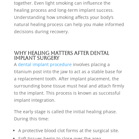
together. Even light smoking can influence the
healing process and long-term implant success.
Understanding how smoking affects your body’s
natural healing process can help you make informed
decisions during recovery.
Why Healing Matters After Dental
Implant Surgery
A
dental implant procedure
involves placing a
titanium post into the jaw to act as a stable base for
a replacement tooth. After implant placement, the
surrounding bone tissue must heal and attach firmly
to the implant. This process is known as successful
implant integration.
The early stage is called the initial healing phase.
During this time:
A protective blood clot forms at the surgical site.
Soft tissues begin to close over the area.