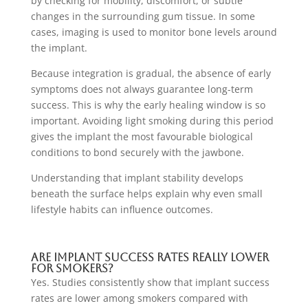
by checking for mobility, discomfort, or subtle
changes in the surrounding gum tissue. In some
cases, imaging is used to monitor bone levels around
the implant.
Because integration is gradual, the absence of early
symptoms does not always guarantee long-term
success. This is why the early healing window is so
important. Avoiding light smoking during this period
gives the implant the most favourable biological
conditions to bond securely with the jawbone.
Understanding that implant stability develops
beneath the surface helps explain why even small
lifestyle habits can influence outcomes.
Are Implant Success Rates Really Lower
For Smokers?
Yes. Studies consistently show that implant success
rates are lower among smokers compared with