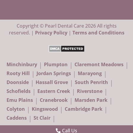
Copyright © Pearl Dental Care 2026 All rights
reserved. |
Privacy Policy
|
Terms and Conditions
Minchinbury
Plumpton
Claremont Meadows
Rooty Hill
Jordan Springs
Marayong
Doonside
Hassall Grove
South Penrith
Schofields
Eastern Creek
Riverstone
Emu Plains
Cranebrook
Marsden Park
Colyton
Kingswood
Cambridge Park
Caddens
St Clair
Call Us