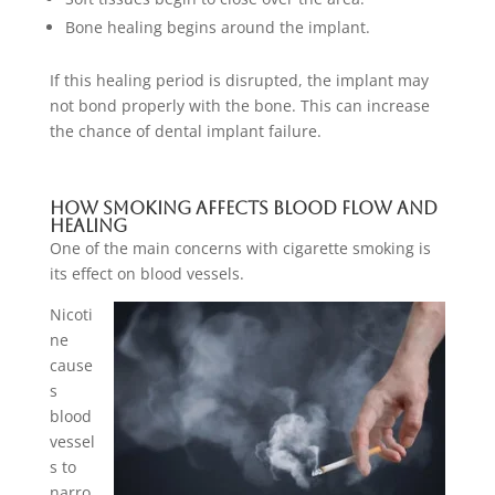
Bone healing begins around the implant.
If this healing period is disrupted, the implant may
not bond properly with the bone. This can increase
the chance of dental implant failure.
How Smoking Affects Blood Flow And
Healing
One of the main concerns with cigarette smoking is
its effect on blood vessels.
Nicoti
ne
cause
s
blood
vessel
s to
narro