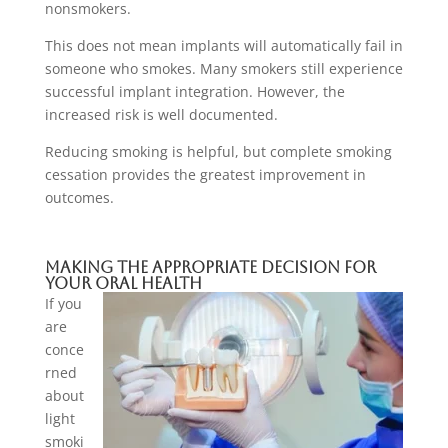
nonsmokers.
This does not mean implants will automatically fail in
someone who smokes. Many smokers still experience
successful implant integration. However, the
increased risk is well documented.
Reducing smoking is helpful, but complete smoking
cessation provides the greatest improvement in
outcomes.
Making The Appropriate Decision For
Your Oral Health
If you
are
conce
rned
about
light
smoki