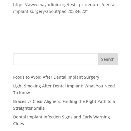
https://www.mayoclinic.org/tests-procedures/dental-
implant-surgery/about/pac-20384622”
Search
Foods to Avoid After Dental Implant Surgery
Light Smoking After Dental Implant: What You Need
To Know
Braces vs Clear Aligners: Finding the Right Path to a
Straighter Smile
Dental Implant Infection Signs and Early Warning
Clues