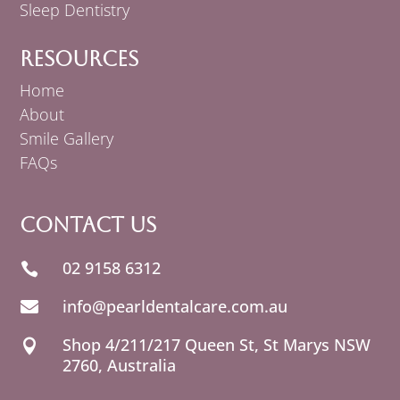
Sleep Dentistry
Resources
Home
About
Smile Gallery
FAQs
Contact Us
02 9158 6312

info@pearldentalcare.com.au

Shop 4/211/217 Queen St,
NSW

2760, Australia