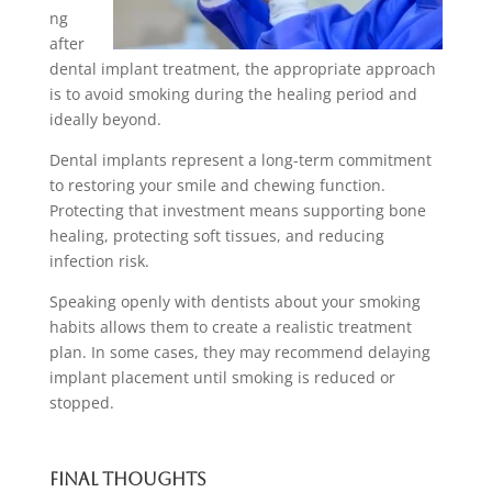
ng
after
dental implant treatment, the appropriate approach
is to avoid smoking during the healing period and
ideally beyond.
Dental implants represent a long-term commitment
to restoring your smile and chewing function.
Protecting that investment means supporting bone
healing, protecting soft tissues, and reducing
infection risk.
Speaking openly with dentists about your smoking
habits allows them to create a realistic treatment
plan. In some cases, they may recommend delaying
implant placement until smoking is reduced or
stopped.
Final Thoughts