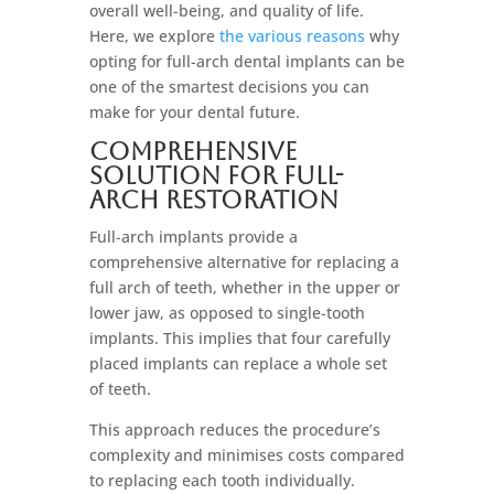
overall well-being, and quality of life.
Here, we explore
the various reasons
why
opting for full-arch dental implants can be
one of the smartest decisions you can
make for your dental future.
Comprehensive
Solution For Full-
Arch Restoration
Full-arch implants provide a
comprehensive alternative for replacing a
full arch of teeth, whether in the upper or
lower jaw, as opposed to single-tooth
implants. This implies that four carefully
placed implants can replace a whole set
of teeth.
This approach reduces the procedure’s
complexity and minimises costs compared
to replacing each tooth individually.