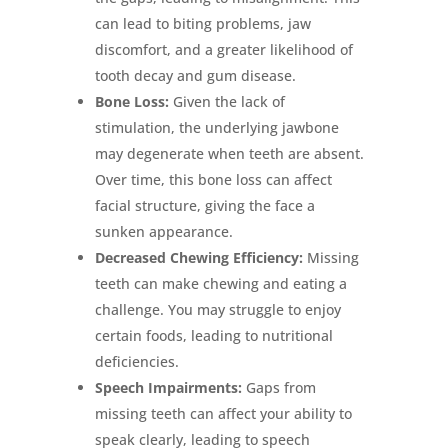
can lead to biting problems, jaw
discomfort, and a greater likelihood of
tooth decay and gum disease.
Bone Loss:
Given the lack of
stimulation, the underlying jawbone
may degenerate when teeth are absent.
Over time, this bone loss can affect
facial structure, giving the face a
sunken appearance.
Decreased Chewing Efficiency:
Missing
teeth can make chewing and eating a
challenge. You may struggle to enjoy
certain foods, leading to nutritional
deficiencies.
Speech Impairments:
Gaps from
missing teeth can affect your ability to
speak clearly, leading to speech