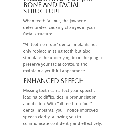
bone And Facial
Structure
When teeth fall out, the jawbone
deteriorates, causing changes in your
facial structure.
“All-teeth-on-four” dental implants not
only replace missing teeth but also
stimulate the underlying bone, helping to
preserve your facial contours and
maintain a youthful appearance.
Enhanced Speech
Missing teeth can affect your speech,
leading to difficulties in pronunciation
and diction. With “all-teeth-on-four”
dental implants, you’ll notice improved
speech clarity, allowing you to
communicate confidently and effectively.