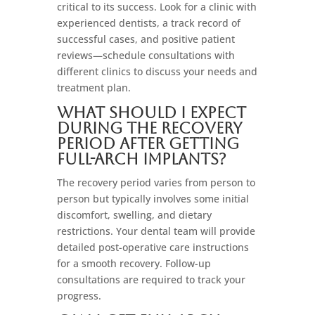
critical to its success. Look for a clinic with
experienced dentists, a track record of
successful cases, and positive patient
reviews—schedule consultations with
different clinics to discuss your needs and
treatment plan.
What should I expect
during the recovery
period after getting
full-arch implants?
The recovery period varies from person to
person but typically involves some initial
discomfort, swelling, and dietary
restrictions. Your dental team will provide
detailed post-operative care instructions
for a smooth recovery. Follow-up
consultations are required to track your
progress.