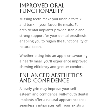
Improved Oral
Functionality
Missing teeth make you unable to talk
and bask in your favourite meals. Full-
arch dental implants provide stable and
strong support for your dental prosthesis,
enabling you to regain the functionality of
natural teeth.
Whether biting into an apple or savouring
a hearty meal, you’ll experience improved
chewing efficiency and greater comfort.
Enhanced Aesthetics
And Confidence
A lovely grin may improve your self-
esteem and confidence. Full-mouth dental
implants offer a natural appearance that
seamlessly integrates with your existing