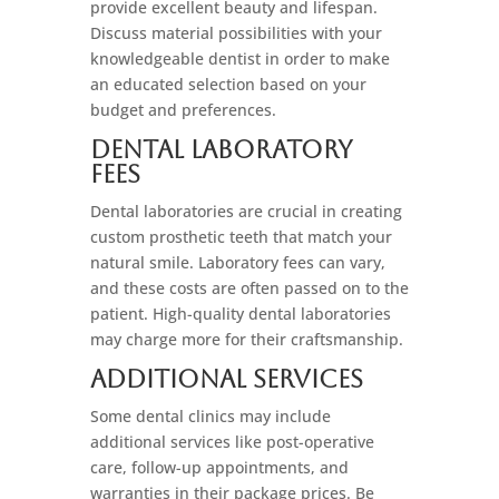
provide excellent beauty and lifespan.
Discuss material possibilities with your
knowledgeable dentist in order to make
an educated selection based on your
budget and preferences.
Dental Laboratory
Fees
Dental laboratories are crucial in creating
custom prosthetic teeth that match your
natural smile. Laboratory fees can vary,
and these costs are often passed on to the
patient. High-quality dental laboratories
may charge more for their craftsmanship.
Additional Services
Some dental clinics may include
additional services like post-operative
care, follow-up appointments, and
warranties in their package prices. Be