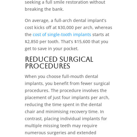
seeking a full smile restoration without
breaking the bank.
On average, a full-arch dental implant’s
cost kicks off at $30,000 per arch, whereas
the
cost of single-tooth implants
starts at
$2,850 per tooth. That’s $15,600 that you
get to save in your pocket.
Reduced Surgical
Procedures
When you choose full-mouth dental
implants, you benefit from fewer surgical
procedures. The procedure involves the
placement of just four implants per arch,
reducing the time spent in the dental
chair and minimising recovery time. In
contrast, placing individual implants for
multiple missing teeth may require
numerous surgeries and extended