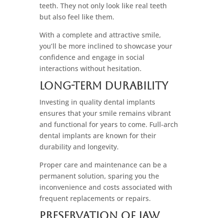
teeth. They not only look like real teeth
but also feel like them.
With a complete and attractive smile,
you’ll be more inclined to showcase your
confidence and engage in social
interactions without hesitation.
Long-Term Durability
Investing in quality dental implants
ensures that your smile remains vibrant
and functional for years to come. Full-arch
dental implants are known for their
durability and longevity.
Proper care and maintenance can be a
permanent solution, sparing you the
inconvenience and costs associated with
frequent replacements or repairs.
Preservation Of Jaw