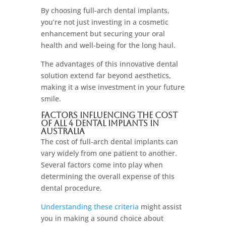
By choosing full-arch dental implants,
you’re not just investing in a cosmetic
enhancement but securing your oral
health and well-being for the long haul.
The advantages of this innovative dental
solution extend far beyond aesthetics,
making it a wise investment in your future
smile.
Factors Influencing the Cost
Of All 4 Dental Implants In
Australia
The cost of full-arch dental implants can
vary widely from one patient to another.
Several factors come into play when
determining the overall expense of this
dental procedure.
Understanding these criteria
might assist
you in making a sound choice about