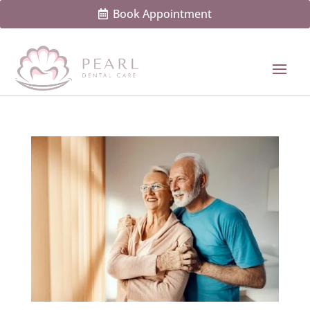
Book Appointment