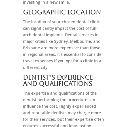
investing in a new smile.
Geographic Location
The location of your chosen dental clinic
can significantly impact the cost of full-
arch dental implants. Dental services in
major cities like Sydney, Melbourne, and
Brisbane are more expensive than those
in regional areas. It’s essential to consider
travel expenses if you opt for a clinic in a
different city.
Dentist’s Experience
And Qualifications
The expertise and qualifications of the
dentist performing the procedure can
influence the cost. Highly experienced
and reputable dentists may charge more
for their services, but their expertise often
ensures successful and long-lasting