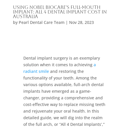
Using Nobel Biocare’s Full-Mouth
Implant: All 4 Dental Implant Cost In
Australia
by
Pearl Dental Care Team
|
Nov 28, 2023
Dental implant surgery is an exemplary
solution when it comes to achieving
a
radiant smile
and restoring the
functionality of your teeth. Among the
various options available, full-arch dental
implants have emerged as a game-
changer, providing a comprehensive and
cost-effective way to replace missing teeth
and rejuvenate your oral health. In this
detailed guide, we will dig into the realm
of the full arch, or “All 4 Dental Implants’,”