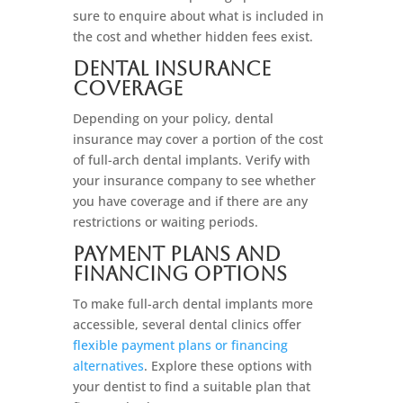
sure to enquire about what is included in
the cost and whether hidden fees exist.
Dental Insurance
Coverage
Depending on your policy, dental
insurance may cover a portion of the cost
of full-arch dental implants. Verify with
your insurance company to see whether
you have coverage and if there are any
restrictions or waiting periods.
Payment Plans And
Financing Options
To make full-arch dental implants more
accessible, several dental clinics offer
flexible payment plans or financing
alternatives
. Explore these options with
your dentist to find a suitable plan that