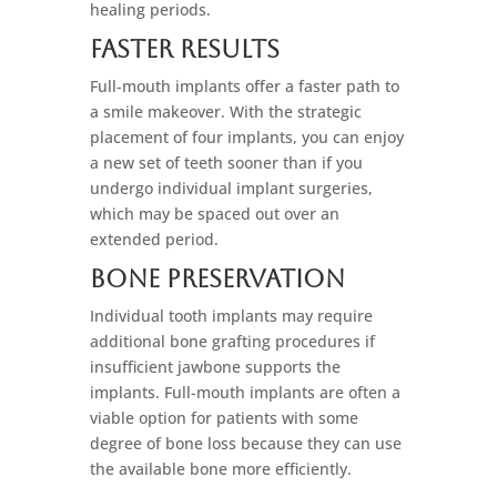
healing periods.
Faster Results
Full-mouth implants offer a faster path to
a smile makeover. With the strategic
placement of four implants, you can enjoy
a new set of teeth sooner than if you
undergo individual implant surgeries,
which may be spaced out over an
extended period.
Bone Preservation
Individual tooth implants may require
additional bone grafting procedures if
insufficient jawbone supports the
implants. Full-mouth implants are often a
viable option for patients with some
degree of bone loss because they can use
the available bone more efficiently.