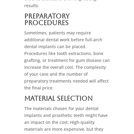
results.
Preparatory
Procedures
Sometimes, patients may require
additional dental work before full-arch
dental implants can be placed.
Procedures like tooth extractions, bone
grafting, or treatment for gum disease can
increase the overall cost. The complexity
of your case and the number of
preparatory treatments needed will affect
the final price.
Material Selection
The materials chosen for your dental
implants and prosthetic teeth might have
an impact on the cost. High-quality
materials are more expensive, but they