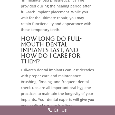
“immediate load prosthetics,” can be
provided during the healing period after
full-arch implant placement. While you
wait for the ultimate repair, you may
retain functionality and appearance with
these temporary teeth.
How long do full-
mouth dental
implants last, and
how do I care for
them?
Full-arch dental implants can last decades
with proper care and maintenance.
Brushing, flossing, and frequent dental
check-ups are all important oral hygiene
practices to maintain the longevity of your
implants. Your dental experts will give you
personalised care instructions.
Call Us
Getting Your Dental Implant