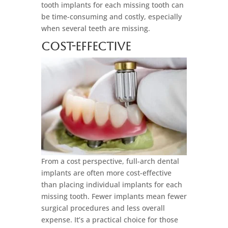
tooth implants for each missing tooth can
be time-consuming and costly, especially
when several teeth are missing.
Cost-Effective
From a cost perspective, full-arch dental
implants are often more cost-effective
than placing individual implants for each
missing tooth. Fewer implants mean fewer
surgical procedures and less overall
expense. It’s a practical choice for those