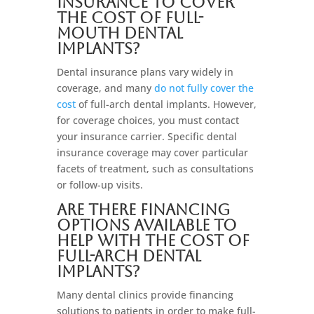
insurance to cover
the cost of full-
mouth dental
implants?
Dental insurance plans vary widely in
coverage, and many
do not fully cover the
cost
of full-arch dental implants. However,
for coverage choices, you must contact
your insurance carrier. Specific dental
insurance coverage may cover particular
facets of treatment, such as consultations
or follow-up visits.
Are there financing
options available to
help with the cost of
full-arch dental
implants?
Many dental clinics provide financing
solutions to patients in order to make full-