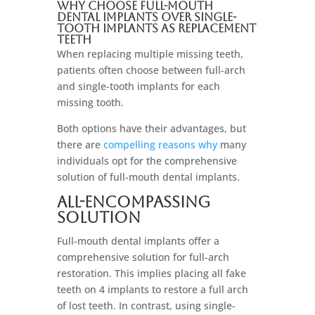
Why Choose Full-Mouth
Dental Implants Over Single-
Tooth Implants As Replacement
Teeth
When replacing multiple missing teeth,
patients often choose between full-arch
and single-tooth implants for each
missing tooth.
Both options have their advantages, but
there are
compelling reasons why
many
individuals opt for the comprehensive
solution of full-mouth dental implants.
All-Encompassing
Solution
Full-mouth dental implants offer a
comprehensive solution for full-arch
restoration. This implies placing all fake
teeth on 4 implants to restore a full arch
of lost teeth. In contrast, using single-