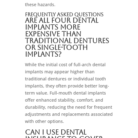
these hazards.
Frequently Asked Questions
Are all four dental
implants more
expensive than
traditional dentures
or single-tooth
implants?
While the initial cost of full-arch dental
implants may appear higher than
traditional dentures or individual tooth
implants, they often provide better long-
term value. Full-mouth dental implants
offer enhanced stability, comfort, and
durability, reducing the need for frequent
adjustments and replacements associated
with other options.
Can I use dental