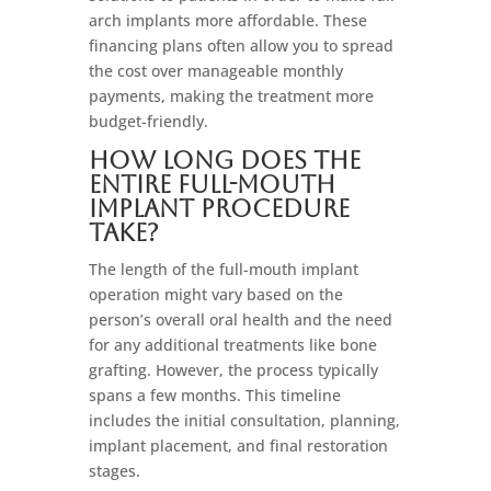
arch implants more affordable. These
financing plans often allow you to spread
the cost over manageable monthly
payments, making the treatment more
budget-friendly.
How long does the
entire full-mouth
implant procedure
take?
The length of the full-mouth implant
operation might vary based on the
person’s overall oral health and the need
for any additional treatments like bone
grafting. However, the process typically
spans a few months. This timeline
includes the initial consultation, planning,
implant placement, and final restoration
stages.