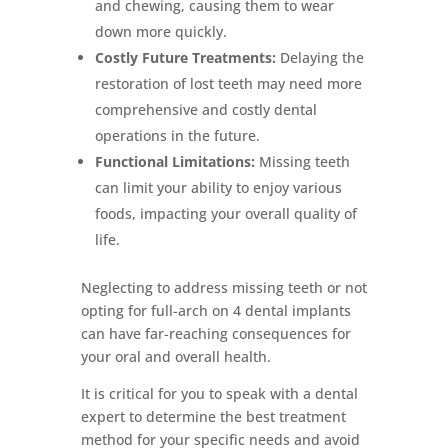
and chewing, causing them to wear
down more quickly.
Costly Future Treatments:
Delaying the
restoration of lost teeth may need more
comprehensive and costly dental
operations in the future.
Functional Limitations:
Missing teeth
can limit your ability to enjoy various
foods, impacting your overall quality of
life.
Neglecting to address missing teeth or not
opting for full-arch on 4 dental implants
can have far-reaching consequences for
your oral and overall health.
It is critical for you to speak with a dental
expert to determine the best treatment
method for your specific needs and avoid