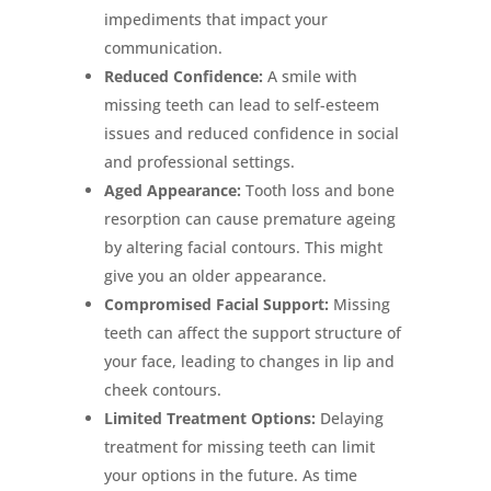
impediments that impact your
communication.
Reduced Confidence:
A smile with
missing teeth can lead to self-esteem
issues and reduced confidence in social
and professional settings.
Aged Appearance:
Tooth loss and bone
resorption can cause premature ageing
by altering facial contours. This might
give you an older appearance.
Compromised Facial Support:
Missing
teeth can affect the support structure of
your face, leading to changes in lip and
cheek contours.
Limited Treatment Options:
Delaying
treatment for missing teeth can limit
your options in the future. As time