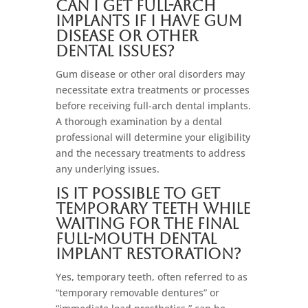
Can I get full-arch
implants if I have gum
disease or other
dental issues?
Gum disease or other oral disorders may
necessitate extra treatments or processes
before receiving full-arch dental implants.
A thorough examination by a dental
professional will determine your eligibility
and the necessary treatments to address
any underlying issues.
Is it possible to get
temporary teeth while
waiting for the final
full-mouth dental
implant restoration?
Yes, temporary teeth, often referred to as
“temporary removable dentures” or