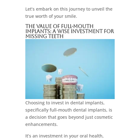
Let’s embark on this journey to unveil the
true worth of your smile.
The Value Of Full-Mouth
Implants: A Wise Investment For
Missing Teeth
Choosing to invest in dental implants,
specifically full-mouth dental implants, is
a decision that goes beyond just cosmetic
enhancements.
It’s an investment in your oral health,