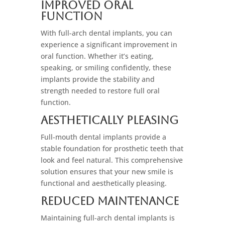
Improved Oral
Function
With full-arch dental implants, you can
experience a significant improvement in
oral function. Whether it’s eating,
speaking, or smiling confidently, these
implants provide the stability and
strength needed to restore full oral
function.
Aesthetically Pleasing
Full-mouth dental implants provide a
stable foundation for prosthetic teeth that
look and feel natural. This comprehensive
solution ensures that your new smile is
functional and aesthetically pleasing.
Reduced Maintenance
Maintaining full-arch dental implants is