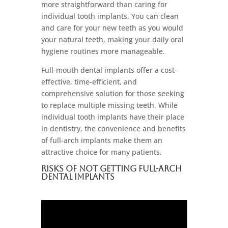
more straightforward than caring for
individual tooth implants. You can clean
and care for your new teeth as you would
your natural teeth, making your daily oral
hygiene routines more manageable.
Full-mouth dental implants offer a cost-
effective, time-efficient, and
comprehensive solution for those seeking
to replace multiple missing teeth. While
individual tooth implants have their place
in dentistry, the convenience and benefits
of full-arch implants make them an
attractive choice for many patients.
Risks Of Not Getting Full-Arch
Dental Implants