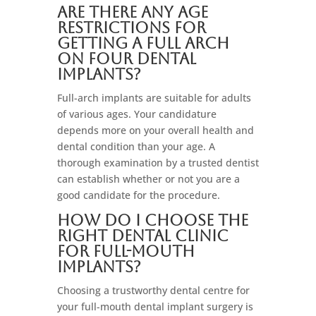
Are there any age
restrictions for
getting a full arch
on four dental
implants?
Full-arch implants are suitable for adults
of various ages. Your candidature
depends more on your overall health and
dental condition than your age. A
thorough examination by a trusted dentist
can establish whether or not you are a
good candidate for the procedure.
How do I choose the
right dental clinic
for full-mouth
implants?
Choosing a trustworthy dental centre for
your full-mouth dental implant surgery is