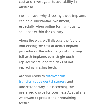
cost and investigate its availability in
Australia.
We’ll unravel why choosing these implants
can be a substantial investment,
especially when opting for high-quality
solutions within the country.
Along the way, we’ll discuss the factors
influencing the cost of dental implant
procedures, the advantages of choosing
full arch implants over single tooth
replacements, and the risks of not
replacing missing teeth.
Are you ready to
discover this
transformative dental surgery
and
understand why it is becoming the
preferred choice for countless Australians
who want to protect their remaining
teeth?