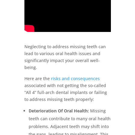
Neglecting to address missing teeth can
lead to various oral health issues and
significantly impact your overall well-
being.
Here are the
risks and consequences
associated with not getting the so-called
“All 4” full-arch dental implants or failing
to address missing teeth properly:
Deterioration Of Oral Health:
Missing
teeth can contribute to many oral health
problems. Adjacent teeth may shift into
the gaps, leading to misalignment. This