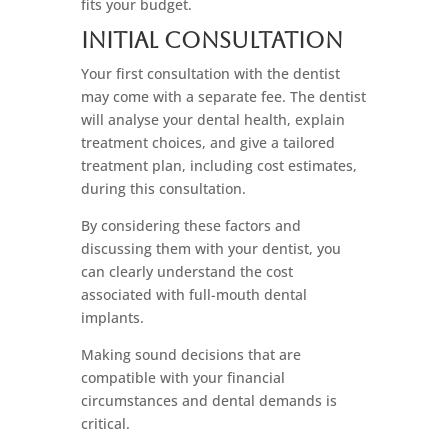
fits your budget.
Initial Consultation
Your first consultation with the dentist
may come with a separate fee. The dentist
will analyse your dental health, explain
treatment choices, and give a tailored
treatment plan, including cost estimates,
during this consultation.
By considering these factors and
discussing them with your dentist, you
can clearly understand the cost
associated with full-mouth dental
implants.
Making sound decisions that are
compatible with your financial
circumstances and dental demands is
critical.