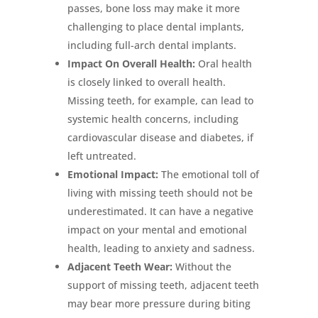
passes, bone loss may make it more
challenging to place dental implants,
including full-arch dental implants.
Impact On Overall Health:
Oral health
is closely linked to overall health.
Missing teeth, for example, can lead to
systemic health concerns, including
cardiovascular disease and diabetes, if
left untreated.
Emotional Impact:
The emotional toll of
living with missing teeth should not be
underestimated. It can have a negative
impact on your mental and emotional
health, leading to anxiety and sadness.
Adjacent Teeth Wear:
Without the
support of missing teeth, adjacent teeth
may bear more pressure during biting