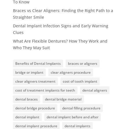
To Know
Braces vs Clear Aligners: Finding the Right Path to a
Straighter Smile
Dental Implant Infection Signs and Early Warning
Clues
What Are Flexible Dentures? How They Work and
Who They May Suit
Benefits of Dental Implants
braces or aligners
bridge or implant
clear aligners procedure
clear aligners treatment
cost of tooth implant
cost of treatment implants for teeth
dental aligners
dental braces
dental bridge material
dental bridge procedure
dental filling procedure
dental implant
dental implant before and after
dental implant procedure
dental implants