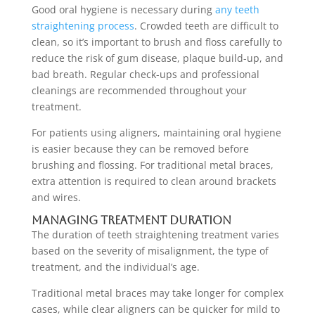
Good oral hygiene is necessary during
any teeth
straightening process
. Crowded teeth are difficult to
clean, so it’s important to brush and floss carefully to
reduce the risk of gum disease, plaque build-up, and
bad breath. Regular check-ups and professional
cleanings are recommended throughout your
treatment.
For patients using aligners, maintaining oral hygiene
is easier because they can be removed before
brushing and flossing. For traditional metal braces,
extra attention is required to clean around brackets
and wires.
Managing Treatment Duration
The duration of teeth straightening treatment varies
based on the severity of misalignment, the type of
treatment, and the individual’s age.
Traditional metal braces may take longer for complex
cases, while clear aligners can be quicker for mild to