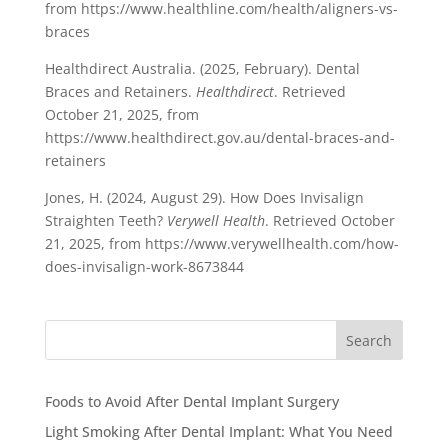
from https://www.healthline.com/health/aligners-vs-
braces
Healthdirect Australia. (2025, February). Dental
Braces and Retainers.
Healthdirect
. Retrieved
October 21, 2025, from
https://www.healthdirect.gov.au/dental-braces-and-
retainers
Jones, H. (2024, August 29). How Does Invisalign
Straighten Teeth?
Verywell Health
. Retrieved October
21, 2025, from https://www.verywellhealth.com/how-
does-invisalign-work-8673844
Search
Foods to Avoid After Dental Implant Surgery
Light Smoking After Dental Implant: What You Need