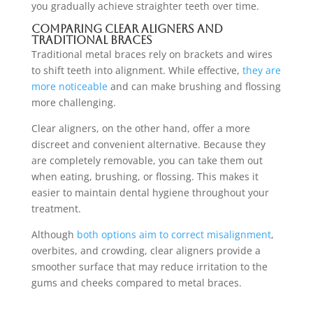
you gradually achieve straighter teeth over time.
Comparing Clear Aligners and
Traditional Braces
Traditional metal braces rely on brackets and wires
to shift teeth into alignment. While effective,
they are
more noticeable
and can make brushing and flossing
more challenging.
Clear aligners, on the other hand, offer a more
discreet and convenient alternative. Because they
are completely removable, you can take them out
when eating, brushing, or flossing. This makes it
easier to maintain dental hygiene throughout your
treatment.
Although
both options aim to correct misalignment
,
overbites, and crowding, clear aligners provide a
smoother surface that may reduce irritation to the
gums and cheeks compared to metal braces.