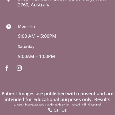
2760, Australia
Mon – Fri

9:00 AM – 5:00PM
Saturday
9:00AM – 1:00PM
Patient Images are published with consent and are
intended for educational purposes only. Results
vary between individuals, and all dental
Call Us
procedures carry risks. Please seek professional