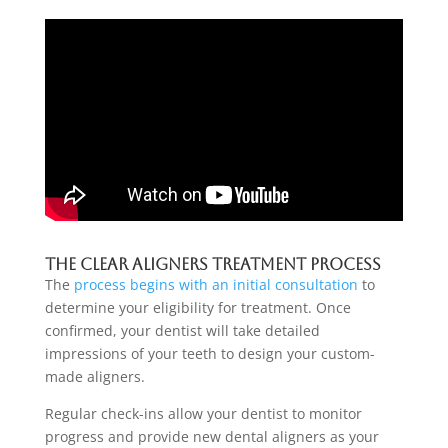
The Clear Aligners Treatment Process
The
process begins with an initial consultation
to
determine your eligibility for treatment. Once
confirmed, your dentist will take detailed
impressions of your teeth to design your custom-
made aligners.
Regular check-ins allow your dentist to monitor
progress and provide new dental aligners as your