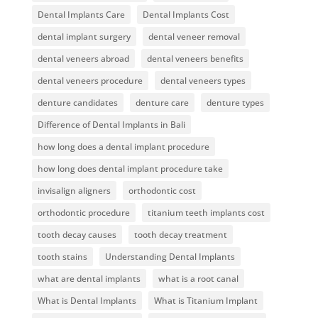
Dental Implants Care
Dental Implants Cost
dental implant surgery
dental veneer removal
dental veneers abroad
dental veneers benefits
dental veneers procedure
dental veneers types
denture candidates
denture care
denture types
Difference of Dental Implants in Bali
how long does a dental implant procedure
how long does dental implant procedure take
invisalign aligners
orthodontic cost
orthodontic procedure
titanium teeth implants cost
tooth decay causes
tooth decay treatment
tooth stains
Understanding Dental Implants
what are dental implants
what is a root canal
What is Dental Implants
What is Titanium Implant