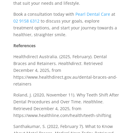
that suit your needs and lifestyle.
Book a consultation today with
Pearl Dental Care
at
02 9158 6312
to discuss your goals, explore
treatment options, and start your journey towards a
healthier, straighter smile.
References
Healthdirect Australia. (2025, February). Dental
Braces and Retainers.
Healthdirect
. Retrieved
December 4, 2025, from
https://www.healthdirect.gov.au/dental-braces-and-
retainers
Roland, J. (2020, November 11). Why Teeth Shift After
Dental Procedures and Over Time.
Healthline
.
Retrieved December 4, 2025, from
https://www.healthline.com/health/teeth-shifting
Santhakumar, S. (2022, February 7). What to Know