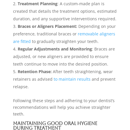
Treatment Planning
: A custom-made plan is
created that details the treatment options, estimated
duration, and any supportive interventions required.
Braces or Aligners Placement:
Depending on your
preference, traditional braces or
removable aligners
are fitted
to gradually straighten your teeth.
Regular Adjustments and Monitoring
: Braces are
adjusted, or new aligners are provided to ensure
teeth continue to move into the desired position.
Retention Phase:
After teeth straightening, wear
retainers as advised
to maintain results
and prevent
relapse.
Following these steps and adhering to your dentist’s
recommendations will help you achieve straighter
teeth.
Maintaining Good Oral Hygiene
During Treatment