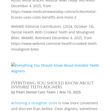
About Metal Braces.
Medical News Today
. Retrieved
December 4, 2025, from
https://www.medicalnewstoday.com/articles/metal-
braces-uses-costs-benefits-and-more-2
WebMD Editorial Contributors. (2024, October 14).
Dental Health With Crooked Teeth and Misaligned
Bites.
WebMD
. Retrieved December 4, 2025, from
https://www.webmd.com/oral-health/crooked-teeth-
misaligned-bites
Everything You Should Know About
Invisible Teeth Aligners
by
Pearl Dental Care Team
|
Nov 10, 2025
Achieving a straighter smile
is now more convenient
and discreet than before. Clear aligners, sometimes