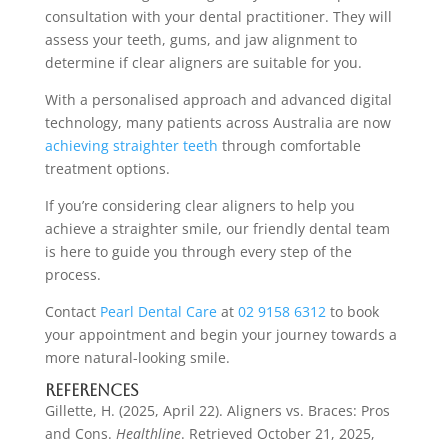
consultation with your dental practitioner. They will
assess your teeth, gums, and jaw alignment to
determine if clear aligners are suitable for you.
With a personalised approach and advanced digital
technology, many patients across Australia are now
achieving straighter teeth
through comfortable
treatment options.
If you’re considering clear aligners to help you
achieve a straighter smile, our friendly dental team
is here to guide you through every step of the
process.
Contact
Pearl Dental Care
at
02 9158 6312
to book
your appointment and begin your journey towards a
more natural-looking smile.
References
Gillette, H. (2025, April 22). Aligners vs. Braces: Pros
and Cons.
Healthline
. Retrieved October 21, 2025,