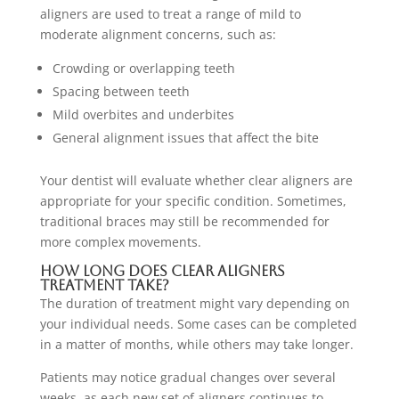
aligners are used to treat a range of mild to
moderate alignment concerns, such as:
Crowding or overlapping teeth
Spacing between teeth
Mild overbites and underbites
General alignment issues that affect the bite
Your dentist will evaluate whether clear aligners are
appropriate for your specific condition. Sometimes,
traditional braces may still be recommended for
more complex movements.
How Long Does Clear Aligners
Treatment Take?
The duration of treatment might vary depending on
your individual needs. Some cases can be completed
in a matter of months, while others may take longer.
Patients may notice gradual changes over several
weeks, as each new set of aligners continues to