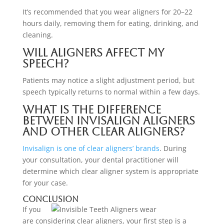
It’s recommended that you wear aligners for 20–22
hours daily, removing them for eating, drinking, and
cleaning.
Will aligners affect my
speech?
Patients may notice a slight adjustment period, but
speech typically returns to normal within a few days.
What is the difference
between Invisalign aligners
and other clear aligners?
Invisalign is one of clear aligners’ brands
. During
your consultation, your dental practitioner will
determine which clear aligner system is appropriate
for your case.
Conclusion
If you
are considering clear aligners, your first step is a