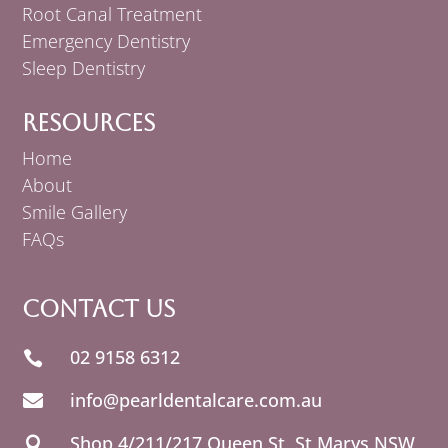
Root Canal Treatment
Emergency Dentistry
Sleep Dentistry
Resources
Home
About
Smile Gallery
FAQs
Contact Us
02 9158 6312

info@pearldentalcare.com.au

Shop 4/211/217 Queen St,
NSW
