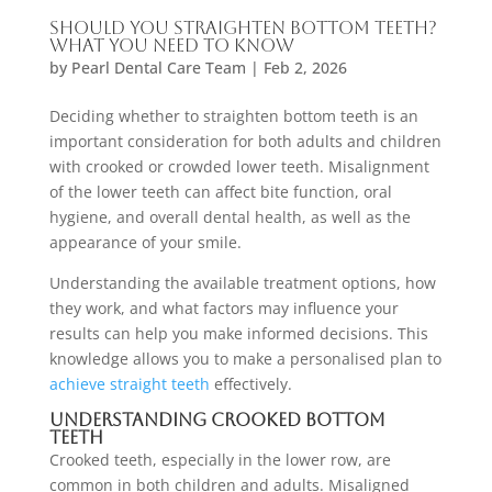
Should You Straighten Bottom Teeth?
What You Need to Know
by
Pearl Dental Care Team
|
Feb 2, 2026
Deciding whether to straighten bottom teeth is an
important consideration for both adults and children
with crooked or crowded lower teeth. Misalignment
of the lower teeth can affect bite function, oral
hygiene, and overall dental health, as well as the
appearance of your smile.
Understanding the available treatment options, how
they work, and what factors may influence your
results can help you make informed decisions. This
knowledge allows you to make a personalised plan to
achieve straight teeth
effectively.
Understanding Crooked Bottom
Teeth
Crooked teeth, especially in the lower row, are
common in both children and adults. Misaligned