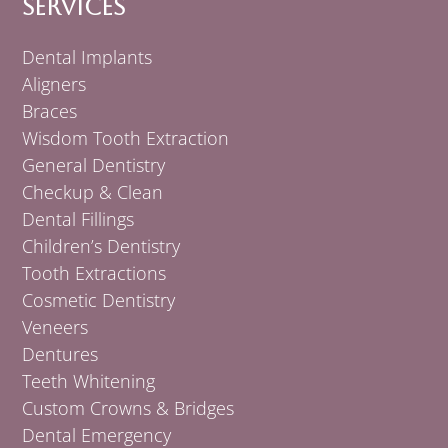
Services
Dental Implants
Aligners
Braces
Wisdom Tooth Extraction
General Dentistry
Checkup & Clean
Dental Fillings
Children’s Dentistry
Tooth Extractions
Cosmetic Dentistry
Veneers
Dentures
Teeth Whitening
Custom Crowns & Bridges
Dental Emergency