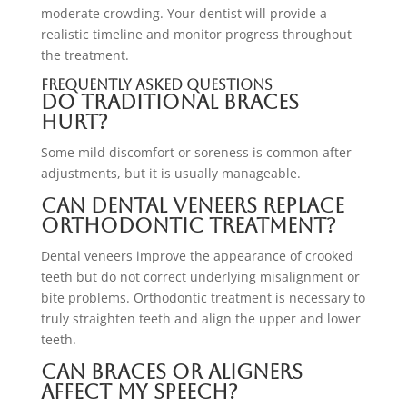
moderate crowding. Your dentist will provide a
realistic timeline and monitor progress throughout
the treatment.
Frequently Asked Questions
Do traditional braces
hurt?
Some mild discomfort or soreness is common after
adjustments, but it is usually manageable.
Can dental veneers replace
orthodontic treatment?
Dental veneers improve the appearance of crooked
teeth but do not correct underlying misalignment or
bite problems. Orthodontic treatment is necessary to
truly straighten teeth and align the upper and lower
teeth.
Can braces or aligners
affect my speech?