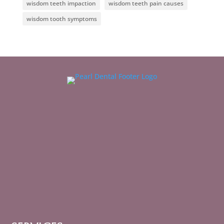
wisdom teeth impaction
wisdom teeth pain causes
wisdom tooth symptoms