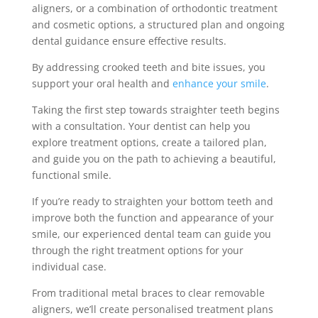
aligners, or a combination of orthodontic treatment
and cosmetic options, a structured plan and ongoing
dental guidance ensure effective results.
By addressing crooked teeth and bite issues, you
support your oral health and
enhance your smile
.
Taking the first step towards straighter teeth begins
with a consultation. Your dentist can help you
explore treatment options, create a tailored plan,
and guide you on the path to achieving a beautiful,
functional smile.
If you’re ready to straighten your bottom teeth and
improve both the function and appearance of your
smile, our experienced dental team can guide you
through the right treatment options for your
individual case.
From traditional metal braces to clear removable
aligners, we’ll create personalised treatment plans