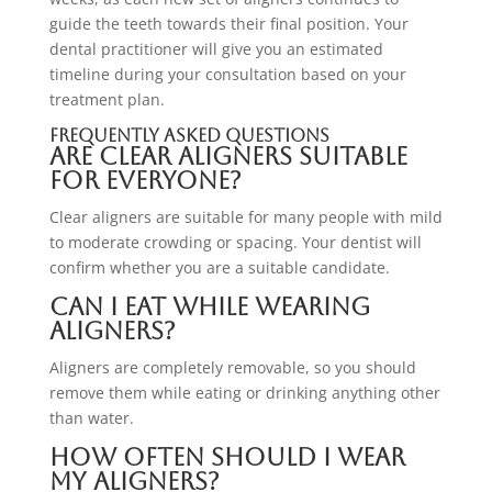
guide the teeth towards their final position. Your
dental practitioner will give you an estimated
timeline during your consultation based on your
treatment plan.
Frequently Asked Questions
Are clear aligners suitable
for everyone?
Clear aligners are suitable for many people with mild
to moderate crowding or spacing. Your dentist will
confirm whether you are a suitable candidate.
Can I eat while wearing
aligners?
Aligners are completely removable, so you should
remove them while eating or drinking anything other
than water.
How often should I wear
my aligners?