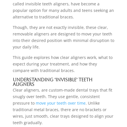
called invisible teeth aligners, have become a
popular option for many adults and teens seeking an
alternative to traditional braces.
Though, they are not exactly invisible, these clear,
removable aligners are designed to move your teeth
into their desired position with minimal disruption to
your daily life.
This guide explores how clear aligners work, what to
expect during your treatment, and how they
compare with traditional braces.
Understanding ‘Invisible’ Teeth
Aligners
Clear aligners, are custom-made dental trays that fit
snugly over teeth. They use gentle, consistent
pressure to
move your teeth over time
. Unlike
traditional metal braces, there are no brackets or
wires, just smooth, clear trays designed to align your
teeth gradually.