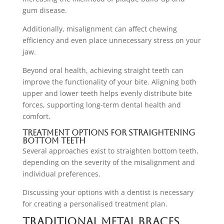
gum disease.
Additionally, misalignment can affect chewing
efficiency and even place unnecessary stress on your
jaw.
Beyond oral health, achieving straight teeth can
improve the functionality of your bite. Aligning both
upper and lower teeth helps evenly distribute bite
forces, supporting long-term dental health and
comfort.
Treatment Options for Straightening
Bottom Teeth
Several approaches exist to straighten bottom teeth,
depending on the severity of the misalignment and
individual preferences.
Discussing your options with a dentist is necessary
for creating a personalised treatment plan.
Traditional Metal Braces