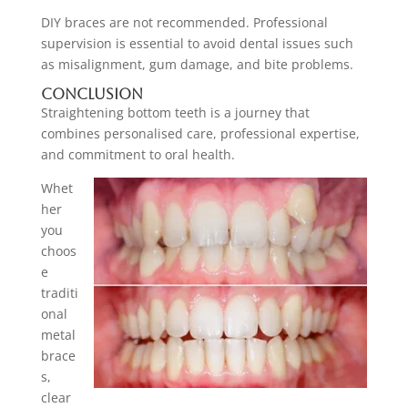
DIY braces are not recommended. Professional
supervision is essential to avoid dental issues such
as misalignment, gum damage, and bite problems.
Conclusion
Straightening bottom teeth is a journey that
combines personalised care, professional expertise,
and commitment to oral health.
Whet
her
you
choos
e
traditi
onal
metal
brace
s,
clear