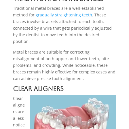
Traditional metal braces are a well-established
method for
gradually straightening teeth
. These
braces involve brackets attached to each tooth,
connected by a wire that gets periodically adjusted
by the dentist to move teeth into the desired
position.
Metal braces are suitable for correcting
misalignment of both upper and lower teeth, bite
problems, and crowding. While noticeable, these
braces remain highly effective for complex cases and
can achieve precise tooth alignment.
Clear Aligners
Clear
aligne
rs are
a less
notice