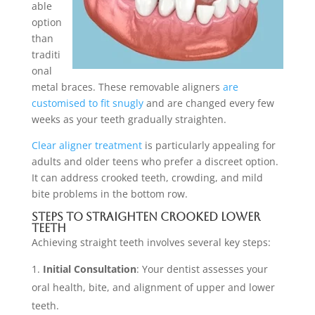
able
option
than
traditi
onal
metal braces. These removable aligners
are
customised to fit snugly
and are changed every few
weeks as your teeth gradually straighten.
Clear aligner treatment
is particularly appealing for
adults and older teens who prefer a discreet option.
It can address crooked teeth, crowding, and mild
bite problems in the bottom row.
Steps to Straighten Crooked Lower
Teeth
Achieving straight teeth involves several key steps:
Initial Consultation
: Your dentist assesses your
oral health, bite, and alignment of upper and lower
teeth.