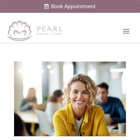
Book Appointment