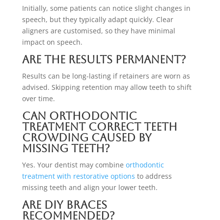
Initially, some patients can notice slight changes in
speech, but they typically adapt quickly. Clear
aligners are customised, so they have minimal
impact on speech.
Are the results permanent?
Results can be long-lasting if retainers are worn as
advised. Skipping retention may allow teeth to shift
over time.
Can orthodontic
treatment correct teeth
crowding caused by
missing teeth?
Yes. Your dentist may combine
orthodontic
treatment with restorative options
to address
missing teeth and align your lower teeth.
Are DIY braces
recommended?