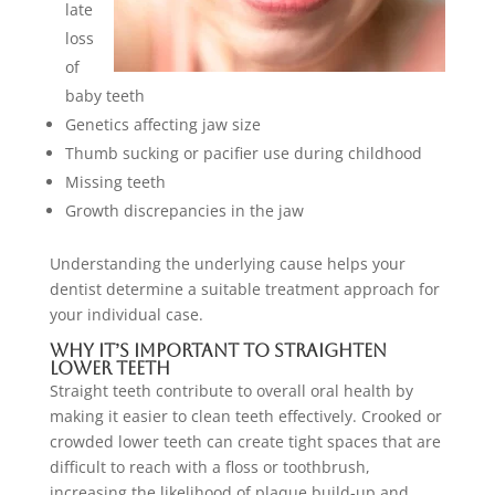
late
loss
of
baby teeth
Genetics affecting jaw size
Thumb sucking or pacifier use during childhood
Missing teeth
Growth discrepancies in the jaw
Understanding the underlying cause helps your
dentist determine a suitable treatment approach for
your individual case.
Why It’s Important to Straighten
Lower Teeth
Straight teeth contribute to overall oral health by
making it easier to clean teeth effectively. Crooked or
crowded lower teeth can create tight spaces that are
difficult to reach with a floss or toothbrush,
increasing the likelihood of plaque build-up and