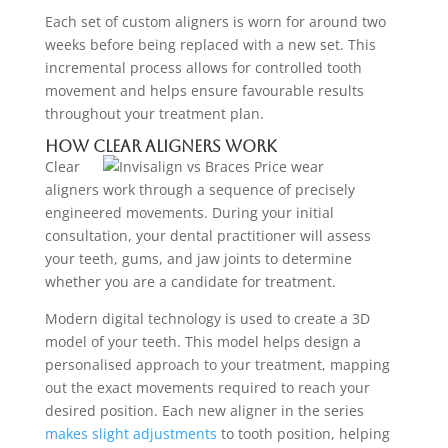
Each set of custom aligners is worn for around two
weeks before being replaced with a new set. This
incremental process allows for controlled tooth
movement and helps ensure favourable results
throughout your treatment plan.
How Clear Aligners Work
Clear
aligners work through a sequence of precisely
engineered movements. During your initial
consultation, your dental practitioner will assess
your teeth, gums, and jaw joints to determine
whether you are a candidate for treatment.
Modern digital technology is used to create a 3D
model of your teeth. This model helps design a
personalised approach to your treatment, mapping
out the exact movements required to reach your
desired position. Each new aligner in the series
makes slight adjustments
to tooth position, helping