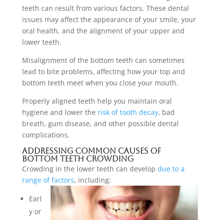
teeth can result from various factors. These dental
issues may affect the appearance of your smile, your
oral health, and the alignment of your upper and
lower teeth.
Misalignment of the bottom teeth can sometimes
lead to bite problems, affecting how your top and
bottom teeth meet when you close your mouth.
Properly aligned teeth help you maintain oral
hygiene and lower the
risk of tooth decay
, bad
breath, gum disease, and other possible dental
complications.
Addressing Common Causes of
Bottom Teeth Crowding
Crowding in the lower teeth can develop
due to a
range of factors
, including:
Earl
y or