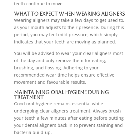
teeth continue to move.
What to Expect When Wearing Aligners
Wearing aligners may take a few days to get used to,
as your mouth adjusts to their presence. During this
period, you may feel mild pressure, which simply
indicates that your teeth are moving as planned.
You will be advised to wear your clear aligners most
of the day and only remove them for eating,
brushing, and flossing. Adhering to your
recommended wear time helps ensure effective
movement and favourable results.
Maintaining Oral Hygiene During
Treatment
Good oral hygiene remains essential while
undergoing clear aligners treatment. Always brush
your teeth a few minutes after eating before putting
your dental aligners back in to prevent staining and
bacteria build-up.