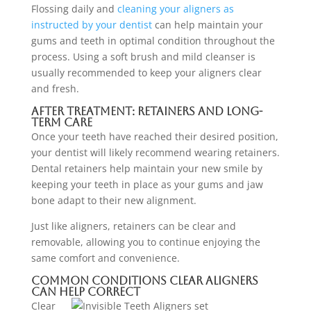
Flossing daily and
cleaning your aligners as
instructed by your dentist
can help maintain your
gums and teeth in optimal condition throughout the
process. Using a soft brush and mild cleanser is
usually recommended to keep your aligners clear
and fresh.
After Treatment: Retainers and Long-
Term Care
Once your teeth have reached their desired position,
your dentist will likely recommend wearing retainers.
Dental retainers help maintain your new smile by
keeping your teeth in place as your gums and jaw
bone adapt to their new alignment.
Just like aligners, retainers can be clear and
removable, allowing you to continue enjoying the
same comfort and convenience.
Common Conditions Clear Aligners
Can Help Correct
Clear