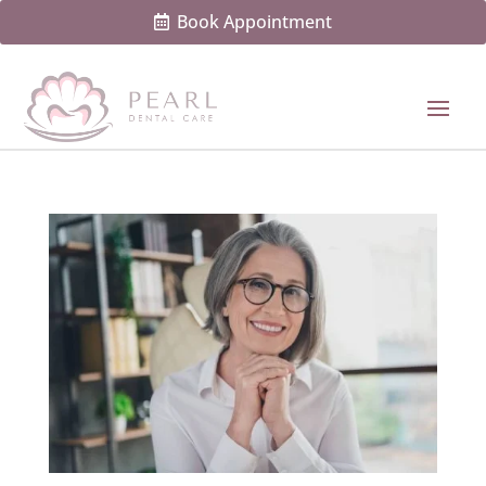
Book Appointment