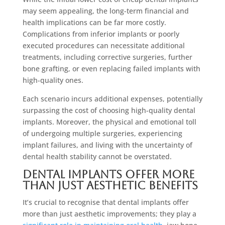
may seem appealing, the long-term financial and
health implications can be far more costly.
Complications from inferior implants or poorly
executed procedures can necessitate additional
treatments, including corrective surgeries, further
bone grafting, or even replacing failed implants with
high-quality ones.
Each scenario incurs additional expenses, potentially
surpassing the cost of choosing high-quality dental
implants. Moreover, the physical and emotional toll
of undergoing multiple surgeries, experiencing
implant failures, and living with the uncertainty of
dental health stability cannot be overstated.
Dental Implants Offer More
Than Just Aesthetic Benefits
It’s crucial to recognise that dental implants offer
more than just aesthetic improvements; they play a