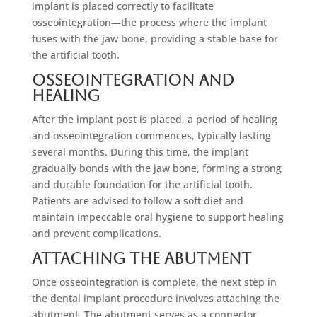
implant is placed correctly to facilitate
osseointegration—the process where the implant
fuses with the jaw bone, providing a stable base for
the artificial tooth.
Osseointegration and
Healing
After the implant post is placed, a period of healing
and osseointegration commences, typically lasting
several months. During this time, the implant
gradually bonds with the jaw bone, forming a strong
and durable foundation for the artificial tooth.
Patients are advised to follow a soft diet and
maintain impeccable oral hygiene to support healing
and prevent complications.
Attaching the Abutment
Once osseointegration is complete, the next step in
the dental implant procedure involves attaching the
abutment. The abutment serves as a connector