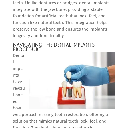
teeth. Unlike dentures or bridges, dental implants
integrate with the jaw bone, providing a stable
foundation for artificial teeth that look, feel, and
function like natural teeth. This integration helps
preserve the jaw bone and ensures the implant’s
longevity and functionality.
Navigating the Dental Implants
Procedure
Denta
l
impla
nts
have
revolu
tionis
ed
how
we approach missing teeth restoration, offering a
solution that mimics natural teeth look, feel, and
function. The dental implant procedure is
a