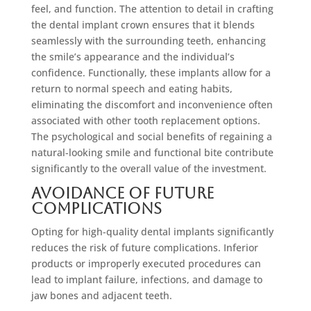
feel, and function. The attention to detail in crafting
the dental implant crown ensures that it blends
seamlessly with the surrounding teeth, enhancing
the smile’s appearance and the individual’s
confidence. Functionally, these implants allow for a
return to normal speech and eating habits,
eliminating the discomfort and inconvenience often
associated with other tooth replacement options.
The psychological and social benefits of regaining a
natural-looking smile and functional bite contribute
significantly to the overall value of the investment.
Avoidance of Future
Complications
Opting for high-quality dental implants significantly
reduces the risk of future complications. Inferior
products or improperly executed procedures can
lead to implant failure, infections, and damage to
jaw bones and adjacent teeth.