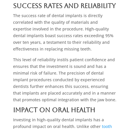
Success Rates and Reliability
The success rate of dental implants is directly
correlated with the quality of materials and
expertise involved in the procedure. High-quality
dental implants boast success rates exceeding 95%
over ten years, a testament to their reliability and
effectiveness in replacing missing teeth.
This level of reliability instils patient confidence and
ensures that the investment is sound and has a
minimal risk of failure. The precision of dental
implant procedures conducted by experienced
dentists further enhances this success, ensuring
that implants are placed accurately and in a manner
that promotes optimal integration with the jaw bone.
Impact on Oral Health
Investing in high-quality dental implants has a
profound impact on oral health. Unlike other
tooth