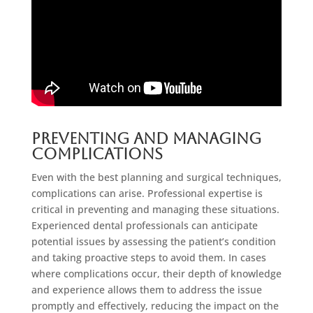
Preventing and Managing
Complications
Even with the best planning and surgical techniques,
complications can arise. Professional expertise is
critical in preventing and managing these situations.
Experienced dental professionals can anticipate
potential issues by assessing the patient’s condition
and taking proactive steps to avoid them. In cases
where complications occur, their depth of knowledge
and experience allows them to address the issue
promptly and effectively, reducing the impact on the