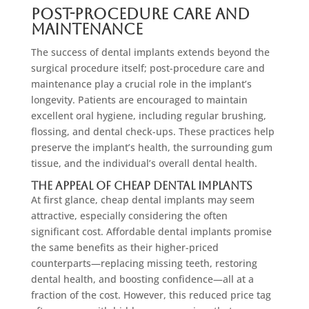
Post-Procedure Care and
Maintenance
The success of dental implants extends beyond the
surgical procedure itself; post-procedure care and
maintenance play a crucial role in the implant’s
longevity. Patients are encouraged to maintain
excellent oral hygiene, including regular brushing,
flossing, and dental check-ups. These practices help
preserve the implant’s health, the surrounding gum
tissue, and the individual’s overall dental health.
The Appeal of Cheap Dental Implants
At first glance, cheap dental implants may seem
attractive, especially considering the often
significant cost. Affordable dental implants promise
the same benefits as their higher-priced
counterparts—replacing missing teeth, restoring
dental health, and boosting confidence—all at a
fraction of the cost. However, this reduced price tag