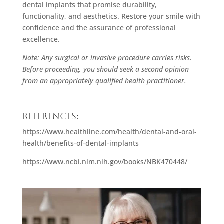
dental implants that promise durability,
functionality, and aesthetics. Restore your smile with
confidence and the assurance of professional
excellence.
Note: Any surgical or invasive procedure carries risks.
Before proceeding, you should seek a second opinion
from an appropriately qualified health practitioner.
References:
https://www.healthline.com/health/dental-and-oral-
health/benefits-of-dental-implants
https://www.ncbi.nlm.nih.gov/books/NBK470448/