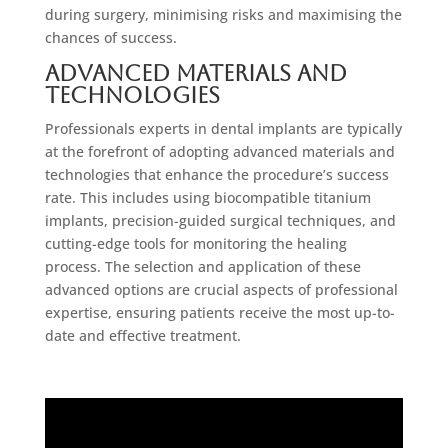
during surgery, minimising risks and maximising the
chances of success.
Advanced Materials and
Technologies
Professionals experts in dental implants are typically
at the forefront of adopting advanced materials and
technologies that enhance the procedure’s success
rate. This includes using biocompatible titanium
implants, precision-guided surgical techniques, and
cutting-edge tools for monitoring the healing
process. The selection and application of these
advanced options are crucial aspects of professional
expertise, ensuring patients receive the most up-to-
date and effective treatment.