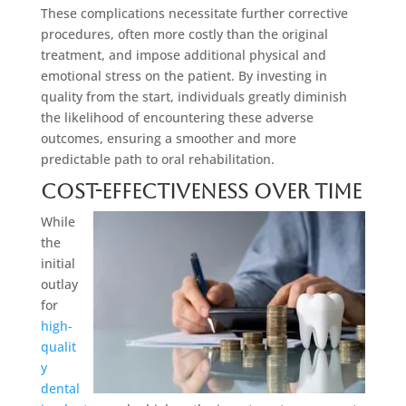
These complications necessitate further corrective
procedures, often more costly than the original
treatment, and impose additional physical and
emotional stress on the patient. By investing in
quality from the start, individuals greatly diminish
the likelihood of encountering these adverse
outcomes, ensuring a smoother and more
predictable path to oral rehabilitation.
Cost-Effectiveness Over Time
While
the
initial
outlay
for
high-
qualit
y
dental