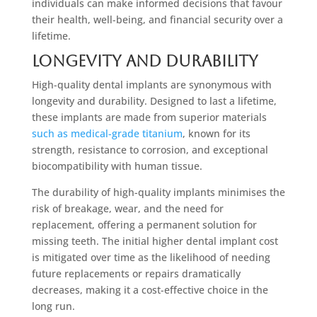
individuals can make informed decisions that favour
their health, well-being, and financial security over a
lifetime.
Longevity and Durability
High-quality dental implants are synonymous with
longevity and durability. Designed to last a lifetime,
these implants are made from superior materials
such as medical-grade titanium
, known for its
strength, resistance to corrosion, and exceptional
biocompatibility with human tissue.
The durability of high-quality implants minimises the
risk of breakage, wear, and the need for
replacement, offering a permanent solution for
missing teeth. The initial higher dental implant cost
is mitigated over time as the likelihood of needing
future replacements or repairs dramatically
decreases, making it a cost-effective choice in the
long run.