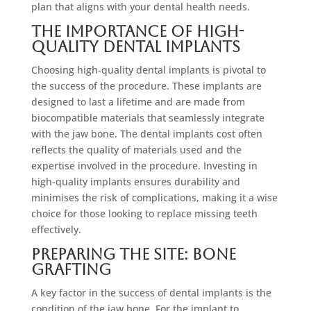
plan that aligns with your dental health needs.
The Importance of High-
Quality Dental Implants
Choosing high-quality dental implants is pivotal to
the success of the procedure. These implants are
designed to last a lifetime and are made from
biocompatible materials that seamlessly integrate
with the jaw bone. The dental implants cost often
reflects the quality of materials used and the
expertise involved in the procedure. Investing in
high-quality implants ensures durability and
minimises the risk of complications, making it a wise
choice for those looking to replace missing teeth
effectively.
Preparing the Site: Bone
Grafting
A key factor in the success of dental implants is the
condition of the jaw bone. For the implant to