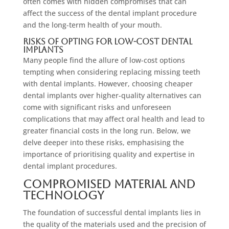
often comes with hidden compromises that can
affect the success of the dental implant procedure
and the long-term health of your mouth.
Risks of Opting for Low-Cost Dental
Implants
Many people find the allure of low-cost options
tempting when considering replacing missing teeth
with dental implants. However, choosing cheaper
dental implants over higher-quality alternatives can
come with significant risks and unforeseen
complications that may affect oral health and lead to
greater financial costs in the long run. Below, we
delve deeper into these risks, emphasising the
importance of prioritising quality and expertise in
dental implant procedures.
Compromised Material and
Technology
The foundation of successful dental implants lies in
the quality of the materials used and the precision of