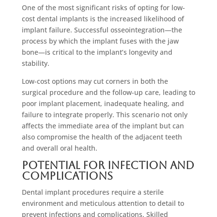
One of the most significant risks of opting for low-
cost dental implants is the increased likelihood of
implant failure. Successful osseointegration—the
process by which the implant fuses with the jaw
bone—is critical to the implant’s longevity and
stability.
Low-cost options may cut corners in both the
surgical procedure and the follow-up care, leading to
poor implant placement, inadequate healing, and
failure to integrate properly. This scenario not only
affects the immediate area of the implant but can
also compromise the health of the adjacent teeth
and overall oral health.
Potential for Infection and
Complications
Dental implant procedures require a sterile
environment and meticulous attention to detail to
prevent infections and complications. Skilled