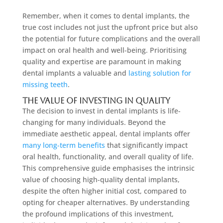
Remember, when it comes to dental implants, the
true cost includes not just the upfront price but also
the potential for future complications and the overall
impact on oral health and well-being. Prioritising
quality and expertise are paramount in making
dental implants a valuable and
lasting solution for
missing teeth
.
The Value of Investing in Quality
The decision to invest in dental implants is life-
changing for many individuals. Beyond the
immediate aesthetic appeal, dental implants offer
many long-term benefits
that significantly impact
oral health, functionality, and overall quality of life.
This comprehensive guide emphasises the intrinsic
value of choosing high-quality dental implants,
despite the often higher initial cost, compared to
opting for cheaper alternatives. By understanding
the profound implications of this investment,