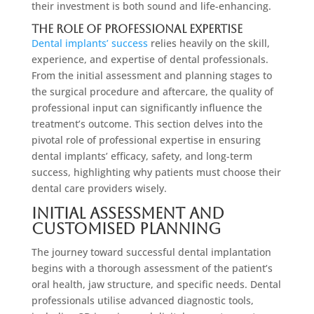
their investment is both sound and life-enhancing.
The Role of Professional Expertise
Dental implants’ success
relies heavily on the skill,
experience, and expertise of dental professionals.
From the initial assessment and planning stages to
the surgical procedure and aftercare, the quality of
professional input can significantly influence the
treatment’s outcome. This section delves into the
pivotal role of professional expertise in ensuring
dental implants’ efficacy, safety, and long-term
success, highlighting why patients must choose their
dental care providers wisely.
Initial Assessment and
Customised Planning
The journey toward successful dental implantation
begins with a thorough assessment of the patient’s
oral health, jaw structure, and specific needs. Dental
professionals utilise advanced diagnostic tools,