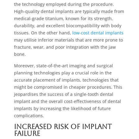
the technology employed during the procedure.
High-quality dental implants are typically made from
medical-grade titanium, known for its strength,
durability, and excellent biocompatibility with body
tissues. On the other hand,
low-cost dental implants
may utilise inferior materials that are more prone to
fracture, wear, and poor integration with the jaw
bone.
Moreover, state-of-the-art imaging and surgical
planning technologies play a crucial role in the
accurate placement of implants, technologies that
might be compromised in cheaper procedures. This
jeopardises the success of a single-tooth dental
implant and the overall cost-effectiveness of dental
implants by increasing the likelihood of future
complications.
Increased Risk of Implant
Failure