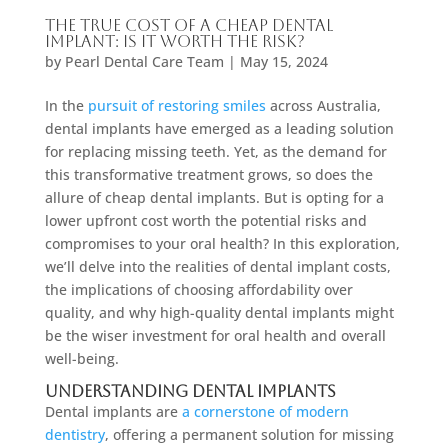
The True Cost of a Cheap Dental
Implant: Is It Worth the Risk?
by
Pearl Dental Care Team
|
May 15, 2024
In the
pursuit of restoring smiles
across Australia,
dental implants have emerged as a leading solution
for replacing missing teeth. Yet, as the demand for
this transformative treatment grows, so does the
allure of cheap dental implants. But is opting for a
lower upfront cost worth the potential risks and
compromises to your oral health? In this exploration,
we’ll delve into the realities of dental implant costs,
the implications of choosing affordability over
quality, and why high-quality dental implants might
be the wiser investment for oral health and overall
well-being.
Understanding Dental Implants
Dental implants are
a cornerstone of modern
dentistry
, offering a permanent solution for missing