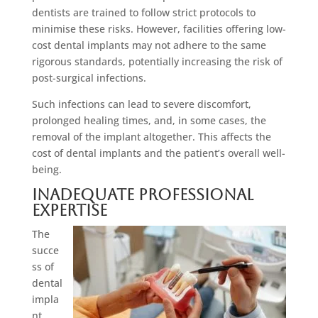
dentists are trained to follow strict protocols to
minimise these risks. However, facilities offering low-
cost dental implants may not adhere to the same
rigorous standards, potentially increasing the risk of
post-surgical infections.
Such infections can lead to severe discomfort,
prolonged healing times, and, in some cases, the
removal of the implant altogether. This affects the
cost of dental implants and the patient’s overall well-
being.
Inadequate Professional
Expertise
The
succe
ss of
dental
impla
nt