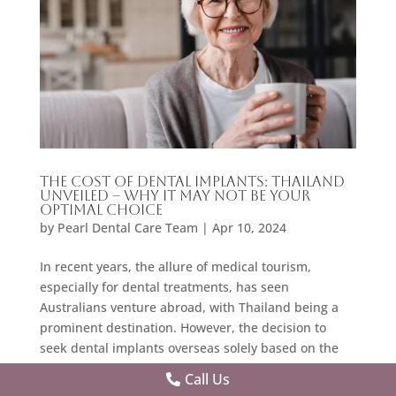
The Cost of Dental Implants: Thailand
Unveiled – Why It May Not Be Your
Optimal Choice
by
Pearl Dental Care Team
|
Apr 10, 2024
In recent years, the allure of medical tourism,
especially for dental treatments, has seen
Australians venture abroad, with Thailand being a
prominent destination. However, the decision to
seek dental implants overseas solely based on the
cost can be short-sighted. This blog delves into the
Call Us
intricacies of dental implants
, contrasting the cost