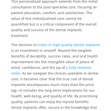
This personalised approach extends from the initial
consultation to the post-operative care, focusing on
patient education, comfort, and satisfaction. The
value of this individualised care cannot be
quantified but is a critical component of the overall
quality and success of the dental implants
treatment.
The decision to
invest in high-quality dental implants
is an investment in oneself. Beyond the tangible
benefits of durability, success rates, and oral health
improvement lies the intangible value of peace of
mind, confidence, and the joy of
a fully restored
smile
. As we navigate the choices available in dental
care, it becomes clear that the true cost of dental
implants encompasses much more than the price
tag—it includes the long-term implications for our
health, well-being, and quality of life. By prioritising
quality, patients can enjoy the myriad benefits
dental implants offer, secure in the knowledge that