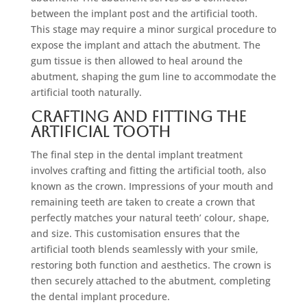
between the implant post and the artificial tooth.
This stage may require a minor surgical procedure to
expose the implant and attach the abutment. The
gum tissue is then allowed to heal around the
abutment, shaping the gum line to accommodate the
artificial tooth naturally.
Crafting and Fitting the
Artificial Tooth
The final step in the dental implant treatment
involves crafting and fitting the artificial tooth, also
known as the crown. Impressions of your mouth and
remaining teeth are taken to create a crown that
perfectly matches your natural teeth’ colour, shape,
and size. This customisation ensures that the
artificial tooth blends seamlessly with your smile,
restoring both function and aesthetics. The crown is
then securely attached to the abutment, completing
the dental implant procedure.