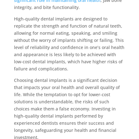
significant role in maintaining oral health
, jaw bone
integrity, and bite functionality.
High-quality dental implants are designed to
replicate the strength and function of natural teeth,
allowing for normal eating, speaking, and smiling
without the worry of implants shifting or failing. This
level of reliability and confidence in one’s oral health
and appearance is less likely to be achieved with
low-cost dental implants, which have higher risks of
failure and complications.
Choosing dental implants is a significant decision
that impacts your oral health and overall quality of
life. While the temptation to opt for lower-cost
solutions is understandable, the risks of such
choices make them a false economy. Investing in
high-quality dental implants performed by
experienced dentists ensures their success and
longevity, safeguarding your health and financial
investment.