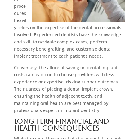
proce
dures
heavil
y relies on the expertise of the dental professionals
involved. Experienced dentists have the knowledge
and skill to navigate complex cases, perform
necessary bone grafting, and customise dental
implant treatment to each patient’s needs.
Conversely, the allure of saving on dental implant
costs can lead one to choose providers with less
experience or expertise, risking subpar outcomes.
The nuances of placing a dental implant crown,
ensuring the health of adjacent teeth, and
maintaining oral health are best managed by
professionals expert in implant dentistry.
Long-Term Financial and
Health Consequences
While the initial lower cost of cheap dental implants