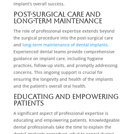
implant’s overall success.
Post-Surgical Care and
Long-Term Maintenance
The role of professional expertise extends beyond
the surgical procedure into the post-surgical care
and
long-term maintenance of dental implants
.
Experienced dental teams provide comprehensive
guidance on implant care, including hygiene
practices, follow-up visits, and promptly addressing
concerns. This ongoing support is crucial for
ensuring the longevity and health of the implants
and the patient’s overall oral health.
Educating and Empowering
Patients
A significant aspect of professional expertise is
educating and empowering patients. Knowledgeable
dental professionals take the time to explain the
dental implants procedure, what to expect during