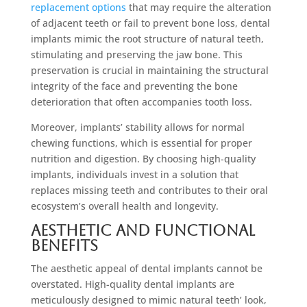
replacement options
that may require the alteration
of adjacent teeth or fail to prevent bone loss, dental
implants mimic the root structure of natural teeth,
stimulating and preserving the jaw bone. This
preservation is crucial in maintaining the structural
integrity of the face and preventing the bone
deterioration that often accompanies tooth loss.
Moreover, implants’ stability allows for normal
chewing functions, which is essential for proper
nutrition and digestion. By choosing high-quality
implants, individuals invest in a solution that
replaces missing teeth and contributes to their oral
ecosystem’s overall health and longevity.
Aesthetic and Functional
Benefits
The aesthetic appeal of dental implants cannot be
overstated. High-quality dental implants are
meticulously designed to mimic natural teeth’ look,