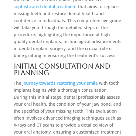
sophisticated dental treatment
that aims to replace
missing teeth and restore dental health and
confidence in individuals. This comprehensive guide
will take you through the detailed steps of the
procedure, highlighting the importance of high-
quality dental implants, technological advancements
in dental implant surgery, and the crucial role of
bone grafting in ensuring the treatment’s success.
Initial Consultation and
Planning
The
journey towards restoring your smile
with tooth
implants begins with a thorough consultation.
During this initial stage, dental professionals assess
your oral health, the condition of your jaw bone, and
the specifics of your missing teeth. This evaluation
often involves advanced imaging techniques such as
X-rays and CT scans to provide a detailed view of
your oral anatomy, ensuring a customised treatment