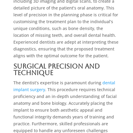
including 3D imaging and digital scans, to create a
detailed picture of the patient’s oral anatomy. This
level of precision in the planning phase is critical for
customising the treatment plan to the individual’s
unique conditions, such as bone density, the
location of missing teeth, and overall dental health.
Experienced dentists are adept at interpreting these
diagnostics, ensuring that the proposed treatment
aligns with the optimal outcome for the patient.
Surgical Precision and
Technique
The dentist’s expertise is paramount during
dental
implant surgery
. This procedure requires technical
proficiency and an in-depth understanding of facial
anatomy and bone biology. Accurately placing the
implant to ensure both aesthetic appeal and
functional integrity demands years of training and
practice. Furthermore, skilled professionals are
equipped to handle any unforeseen challenges