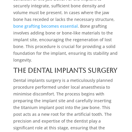
securely integrate, sufficient bone density and
volume must be present. In cases where the jaw
bone has receded or lacks the necessary structure,
bone grafting becomes essential
. Bone grafting
involves adding bone or bone-like materials to the
implant site, encouraging the regeneration of lost
bone. This procedure is crucial for providing a solid
foundation for the implant, ensuring its stability and
longevity.
The Dental Implants Surgery
Dental implants surgery is a meticulously planned
procedure performed under local anaesthesia to
minimise discomfort. The process begins with
preparing the implant site and carefully inserting
the titanium implant post into the jaw bone. This
post acts as a new root for the artificial tooth. The
precision and expertise of the dentist play a
significant role at this stage, ensuring that the