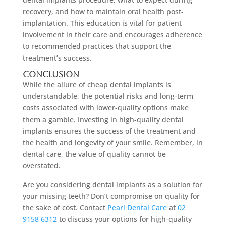
recovery, and how to maintain oral health post-
implantation. This education is vital for patient
involvement in their care and encourages adherence
to recommended practices that support the
treatment’s success.
Conclusion
While the allure of cheap dental implants is
understandable, the potential risks and long-term
costs associated with lower-quality options make
them a gamble. Investing in high-quality dental
implants ensures the success of the treatment and
the health and longevity of your smile. Remember, in
dental care, the value of quality cannot be
overstated.
Are you considering dental implants as a solution for
your missing teeth? Don’t compromise on quality for
the sake of cost. Contact
Pearl Dental Care
at
02
9158 6312
to discuss your options for high-quality