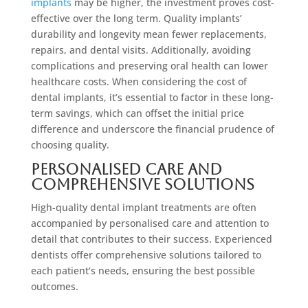
implants
may be higher, the investment proves cost-
effective over the long term. Quality implants’
durability and longevity mean fewer replacements,
repairs, and dental visits. Additionally, avoiding
complications and preserving oral health can lower
healthcare costs. When considering the cost of
dental implants, it’s essential to factor in these long-
term savings, which can offset the initial price
difference and underscore the financial prudence of
choosing quality.
Personalised Care and
Comprehensive Solutions
High-quality dental implant treatments are often
accompanied by personalised care and attention to
detail that contributes to their success. Experienced
dentists offer comprehensive solutions tailored to
each patient’s needs, ensuring the best possible
outcomes.