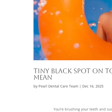
Tiny Black Spot on T
Mean
by
Pearl Dental Care Team
|
Dec 16, 2025
You’re brushing your teeth and sudd