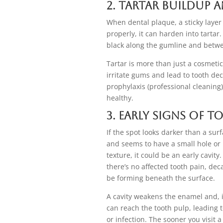
2. Tartar Buildup 
When dental plaque, a sticky layer
properly, it can harden into tartar.
black along the gumline and betwe
Tartar is more than just a cosmeti
irritate gums and lead to tooth de
prophylaxis (professional cleaning)
healthy.
3. Early Signs of 
If the spot looks darker than a surf
and seems to have a small hole or
texture, it could be an early cavit
there’s no affected tooth pain, deca
be forming beneath the surface.
A cavity weakens the enamel and, i
can reach the tooth pulp, leading to
or infection. The sooner you visit a