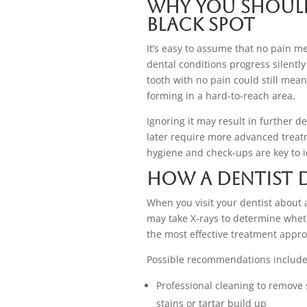
Why You Should
Black Spot
It’s easy to assume that no pain m
dental conditions progress silently
tooth with no pain could still mean
forming in a hard-to-reach area.
Ignoring it may result in further de
later require more advanced treatm
hygiene and check-ups are key to i
How a Dentist 
When you visit your dentist about 
may take X-rays to determine whethe
the most effective treatment appro
Possible recommendations include
Professional cleaning to remove 
stains or tartar build up