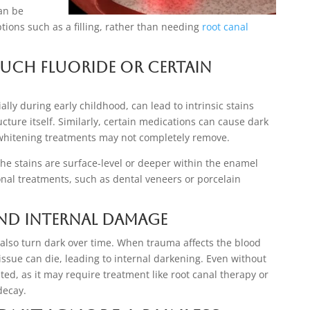
can be
ons such as a filling, rather than needing
root canal
Much Fluoride or Certain
ally during early childhood, can lead to intrinsic stains
ucture itself. Similarly, certain medications can cause dark
t whitening treatments may not completely remove.
the stains are surface-level or deeper within the enamel
al treatments, such as dental veneers or porcelain
and Internal Damage
lso turn dark over time. When trauma affects the blood
tissue can die, leading to internal darkening. Even without
ed, as it may require treatment like root canal therapy or
decay.