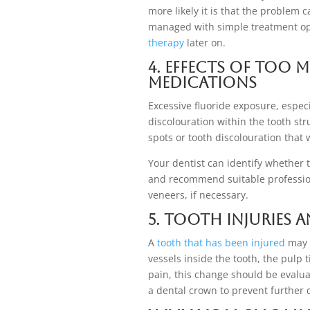
more likely it is that the problem 
managed with simple treatment opti
therapy
later on.
4. Effects of Too 
Medications
Excessive fluoride exposure, especi
discolouration within the tooth str
spots or tooth discolouration tha
Your dentist can identify whether 
and recommend suitable profession
veneers, if necessary.
5. Tooth Injuries 
A
tooth that has been injured
may a
vessels inside the tooth, the pulp 
pain, this change should be evaluat
a dental crown to prevent further 