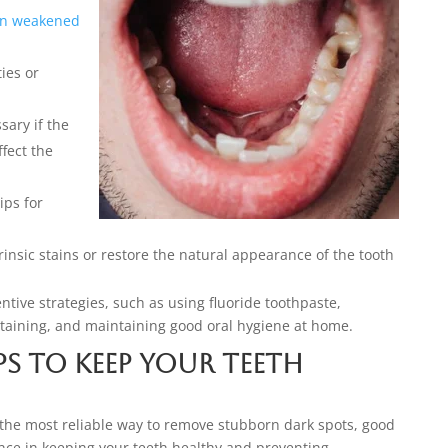
en weakened
ties or
ary if the
fect the
ips for
insic stains or restore the natural appearance of the tooth
entive strategies, such as using fluoride toothpaste,
staining, and maintaining good oral hygiene at home.
ps to Keep Your Teeth
 the most reliable way to remove stubborn dark spots, good
ence in keeping your teeth healthy and preventing