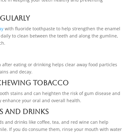
egularly
ay
with fluoride toothpaste to help strengthen the enamel
 daily to clean between the teeth and along the gumline,
ch.
fter eating or drinking helps clear away food particles
tains and decay.
Chewing Tobacco
tooth stains and can heighten the risk of gum disease and
ly enhance your oral and overall health.
s and Drinks
s and drinks like coffee, tea, and red wine can help
mile. If you do consume them, rinse your mouth with water