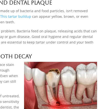
and Dental Plaque
 made up of bacteria and food particles, isn’t removed
This tartar buildup
can appear yellow, brown, or even
en teeth.
c problem. Bacteria feed on plaque, releasing acids that can
cay or gum disease. Good oral hygiene and regular dental
 are essential to keep tartar under control and your teeth
Tooth Decay
ace stain
 rough
y. Even when
y can still
f untreated,
 sensitivity
 dentist, the