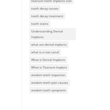
titanium teeth implants cost
tooth decay causes
tooth decay treatment
tooth stains
Understanding Dental
Implants
what are dental implants
what is a root canal
What is Dental Implants
What is Titanium Implant
wisdom teeth impaction
wisdom teeth pain causes
wisdom tooth symptoms