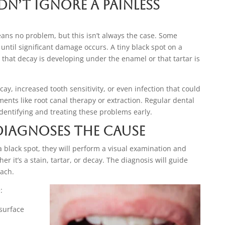
n’t Ignore a Painless
eans no problem, but this isn’t always the case. Some
 until significant damage occurs. A tiny black spot on a
 that decay is developing under the enamel or that tartar is
cay, increased tooth sensitivity, or even infection that could
ents like root canal therapy or extraction. Regular dental
dentifying and treating these problems early.
Diagnoses the Cause
a black spot, they will perform a visual examination and
r it’s a stain, tartar, or decay. The diagnosis will guide
ach.
:
surface