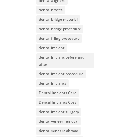
dental aligners
dental braces
dental bridge material
dental bridge procedure
dental filling procedure
dental implant
dental implant before and
after
dental implant procedure
dental implants
Dental Implants Care
Dental Implants Cost
dental implant surgery
dental veneer removal
dental veneers abroad