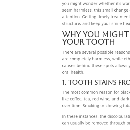
you might wonder whether it’s wor
seem harmless, this small change c
attention. Getting timely treatmen
structure, and keep your smile hea
Why You Might 
Your Tooth
There are several possible reasons
are completely harmless, while ot
causes behind these spots allows y
oral health.
1. Tooth Stains fr
The most common reason for black 
like coffee, tea, red wine, and dar
over time. Smoking or chewing toba
In these instances, the discolourat
can usually be removed through pr