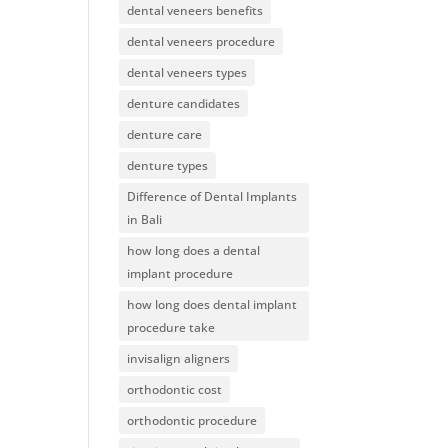
dental veneers benefits
dental veneers procedure
dental veneers types
denture candidates
denture care
denture types
Difference of Dental Implants
in Bali
how long does a dental
implant procedure
how long does dental implant
procedure take
invisalign aligners
orthodontic cost
orthodontic procedure