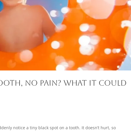
ooth, No Pain? What It Could
enly notice a tiny black spot on a tooth. It doesn’t hurt, so