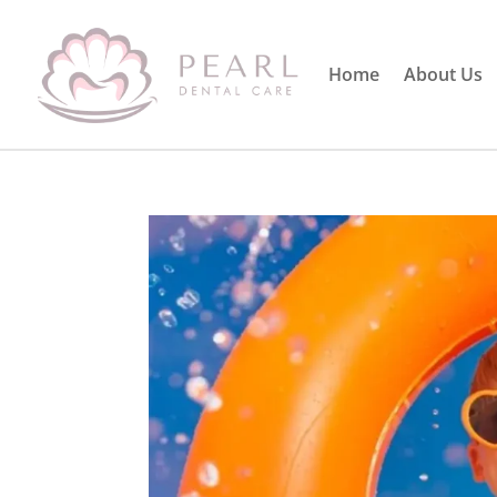
Home
About Us