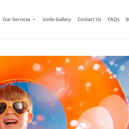
Our Services
Smile Gallery
Contact Us
FAQs
B