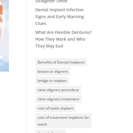
Straighter Smile
Dental Implant Infection
Signs and Early Warning
Clues
What Are Flexible Dentures?
How They Work and Who
They May Suit
Benefits of Dental Implants
braces or aligners
bridge or implant
clear aligners procedure
clear aligners treatment
cost of tooth implant
cost of treatment implants for
teeth