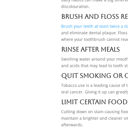
discolouration.
Brush and Floss R
Brush your teeth at least twice a d
and eliminate dental plaque. Floss
where your toothbrush cannot rea
Rinse After Meals
Swishing water around your mouth a
and acids that may lead to tooth s
Quit Smoking or 
Tobacco use is a leading cause of 
oral cancer. Giving it up can great
Limit Certain Food
Cutting down on stain-causing food
maintain a brighter and cleaner s
afterwards.