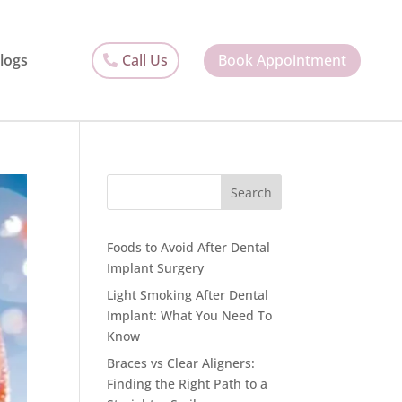
Call Us
Book Appointment
logs
Search
Foods to Avoid After Dental
Implant Surgery
Light Smoking After Dental
Implant: What You Need To
Know
Braces vs Clear Aligners:
Finding the Right Path to a