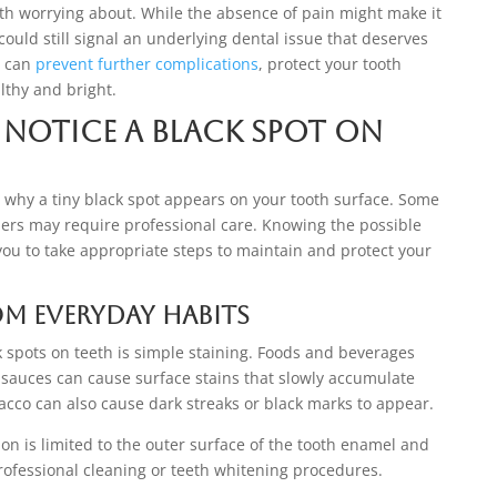
th worrying about. While the absence of pain might make it
ould still signal an underlying dental issue that deserves
t can
prevent further complications
, protect your tooth
lthy and bright.
Notice a Black Spot on
 why a tiny black spot appears on your tooth surface. Some
hers may require professional care. Knowing the possible
ou to take appropriate steps to maintain and protect your
om Everyday Habits
spots on teeth is simple staining. Foods and beverages
k sauces can cause surface stains that slowly accumulate
cco can also cause dark streaks or black marks to appear.
ion is limited to the outer surface of the tooth enamel and
ofessional cleaning or teeth whitening procedures.