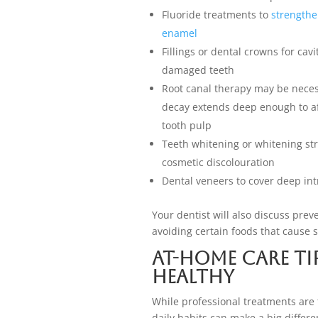
Fluoride treatments to
strength
enamel
Fillings or dental crowns for cavi
damaged teeth
Root canal therapy may be necess
decay extends deep enough to af
tooth pulp
Teeth whitening or whitening str
cosmetic discolouration
Dental veneers to cover deep intr
Your dentist will also discuss prev
avoiding certain foods that cause 
At-Home Care Ti
Healthy
While professional treatments are
daily habits can make a big differ