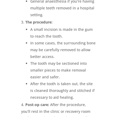
General anaesthesia if you’re having
multiple teeth removed in a hospital
setting.
The procedure:
A small incision is made in the gum
to reach the tooth.
In some cases, the surrounding bone
may be carefully removed to allow
better access.
The tooth may be sectioned into
smaller pieces to make removal
easier and safer.
After the tooth is taken out, the site
is cleaned thoroughly and stitched if
necessary to aid healing.
Post-op care:
After the procedure,
you’ll rest in the clinic or recovery room