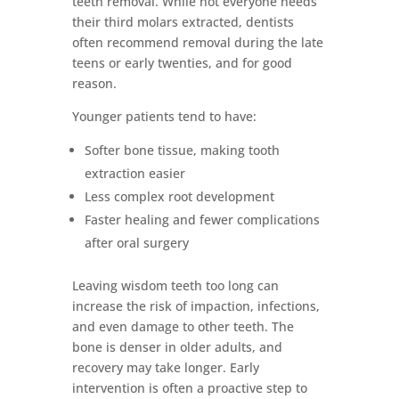
teeth removal. While not everyone needs
their third molars extracted, dentists
often recommend removal during the late
teens or early twenties, and for good
reason.
Younger patients tend to have:
Softer bone tissue, making tooth
extraction easier
Less complex root development
Faster healing and fewer complications
after oral surgery
Leaving wisdom teeth too long can
increase the risk of impaction, infections,
and even damage to other teeth. The
bone is denser in older adults, and
recovery may take longer. Early
intervention is often a proactive step to