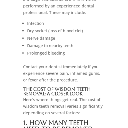
performed by an experienced dental
professional. These may include:
Infection
Dry socket (loss of blood clot)
Nerve damage
Damage to nearby teeth
Prolonged bleeding
Contact your dentist immediately if you
experience severe pain, inflamed gums,
or fever after the procedure.
The Cost of Wisdom Teeth
Removal: A Closer Look
Here’s where things get real. The cost of
wisdom teeth removal varies significantly
depending on several factors:
1. How Many Teeth