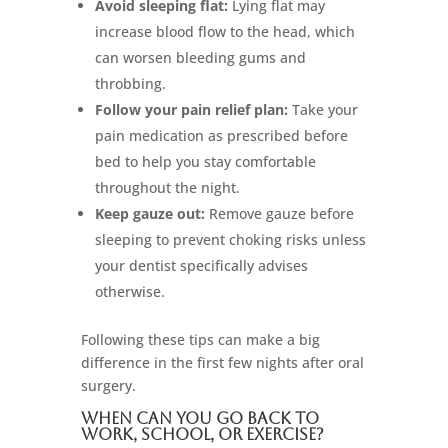
Avoid sleeping flat:
Lying flat may
increase blood flow to the head, which
can worsen bleeding gums and
throbbing.
Follow your pain relief plan:
Take your
pain medication as prescribed before
bed to help you stay comfortable
throughout the night.
Keep gauze out:
Remove gauze before
sleeping to prevent choking risks unless
your dentist specifically advises
otherwise.
Following these tips can make a big
difference in the first few nights after oral
surgery.
When Can You Go Back to
Work, School, or Exercise?