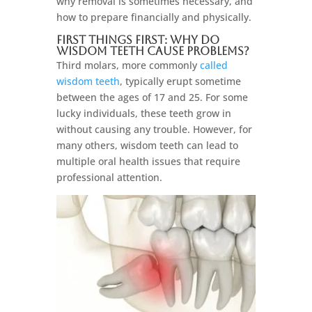
why removal is sometimes necessary, and
how to prepare financially and physically.
First Things First: Why Do
Wisdom Teeth Cause Problems?
Third molars, more commonly
called
wisdom teeth
, typically erupt sometime
between the ages of 17 and 25. For some
lucky individuals, these teeth grow in
without causing any trouble. However, for
many others, wisdom teeth can lead to
multiple oral health issues that require
professional attention.