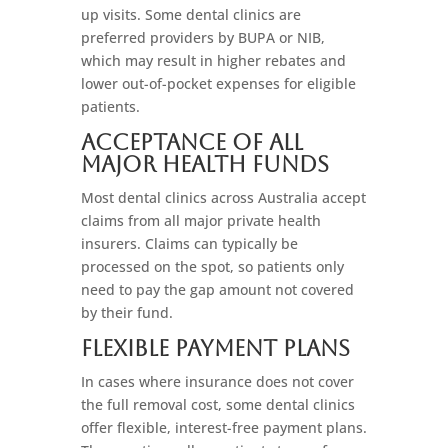
up visits. Some dental clinics are
preferred providers by BUPA or NIB,
which may result in higher rebates and
lower out-of-pocket expenses for eligible
patients.
Acceptance of All
Major Health Funds
Most dental clinics across Australia accept
claims from all major private health
insurers. Claims can typically be
processed on the spot, so patients only
need to pay the gap amount not covered
by their fund.
Flexible Payment Plans
In cases where insurance does not cover
the full removal cost, some dental clinics
offer flexible, interest-free payment plans.