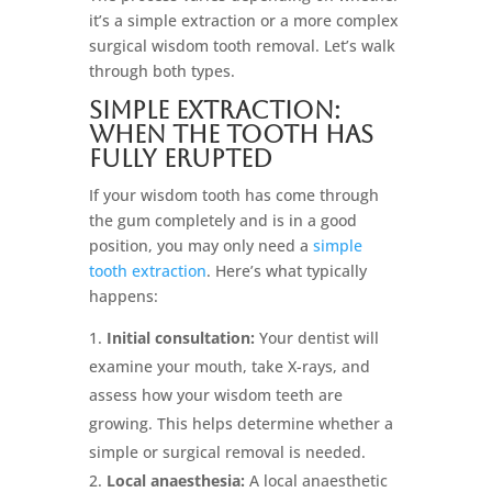
it’s a simple extraction or a more complex
surgical wisdom tooth removal. Let’s walk
through both types.
Simple Extraction:
When the Tooth Has
Fully Erupted
If your wisdom tooth has come through
the gum completely and is in a good
position, you may only need a
simple
tooth extraction
. Here’s what typically
happens:
Initial consultation:
Your dentist will
examine your mouth, take X-rays, and
assess how your wisdom teeth are
growing. This helps determine whether a
simple or surgical removal is needed.
Local anaesthesia:
A local anaesthetic