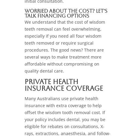
initial consultation.
Worried About the Cost? Let’s
Talk Financing Options
We understand that the cost of wisdom
teeth removal can feel overwhelming,
especially if you need all four wisdom
teeth removed or require surgical
procedures. The good news? There are
several ways to make treatment more
affordable without compromising on
quality dental care.
Private Health
Insurance Coverage
Many Australians use private health
insurance with extra coverage to help
offset the wisdom tooth removal cost. If
your policy includes dental, you may be
eligible for rebates on consultations, X-
rays, extractions, anaesthesia, and follow-