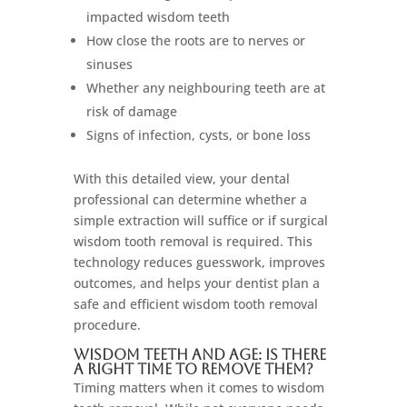
impacted wisdom teeth
How close the roots are to nerves or
sinuses
Whether any neighbouring teeth are at
risk of damage
Signs of infection, cysts, or bone loss
With this detailed view, your dental
professional can determine whether a
simple extraction will suffice or if surgical
wisdom tooth removal is required. This
technology reduces guesswork, improves
outcomes, and helps your dentist plan a
safe and efficient wisdom tooth removal
procedure.
Wisdom Teeth and Age: Is There
a Right Time to Remove Them?
Timing matters when it comes to wisdom