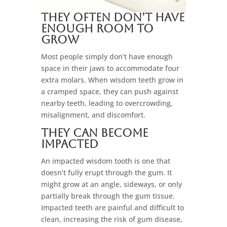
They Often Don’t Have
Enough Room to
Grow
Most people simply don’t have enough
space in their jaws to accommodate four
extra molars. When wisdom teeth grow in
a cramped space, they can push against
nearby teeth, leading to overcrowding,
misalignment, and discomfort.
They Can Become
Impacted
An impacted wisdom tooth is one that
doesn’t fully erupt through the gum. It
might grow at an angle, sideways, or only
partially break through the gum tissue.
Impacted teeth are painful and difficult to
clean, increasing the risk of gum disease,