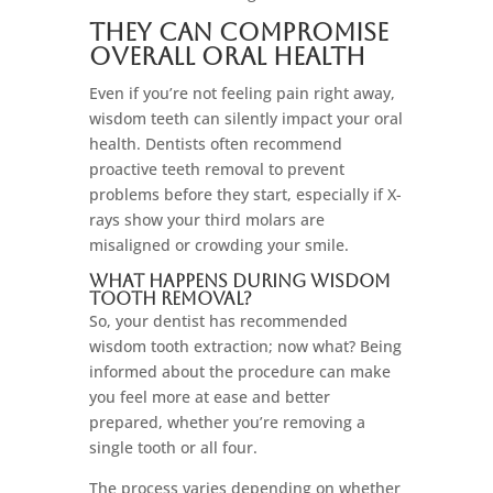
They Can Compromise
Overall Oral Health
Even if you’re not feeling pain right away,
wisdom teeth can silently impact your oral
health. Dentists often recommend
proactive teeth removal to prevent
problems before they start, especially if X-
rays show your third molars are
misaligned or crowding your smile.
What Happens During Wisdom
Tooth Removal?
So, your dentist has recommended
wisdom tooth extraction; now what? Being
informed about the procedure can make
you feel more at ease and better
prepared, whether you’re removing a
single tooth or all four.
The process varies depending on whether