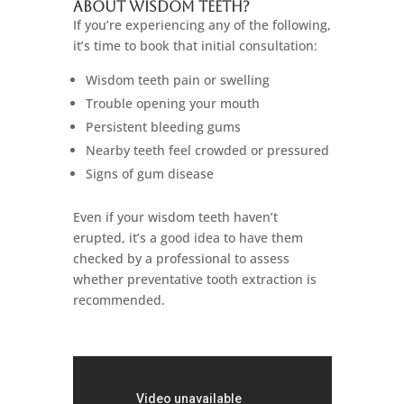
About Wisdom Teeth?
If you’re experiencing any of the following,
it’s time to book that initial consultation:
Wisdom teeth pain or swelling
Trouble opening your mouth
Persistent bleeding gums
Nearby teeth feel crowded or pressured
Signs of gum disease
Even if your wisdom teeth haven’t
erupted, it’s a good idea to have them
checked by a professional to assess
whether preventative tooth extraction is
recommended.