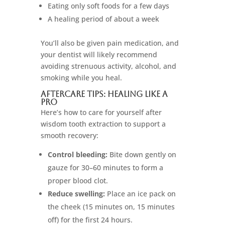
Eating only soft foods for a few days
A healing period of about a week
You’ll also be given pain medication, and
your dentist will likely recommend
avoiding strenuous activity, alcohol, and
smoking while you heal.
Aftercare Tips: Healing Like a
Pro
Here’s how to care for yourself after
wisdom tooth extraction to support a
smooth recovery:
Control bleeding:
Bite down gently on
gauze for 30–60 minutes to form a
proper blood clot.
Reduce swelling:
Place an ice pack on
the cheek (15 minutes on, 15 minutes
off) for the first 24 hours.