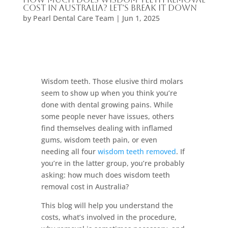
Cost in Australia? Let’s Break It Down
by
Pearl Dental Care Team
|
Jun 1, 2025
Wisdom teeth. Those elusive third molars
seem to show up when you think you’re
done with dental growing pains. While
some people never have issues, others
find themselves dealing with inflamed
gums, wisdom teeth pain, or even
needing all four
wisdom teeth removed
. If
you’re in the latter group, you’re probably
asking: how much does wisdom teeth
removal cost in Australia?
This blog will help you understand the
costs, what’s involved in the procedure,