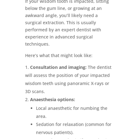
If your wisdom tooth is impacted, sitting
below the gum line, or growing at an
awkward angle, you’ll likely need a
surgical extraction. This is usually
performed by an expert dentist with
experience in advanced surgical
techniques.
Here’s what that might look like:
Consultation and imaging:
The dentist
will assess the position of your impacted
wisdom teeth using panoramic X-rays or
3D scans.
Anaesthesia options:
Local anaesthetic for numbing the
area.
Sedation for relaxation (common for
nervous patients).