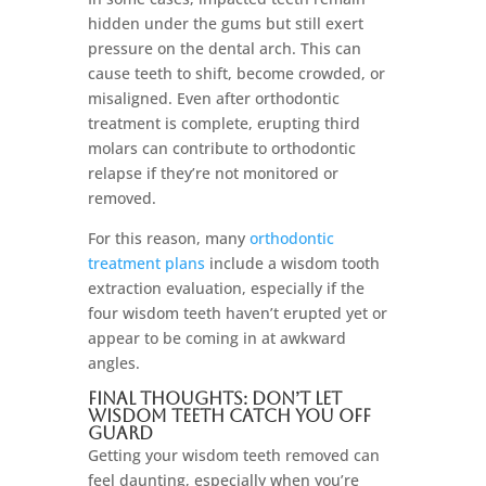
hidden under the gums but still exert
pressure on the dental arch. This can
cause teeth to shift, become crowded, or
misaligned. Even after orthodontic
treatment is complete, erupting third
molars can contribute to orthodontic
relapse if they’re not monitored or
removed.
For this reason, many
orthodontic
treatment plans
include a wisdom tooth
extraction evaluation, especially if the
four wisdom teeth haven’t erupted yet or
appear to be coming in at awkward
angles.
Final Thoughts: Don’t Let
Wisdom Teeth Catch You Off
Guard
Getting your wisdom teeth removed can
feel daunting, especially when you’re