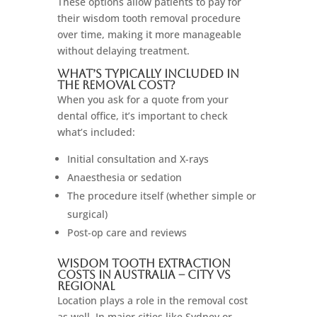
These options allow patients to pay for
their wisdom tooth removal procedure
over time, making it more manageable
without delaying treatment.
What’s Typically Included in
the Removal Cost?
When you ask for a quote from your
dental office, it’s important to check
what’s included:
Initial consultation and X-rays
Anaesthesia or sedation
The procedure itself (whether simple or
surgical)
Post-op care and reviews
Wisdom Tooth Extraction
Costs in Australia – City vs
Regional
Location plays a role in the removal cost
as well. In major cities like Sydney or