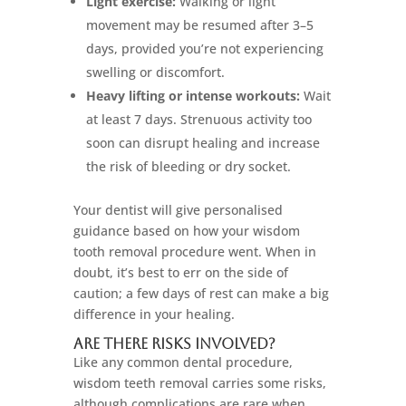
Light exercise:
Walking or light
movement may be resumed after 3–5
days, provided you’re not experiencing
swelling or discomfort.
Heavy lifting or intense workouts:
Wait
at least 7 days. Strenuous activity too
soon can disrupt healing and increase
the risk of bleeding or dry socket.
Your dentist will give personalised
guidance based on how your wisdom
tooth removal procedure went. When in
doubt, it’s best to err on the side of
caution; a few days of rest can make a big
difference in your healing.
Are There Risks Involved?
Like any common dental procedure,
wisdom teeth removal carries some risks,
although complications are rare when