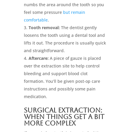
numbs the area around the tooth so you
feel some pressure
but remain
comfortable
.
Tooth removal:
The dentist gently
loosens the tooth using a dental tool and
lifts it out. The procedure is usually quick
and straightforward.
Aftercare:
A piece of gauze is placed
over the extraction site to help control
bleeding and support blood clot
formation. You’ll be given post-op care
instructions and possibly some pain
medication.
Surgical Extraction:
When Things Get a Bit
More Complex