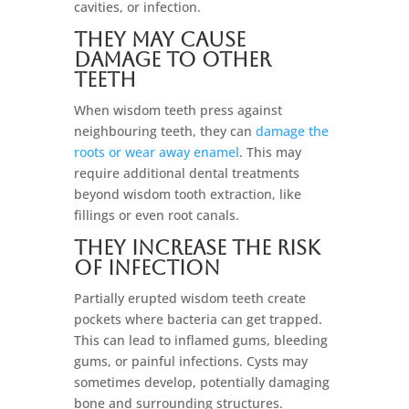
cavities, or infection.
They May Cause
Damage to Other
Teeth
When wisdom teeth press against
neighbouring teeth, they can
damage the
roots or wear away enamel
. This may
require additional dental treatments
beyond wisdom tooth extraction, like
fillings or even root canals.
They Increase the Risk
of Infection
Partially erupted wisdom teeth create
pockets where bacteria can get trapped.
This can lead to inflamed gums, bleeding
gums, or painful infections. Cysts may
sometimes develop, potentially damaging
bone and surrounding structures.