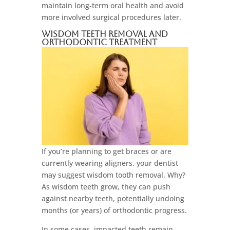
maintain long-term oral health and avoid
more involved surgical procedures later.
Wisdom Teeth Removal and
Orthodontic Treatment
If you’re planning to get braces or are
currently wearing aligners, your dentist
may suggest wisdom tooth removal. Why?
As wisdom teeth grow, they can push
against nearby teeth, potentially undoing
months (or years) of orthodontic progress.
In some cases, impacted teeth remain