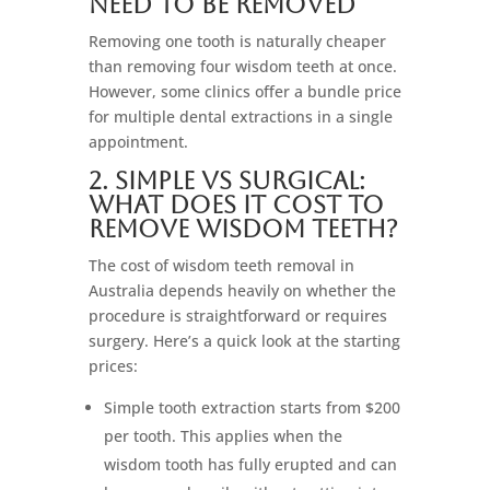
Need to Be Removed
Removing one tooth is naturally cheaper
than removing four wisdom teeth at once.
However, some clinics offer a bundle price
for multiple dental extractions in a single
appointment.
2. Simple vs Surgical:
What Does It Cost to
Remove Wisdom Teeth?
The cost of wisdom teeth removal in
Australia depends heavily on whether the
procedure is straightforward or requires
surgery. Here’s a quick look at the starting
prices:
Simple tooth extraction starts from $200
per tooth. This applies when the
wisdom tooth has fully erupted and can