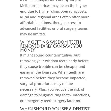
Melbourne, prices may be on the higher
end due to higher clinic operating costs.
Rural and regional areas often offer more
affordable options, though access to
advanced facilities or oral surgery teams
may be limited.
Why Getting Wisdom Teeth
Removed Early Can Save You
Money
It might sound counterintuitive, but
removing your wisdom teeth early before
they cause trouble can be cheaper and
easier in the long run. When teeth are
removed before they become impacted,
surgical procedures may not be
necessary. Plus, you reduce the risk of
damage to neighbouring teeth, infections,
or emergency teeth surgery later on.
When Should You See a Dentist