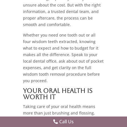
unsure about the cost. But with the right
information, a trusted dental team, and
proper aftercare, the process can be
smooth and comfortable.
Whether you need one tooth out or all
four wisdom teeth extracted, knowing
what to expect and how to budget for it
makes all the difference. Speak to your
local dental office, ask about out of pocket
expenses, and get clarity on the full
wisdom tooth removal procedure before
you proceed.
Your Oral Health is
Worth It
Taking care of your oral health means
more than just brushing and flossing.
Sometimes, it means tackling those third
Call Us
molars head-on and making sure they