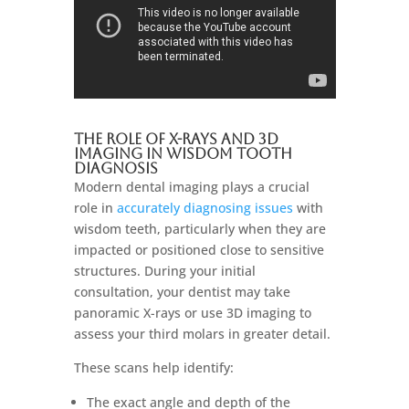
The Role of X-rays and 3D
Imaging in Wisdom Tooth
Diagnosis
Modern dental imaging plays a crucial
role in
accurately diagnosing issues
with
wisdom teeth, particularly when they are
impacted or positioned close to sensitive
structures. During your initial
consultation, your dentist may take
panoramic X-rays or use 3D imaging to
assess your third molars in greater detail.
These scans help identify:
The exact angle and depth of the