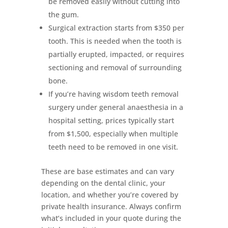
be removed easily without cutting into
the gum.
Surgical extraction starts from $350 per
tooth. This is needed when the tooth is
partially erupted, impacted, or requires
sectioning and removal of surrounding
bone.
If you’re having wisdom teeth removal
surgery under general anaesthesia in a
hospital setting, prices typically start
from $1,500, especially when multiple
teeth need to be removed in one visit.
These are base estimates and can vary
depending on the dental clinic, your
location, and whether you’re covered by
private health insurance. Always confirm
what’s included in your quote during the