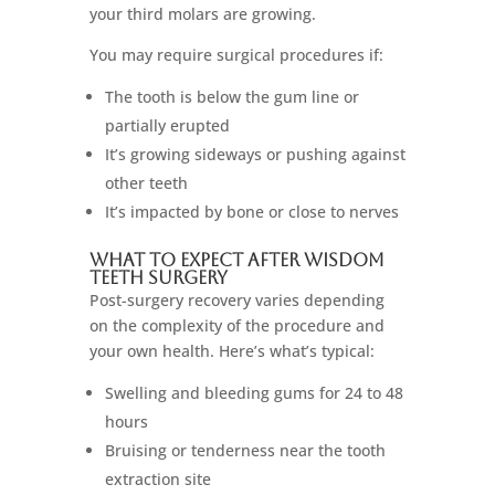
your third molars are growing.
You may require surgical procedures if:
The tooth is below the gum line or
partially erupted
It’s growing sideways or pushing against
other teeth
It’s impacted by bone or close to nerves
What to Expect After Wisdom
Teeth Surgery
Post-surgery recovery varies depending
on the complexity of the procedure and
your own health. Here’s what’s typical:
Swelling and bleeding gums for 24 to 48
hours
Bruising or tenderness near the tooth
extraction site