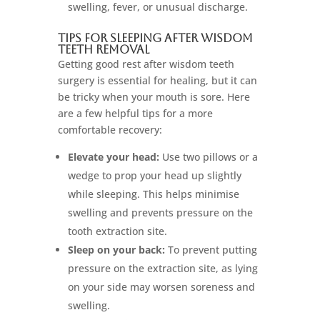
swelling, fever, or unusual discharge.
Tips for Sleeping After Wisdom
Teeth Removal
Getting good rest after wisdom teeth
surgery is essential for healing, but it can
be tricky when your mouth is sore. Here
are a few helpful tips for a more
comfortable recovery:
Elevate your head:
Use two pillows or a
wedge to prop your head up slightly
while sleeping. This helps minimise
swelling and prevents pressure on the
tooth extraction site.
Sleep on your back:
To prevent putting
pressure on the extraction site, as lying
on your side may worsen soreness and
swelling.