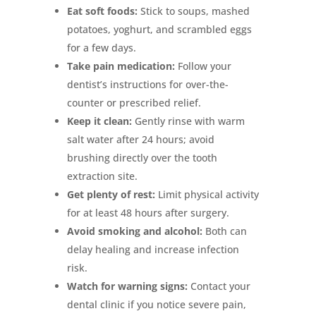
Eat soft foods:
Stick to soups, mashed
potatoes, yoghurt, and scrambled eggs
for a few days.
Take pain medication:
Follow your
dentist’s instructions for over-the-
counter or prescribed relief.
Keep it clean:
Gently rinse with warm
salt water after 24 hours; avoid
brushing directly over the tooth
extraction site.
Get plenty of rest:
Limit physical activity
for at least 48 hours after surgery.
Avoid smoking and alcohol:
Both can
delay healing and increase infection
risk.
Watch for warning signs:
Contact your
dental clinic if you notice severe pain,