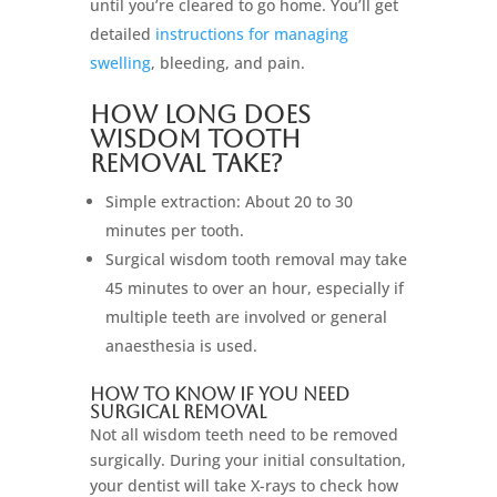
until you’re cleared to go home. You’ll get
detailed
instructions for managing
swelling
, bleeding, and pain.
How Long Does
Wisdom Tooth
Removal Take?
Simple extraction: About 20 to 30
minutes per tooth.
Surgical wisdom tooth removal may take
45 minutes to over an hour, especially if
multiple teeth are involved or general
anaesthesia is used.
How to Know if You Need
Surgical Removal
Not all wisdom teeth need to be removed
surgically. During your initial consultation,
your dentist will take X-rays to check how