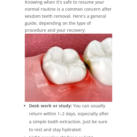
Knowing when it’s safe to resume your
normal routine is a common concern after
wisdom teeth removal. Here’s a general
guide, depending on the type of
procedure and your recovery:
Desk work or study:
You can usually
return within 1–2 days, especially after
a simple tooth extraction. Just be sure
to rest and stay hydrated.