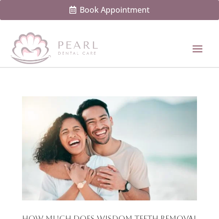
Book Appointment
How Much Does Wisdom Teeth Removal