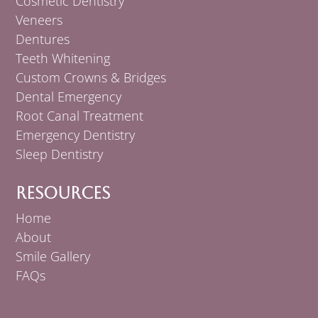
Cosmetic Dentistry
Veneers
Dentures
Teeth Whitening
Custom Crowns & Bridges
Dental Emergency
Root Canal Treatment
Emergency Dentistry
Sleep Dentistry
Resources
Home
About
Smile Gallery
FAQs