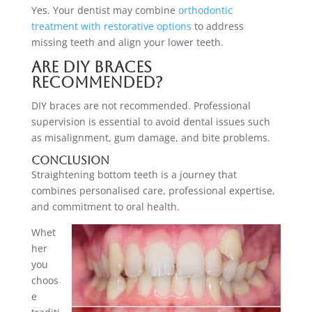
Yes. Your dentist may combine
orthodontic
treatment with restorative options
to address
missing teeth and align your lower teeth.
Are DIY braces
recommended?
DIY braces are not recommended. Professional
supervision is essential to avoid dental issues such
as misalignment, gum damage, and bite problems.
Conclusion
Straightening bottom teeth is a journey that
combines personalised care, professional expertise,
and commitment to oral health.
Whet
her
you
choos
e