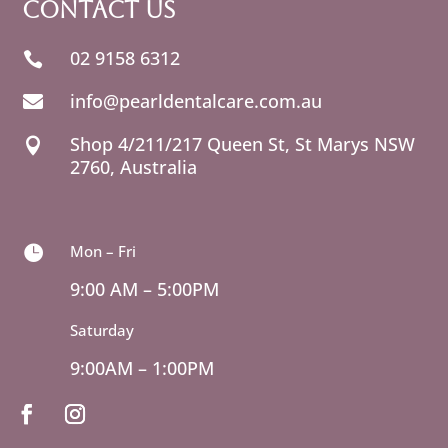
Contact Us
02 9158 6312

info@pearldentalcare.com.au

Shop 4/211/217 Queen St,
NSW

2760, Australia
Mon – Fri

9:00 AM – 5:00PM
Saturday
9:00AM – 1:00PM