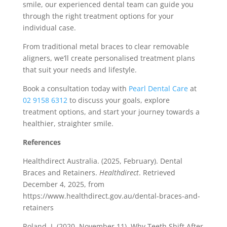
smile, our experienced dental team can guide you
through the right treatment options for your
individual case.
From traditional metal braces to clear removable
aligners, we’ll create personalised treatment plans
that suit your needs and lifestyle.
Book a consultation today with
Pearl Dental Care
at
02 9158 6312
to discuss your goals, explore
treatment options, and start your journey towards a
healthier, straighter smile.
References
Healthdirect Australia. (2025, February). Dental
Braces and Retainers.
Healthdirect
. Retrieved
December 4, 2025, from
https://www.healthdirect.gov.au/dental-braces-and-
retainers
Roland, J. (2020, November 11). Why Teeth Shift After