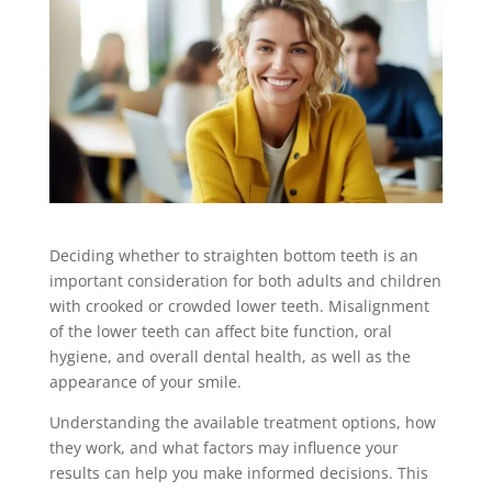
Deciding whether to straighten bottom teeth is an
important consideration for both adults and children
with crooked or crowded lower teeth. Misalignment
of the lower teeth can affect bite function, oral
hygiene, and overall dental health, as well as the
appearance of your smile.
Understanding the available treatment options, how
they work, and what factors may influence your
results can help you make informed decisions. This