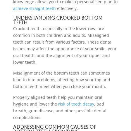
knowledge allows you to make a personalised plan to
achieve straight teeth
effectively.
Understanding Crooked Bottom
Teeth
Crooked teeth, especially in the lower row, are
common in both children and adults. Misaligned
teeth can result from various factors. These dental
issues may affect the appearance of your smile, your
oral health, and the alignment of your upper and
lower teeth.
Misalignment of the bottom teeth can sometimes
lead to bite problems, affecting how your top and
bottom teeth meet when you close your mouth.
Properly aligned teeth help you maintain oral
hygiene and lower the
risk of tooth decay
, bad
breath, gum disease, and other possible dental
complications.
Addressing Common Causes of