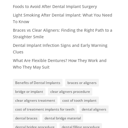
Foods to Avoid After Dental Implant Surgery
Light Smoking After Dental Implant: What You Need
To Know
Braces vs Clear Aligners: Finding the Right Path to a
Straighter Smile
Dental Implant Infection Signs and Early Warning
Clues
What Are Flexible Dentures? How They Work and
Who They May Suit
Benefits of Dental Implants
braces or aligners
bridge or implant
clear aligners procedure
clear aligners treatment
cost of tooth implant
cost of treatment implants for teeth
dental aligners
dental braces
dental bridge material
dental bridge procedure
dental filling procedure