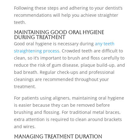
Following these steps and adhering to your dentist’s
recommendations will help you achieve straighter
teeth.
Maintaining Good Oral Hygiene
During Treatment
Good oral hygiene is necessary during
any teeth
straightening process
. Crowded teeth are difficult to
clean, so it’s important to brush and floss carefully to
reduce the risk of gum disease, plaque build-up, and
bad breath. Regular check-ups and professional
cleanings are recommended throughout your
treatment.
For patients using aligners, maintaining oral hygiene
is easier because they can be removed before
brushing and flossing. For traditional metal braces,
extra attention is required to clean around brackets
and wires.
Managing Treatment Duration