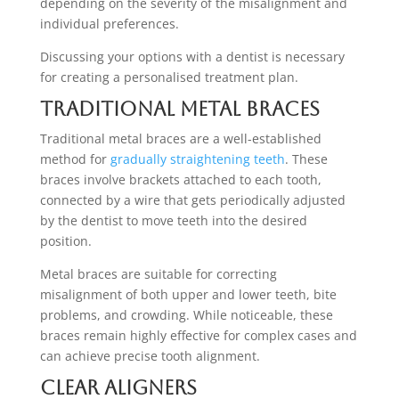
depending on the severity of the misalignment and
individual preferences.
Discussing your options with a dentist is necessary
for creating a personalised treatment plan.
Traditional Metal Braces
Traditional metal braces are a well-established
method for
gradually straightening teeth
. These
braces involve brackets attached to each tooth,
connected by a wire that gets periodically adjusted
by the dentist to move teeth into the desired
position.
Metal braces are suitable for correcting
misalignment of both upper and lower teeth, bite
problems, and crowding. While noticeable, these
braces remain highly effective for complex cases and
can achieve precise tooth alignment.
Clear Aligners