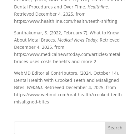
Dental Procedures and Over Time.
Healthline
.
Retrieved December 4, 2025, from
https://www.healthline.com/health/teeth-shifting
Santhakumar, S. (2022, February 7). What to Know
About Metal Braces.
Medical News Today
. Retrieved
December 4, 2025, from
https://www.medicalnewstoday.com/articles/metal-
braces-uses-costs-benefits-and-more-2
WebMD Editorial Contributors. (2024, October 14).
Dental Health With Crooked Teeth and Misaligned
Bites.
WebMD
. Retrieved December 4, 2025, from
https://www.webmd.com/oral-health/crooked-teeth-
misaligned-bites
Search