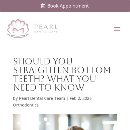
Book Appointment
Should You
Straighten Bottom
Teeth? What You
Need to Know
by
Pearl Dental Care Team
|
Feb 2, 2026
|
Orthodontics