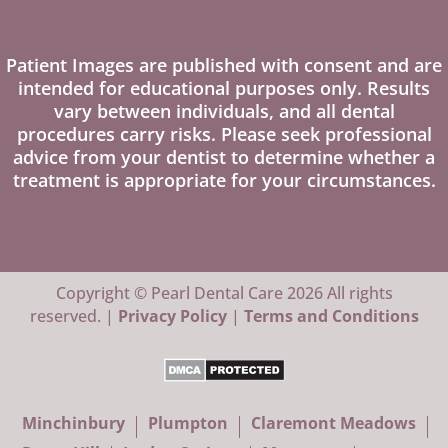
Patient Images are published with consent and are
intended for educational purposes only. Results
vary between individuals, and all dental
procedures carry risks. Please seek professional
advice from your dentist to determine whether a
treatment is appropriate for your circumstances.
Copyright © Pearl Dental Care 2026 All rights
reserved. |
Privacy Policy
|
Terms and Conditions
Minchinbury
Plumpton
Claremont Meadows