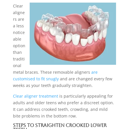
Clear
aligne
rs are
a less
notice
able
option
than
traditi
onal
metal braces. These removable aligners
are
customised to fit snugly
and are changed every few
weeks as your teeth gradually straighten.
Clear aligner treatment
is particularly appealing for
adults and older teens who prefer a discreet option.
It can address crooked teeth, crowding, and mild
bite problems in the bottom row.
Steps to Straighten Crooked Lower