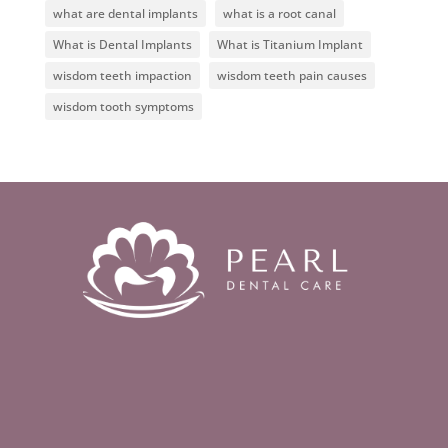
what are dental implants
what is a root canal
What is Dental Implants
What is Titanium Implant
wisdom teeth impaction
wisdom teeth pain causes
wisdom tooth symptoms