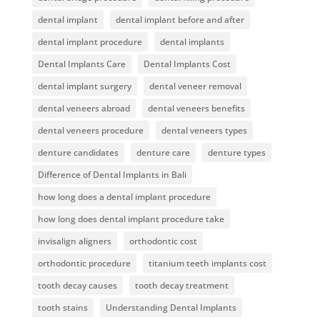
dental implant
dental implant before and after
dental implant procedure
dental implants
Dental Implants Care
Dental Implants Cost
dental implant surgery
dental veneer removal
dental veneers abroad
dental veneers benefits
dental veneers procedure
dental veneers types
denture candidates
denture care
denture types
Difference of Dental Implants in Bali
how long does a dental implant procedure
how long does dental implant procedure take
invisalign aligners
orthodontic cost
orthodontic procedure
titanium teeth implants cost
tooth decay causes
tooth decay treatment
tooth stains
Understanding Dental Implants