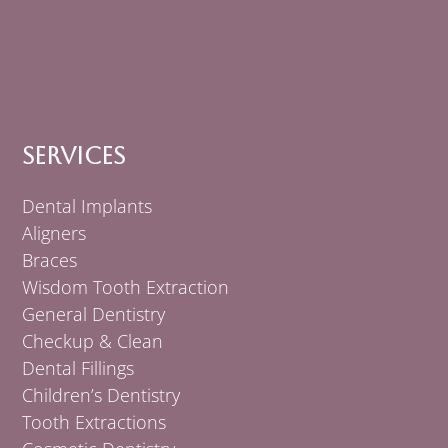
Services
Dental Implants
Aligners
Braces
Wisdom Tooth Extraction
General Dentistry
Checkup & Clean
Dental Fillings
Children’s Dentistry
Tooth Extractions