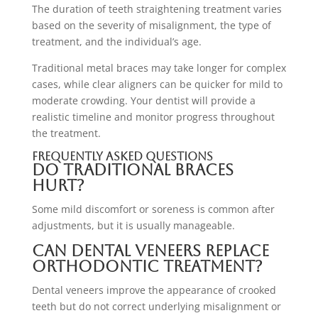
The duration of teeth straightening treatment varies
based on the severity of misalignment, the type of
treatment, and the individual’s age.
Traditional metal braces may take longer for complex
cases, while clear aligners can be quicker for mild to
moderate crowding. Your dentist will provide a
realistic timeline and monitor progress throughout
the treatment.
Frequently Asked Questions
Do traditional braces
hurt?
Some mild discomfort or soreness is common after
adjustments, but it is usually manageable.
Can dental veneers replace
orthodontic treatment?
Dental veneers improve the appearance of crooked
teeth but do not correct underlying misalignment or