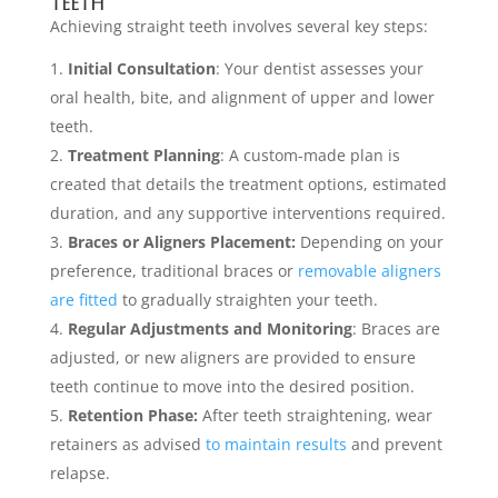
Teeth
Achieving straight teeth involves several key steps:
Initial Consultation
: Your dentist assesses your
oral health, bite, and alignment of upper and lower
teeth.
Treatment Planning
: A custom-made plan is
created that details the treatment options, estimated
duration, and any supportive interventions required.
Braces or Aligners Placement:
Depending on your
preference, traditional braces or
removable aligners
are fitted
to gradually straighten your teeth.
Regular Adjustments and Monitoring
: Braces are
adjusted, or new aligners are provided to ensure
teeth continue to move into the desired position.
Retention Phase:
After teeth straightening, wear
retainers as advised
to maintain results
and prevent
relapse.