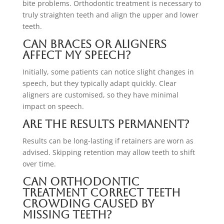
bite problems. Orthodontic treatment is necessary to
truly straighten teeth and align the upper and lower
teeth.
Can braces or aligners
affect my speech?
Initially, some patients can notice slight changes in
speech, but they typically adapt quickly. Clear
aligners are customised, so they have minimal
impact on speech.
Are the results permanent?
Results can be long-lasting if retainers are worn as
advised. Skipping retention may allow teeth to shift
over time.
Can orthodontic
treatment correct teeth
crowding caused by
missing teeth?