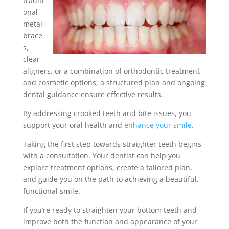
traditi
onal
metal
brace
s,
clear
aligners, or a combination of orthodontic treatment
and cosmetic options, a structured plan and ongoing
dental guidance ensure effective results.
By addressing crooked teeth and bite issues, you
support your oral health and
enhance your smile
.
Taking the first step towards straighter teeth begins
with a consultation. Your dentist can help you
explore treatment options, create a tailored plan,
and guide you on the path to achieving a beautiful,
functional smile.
If you’re ready to straighten your bottom teeth and
improve both the function and appearance of your