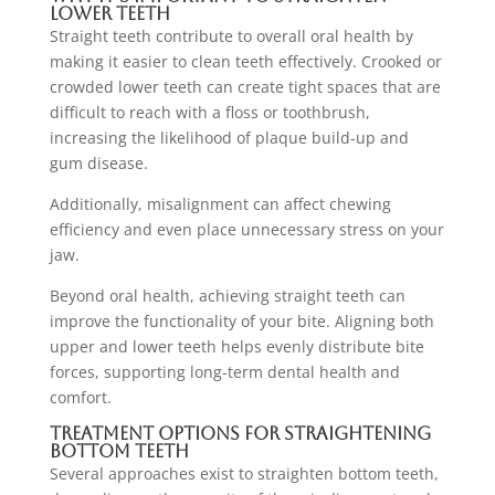
Lower Teeth
Straight teeth contribute to overall oral health by
making it easier to clean teeth effectively. Crooked or
crowded lower teeth can create tight spaces that are
difficult to reach with a floss or toothbrush,
increasing the likelihood of plaque build-up and
gum disease.
Additionally, misalignment can affect chewing
efficiency and even place unnecessary stress on your
jaw.
Beyond oral health, achieving straight teeth can
improve the functionality of your bite. Aligning both
upper and lower teeth helps evenly distribute bite
forces, supporting long-term dental health and
comfort.
Treatment Options for Straightening
Bottom Teeth
Several approaches exist to straighten bottom teeth,