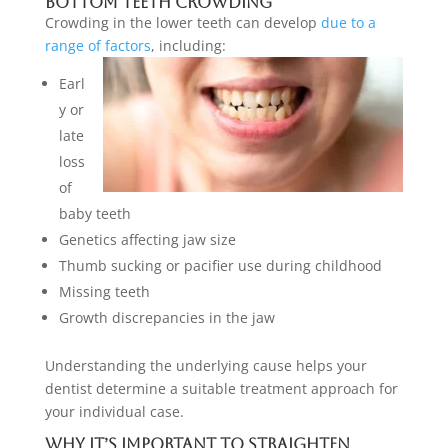
Bottom Teeth Crowding
Crowding in the lower teeth can develop
due to a
range of factors
, including:
Earl
y or
late
loss
of
baby teeth
Genetics affecting jaw size
Thumb sucking or pacifier use during childhood
Missing teeth
Growth discrepancies in the jaw
Understanding the underlying cause helps your
dentist determine a suitable treatment approach for
your individual case.
Why It’s Important to Straighten