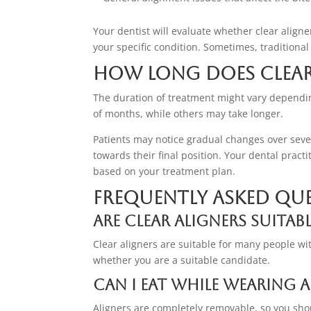
Your dentist will evaluate whether clear aligne
your specific condition. Sometimes, traditio
How Long Does Clear
The duration of treatment might vary dependi
of months, while others may take longer.
Patients may notice gradual changes over sever
towards their final position. Your dental pract
based on your treatment plan.
Frequently Asked Qu
Are clear aligners suitab
Clear aligners are suitable for many people wi
whether you are a suitable candidate.
Can I eat while wearing a
Aligners are completely removable, so you sho