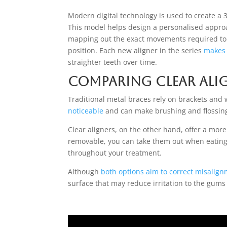
Modern digital technology is used to create a 
This model helps design a personalised appro
mapping out the exact movements required to
position. Each new aligner in the series
makes 
straighter teeth over time.
Comparing Clear Ali
Traditional metal braces rely on brackets and w
noticeable
and can make brushing and flossin
Clear aligners, on the other hand, offer a mor
removable, you can take them out when eating, 
throughout your treatment.
Although
both options aim to correct misalig
surface that may reduce irritation to the gum