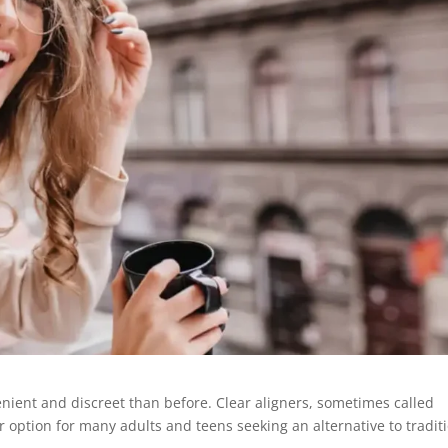
ient and discreet than before. Clear aligners, sometimes called
r option for many adults and teens seeking an alternative to tradit