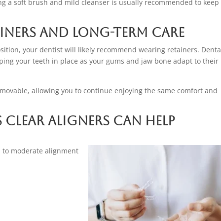
ng a soft brush and mild cleanser is usually recommended to keep
ainers and Long-Term Care
ition, your dentist will likely recommend wearing retainers. Denta
ping your teeth in place as your gums and jaw bone adapt to their
 removable, allowing you to continue enjoying the same comfort and
lear Aligners Can Help
ld to moderate alignment