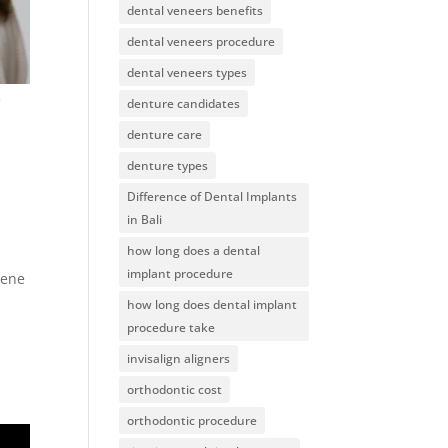
dental veneers benefits
dental veneers procedure
dental veneers types
e
denture candidates
denture care
denture types
Difference of Dental Implants
in Bali
how long does a dental
implant procedure
iene
how long does dental implant
procedure take
invisalign aligners
orthodontic cost
orthodontic procedure