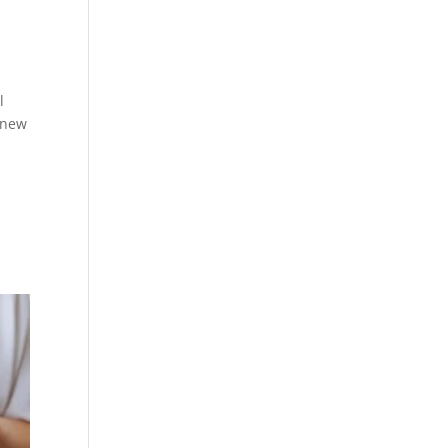
l
 new