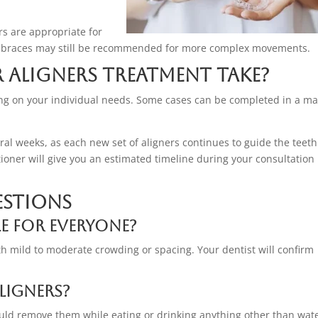
rs are appropriate for
nal braces may still be recommended for more complex movements.
 Aligners Treatment Take?
ng on your individual needs. Some cases can be completed in a ma
al weeks, as each new set of aligners continues to guide the teeth
itioner will give you an estimated timeline during your consultation
estions
le for everyone?
th mild to moderate crowding or spacing. Your dentist will confirm
ligners?
uld remove them while eating or drinking anything other than wate