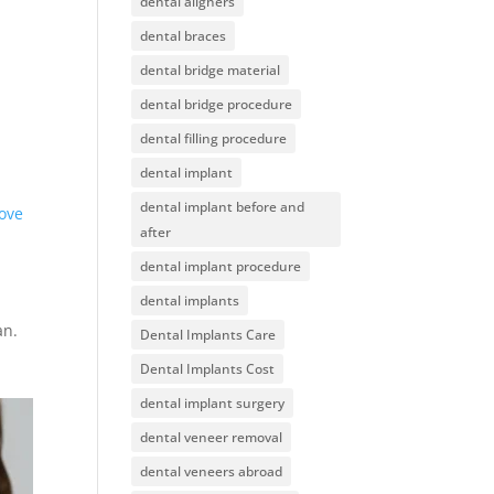
dental aligners
dental braces
dental bridge material
dental bridge procedure
dental filling procedure
dental implant
dental implant before and
ove
after
dental implant procedure
dental implants
an.
Dental Implants Care
Dental Implants Cost
dental implant surgery
dental veneer removal
dental veneers abroad