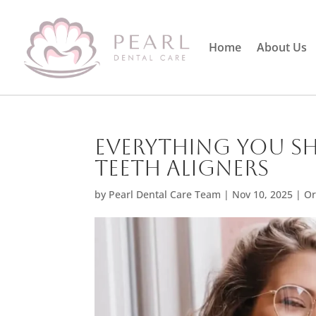
Home
About Us
Everything You S
Teeth Aligners
by
Pearl Dental Care Team
|
Nov 10, 2025
|
Or