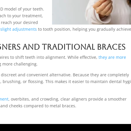
3D model of your teeth.
ach to your treatment,
 reach your desired
slight adjustments
to tooth position, helping you gradually achiev
gners and Traditional Braces
ires to shift teeth into alignment. While effective,
they are more
g more challenging.
e discreet and convenient alternative. Because they are completely
brushing, or flossing. This makes it easier to maintain dental hyg
nment
, overbites, and crowding, clear aligners provide a smoother
s and cheeks compared to metal braces.