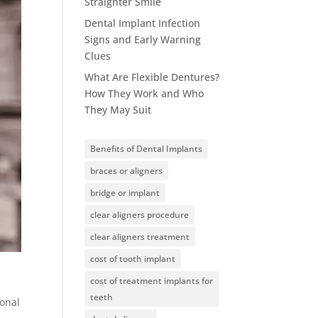
Straighter Smile
Dental Implant Infection
Signs and Early Warning
Clues
What Are Flexible Dentures?
How They Work and Who
They May Suit
Benefits of Dental Implants
braces or aligners
bridge or implant
clear aligners procedure
clear aligners treatment
cost of tooth implant
cost of treatment implants for
teeth
ional