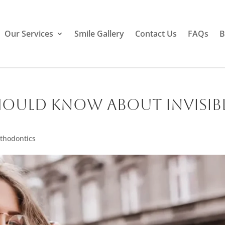
Our Services
Smile Gallery
Contact Us
FAQs
B
hould Know About Invisib
thodontics