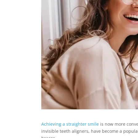
Achieving a straighter smile
is now more conven
invisible teeth aligners, have become a popula