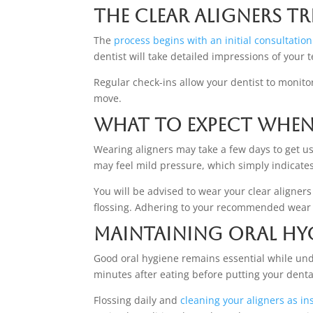
The Clear Aligners T
The
process begins with an initial consultation
dentist will take detailed impressions of your
Regular check-ins allow your dentist to monito
move.
What to Expect When
Wearing aligners may take a few days to get us
may feel mild pressure, which simply indicate
You will be advised to wear your clear aligner
flossing. Adhering to your recommended wear 
Maintaining Oral Hy
Good oral hygiene remains essential while und
minutes after eating before putting your denta
Flossing daily and
cleaning your aligners as in