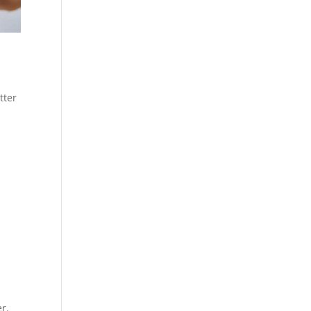
tter
r.