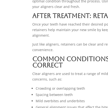
optimal condition throughout the process. Usi
your aligners clear and fresh.
After Treatment: Ret
Once your teeth have reached their desired pos
retainers help maintain your new smile by kee
alignment.
Just like aligners, retainers can be clear and
convenience.
Common Conditions C
Correct
Clear aligners are used to treat a range of mi
concerns, such as:
Crowding or overlapping teeth
Spacing between teeth
Mild overbites and underbites
General alignment issues that affect the bite