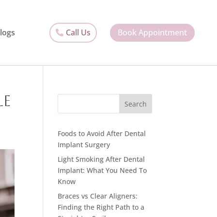
Call Us
Book Appointment
logs
le
Search
Foods to Avoid After Dental
Implant Surgery
Light Smoking After Dental
Implant: What You Need To
Know
Braces vs Clear Aligners:
Finding the Right Path to a