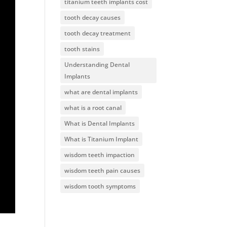
titanium teeth implants cost
tooth decay causes
tooth decay treatment
tooth stains
Understanding Dental
Implants
what are dental implants
what is a root canal
What is Dental Implants
What is Titanium Implant
wisdom teeth impaction
wisdom teeth pain causes
wisdom tooth symptoms