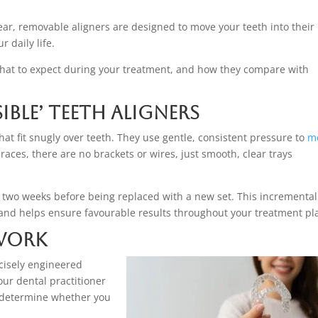
lear, removable aligners are designed to move your teeth into their
 daily life.
what to expect during your treatment, and how they compare with
ble’ Teeth Aligners
at fit snugly over teeth. They use gentle, consistent pressure to
m
braces, there are no brackets or wires, just smooth, clear trays
d two weeks before being replaced with a new set. This incremental
and helps ensure favourable results throughout your treatment pl
 Work
cisely engineered
our dental practitioner
o determine whether you