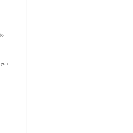
to
, you