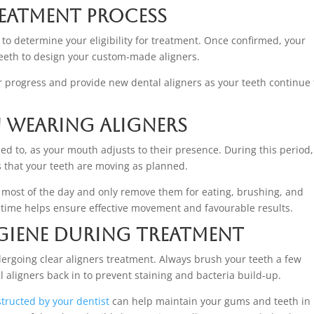
reatment Process
to determine your eligibility for treatment. Once confirmed, your
 teeth to design your custom-made aligners.
r progress and provide new dental aligners as your teeth continue 
 Wearing Aligners
ed to, as your mouth adjusts to their presence. During this period
s that your teeth are moving as planned.
s most of the day and only remove them for eating, brushing, and
time helps ensure effective movement and favourable results.
giene During Treatment
ergoing clear aligners treatment. Always brush your teeth a few
l aligners back in to prevent staining and bacteria build-up.
structed by your dentist
can help maintain your gums and teeth in