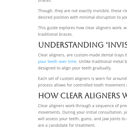
braces.
Though, they are not exactly invisible, these c
desired position with minimal disruption to your
This guide explores how clear aligners work, 
traditional braces.
Understanding ‘Invisi
Clear aligners, are custom-made dental trays th
your teeth over time
. Unlike traditional metal 
designed to align your teeth gradually.
Each set of custom aligners is worn for aroun
process allows for controlled tooth movement 
How Clear Aligners
Clear aligners work through a sequence of pre
movements. During your initial consultation, y
will assess your teeth, gums, and jaw joints t
are a candidate for treatment.