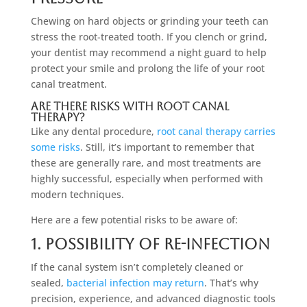
Chewing on hard objects or grinding your teeth can
stress the root-treated tooth. If you clench or grind,
your dentist may recommend a night guard to help
protect your smile and prolong the life of your root
canal treatment.
Are There Risks With Root Canal
Therapy?
Like any dental procedure,
root canal therapy carries
some risks
. Still, it’s important to remember that
these are generally rare, and most treatments are
highly successful, especially when performed with
modern techniques.
Here are a few potential risks to be aware of:
1. Possibility Of Re-infection
If the canal system isn’t completely cleaned or
sealed,
bacterial infection may return
. That’s why
precision, experience, and advanced diagnostic tools