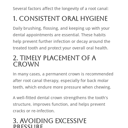
Several factors affect the longevity of a root canal:
1. Consistent Oral Hygiene
Daily brushing, flossing, and keeping up with your
dental appointments are essential. These habits
help prevent further infection or decay around the
treated tooth and protect your overall oral health.
2. Timely Placement Of A
Crown
In many cases, a permanent crown is recommended
after root canal therapy, especially for back molar
teeth, which endure more pressure when chewing.
A well-fitted dental crown strengthens the tooth’s
structure, improves function, and helps prevent
cracks or re-infection.
3. Avoiding Excessive
Pressure