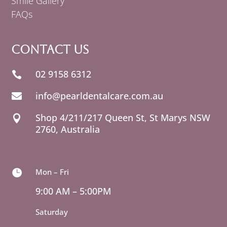
Smile Gallery
FAQs
Contact Us
02 9158 6312

info@pearldentalcare.com.au

Shop 4/211/217 Queen St,
NSW

2760, Australia
Mon – Fri

9:00 AM – 5:00PM
Saturday