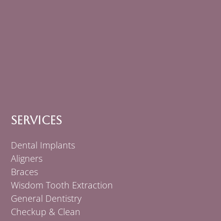
Services
Dental Implants
Aligners
Braces
Wisdom Tooth Extraction
General Dentistry
Checkup & Clean