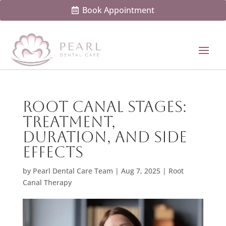
Book Appointment
Root Canal Stages:
Treatment,
Duration, And Side
Effects
by
Pearl Dental Care Team
|
Aug 7, 2025
|
Root
Canal Therapy