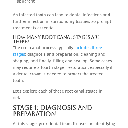
apparent
An infected tooth can lead to dental infections and
further infection in surrounding tissues, so prompt
treatment is essential.
How Many Root Canal Stages Are
There?
The root canal process typically
includes three
stages
: diagnosis and preparation, cleaning and
shaping, and finally, filling and sealing. Some cases
may require a fourth stage, restoration, especially if
a dental crown is needed to protect the treated
tooth.
Let’s explore each of these root canal stages in
detail.
Stage 1: Diagnosis And
Preparation
At this stage, your dental team focuses on identifying