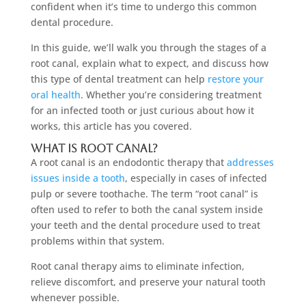
confident when it’s time to undergo this common
dental procedure.
In this guide, we’ll walk you through the stages of a
root canal, explain what to expect, and discuss how
this type of dental treatment can help
restore your
oral health
. Whether you’re considering treatment
for an infected tooth or just curious about how it
works, this article has you covered.
What Is Root Canal?
A root canal is an endodontic therapy that
addresses
issues inside a tooth
, especially in cases of infected
pulp or severe toothache. The term “root canal” is
often used to refer to both the canal system inside
your teeth and the dental procedure used to treat
problems within that system.
Root canal therapy aims to eliminate infection,
relieve discomfort, and preserve your natural tooth
whenever possible.