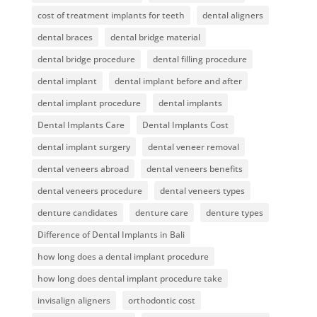
cost of treatment implants for teeth
dental aligners
dental braces
dental bridge material
dental bridge procedure
dental filling procedure
dental implant
dental implant before and after
dental implant procedure
dental implants
Dental Implants Care
Dental Implants Cost
dental implant surgery
dental veneer removal
dental veneers abroad
dental veneers benefits
dental veneers procedure
dental veneers types
denture candidates
denture care
denture types
Difference of Dental Implants in Bali
how long does a dental implant procedure
how long does dental implant procedure take
invisalign aligners
orthodontic cost