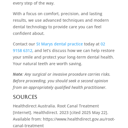
every step of the way.
With a focus on comfort, precision, and lasting
results, we use advanced techniques and modern
dental technology to provide care you can feel
confident about.
Contact our
St Marys dental practice
today at
02
9158 6312
, and let’s discuss how we can help restore
your smile and protect your long-term dental health.
Your natural teeth are worth saving.
Note
: Any surgical or invasive procedure carries risks.
Before proceeding, you should seek a second opinion
from an appropriately qualified health practitioner.
Sources
Healthdirect Australia. Root Canal Treatment
[Internet]. Healthdirect. 2023 [cited 2025 May 22].
Available from: https://www.healthdirect.gov.au/root-
canal-treatment