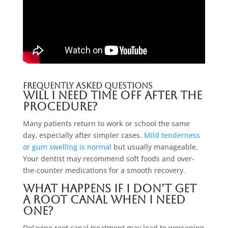
Frequently Asked Questions
Will I need time off after the
procedure?
Many patients return to work or school the same
day, especially after simpler cases.
Mild tenderness
or gum swelling is normal
but usually manageable.
Your dentist may recommend soft foods and over-
the-counter medications for a smooth recovery.
What happens if I don’t get
a root canal when I need
one?
Delaying root canal treatment may lead to worsening