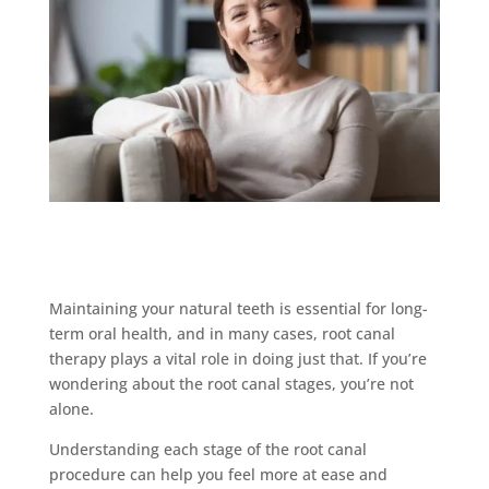
Maintaining your natural teeth is essential for long-
term oral health, and in many cases, root canal
therapy plays a vital role in doing just that. If you’re
wondering about the root canal stages, you’re not
alone.
Understanding each stage of the root canal
procedure can help you feel more at ease and