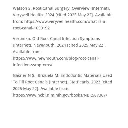
Watson S. Root Canal Surgery: Overview [Internet].
Verywell Health. 2024 [cited 2025 May 22]. Available
from: https://www.verywellhealth.com/what-is-a-
root-canal-1059192
Veronika. Old Root Canal Infection Symptoms
[Internet]. NewMouth. 2024 [cited 2025 May 22].
Available from:
https://www.newmouth.com/blog/root-canal-
infection-symptoms/
Gasner N S., Brizuela M. Endodontic Materials Used
To Fill Root Canals [Internet]. StatPearls. 2023 [cited
2025 May 22]. Available from:
https://www.ncbi.nlm.nih.gov/books/NBK587367/