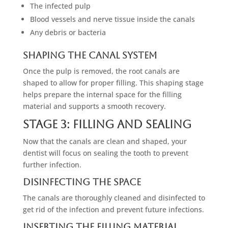
The infected pulp
Blood vessels and nerve tissue inside the canals
Any debris or bacteria
Shaping The Canal System
Once the pulp is removed, the root canals are
shaped to allow for proper filling. This shaping stage
helps prepare the internal space for the filling
material and supports a smooth recovery.
Stage 3: Filling And Sealing
Now that the canals are clean and shaped, your
dentist will focus on sealing the tooth to prevent
further infection.
Disinfecting The Space
The canals are thoroughly cleaned and disinfected to
get rid of the infection and prevent future infections.
Inserting The Filling Material