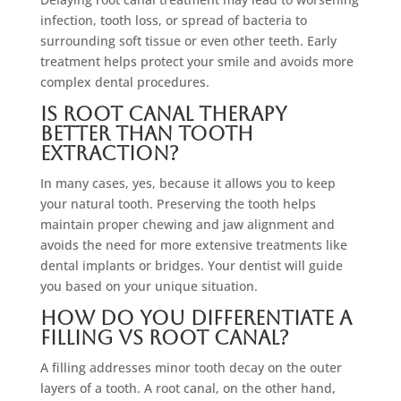
infection, tooth loss, or spread of bacteria to
surrounding soft tissue or even other teeth. Early
treatment helps protect your smile and avoids more
complex dental procedures.
Is root canal therapy
better than tooth
extraction?
In many cases, yes, because it allows you to keep
your natural tooth. Preserving the tooth helps
maintain proper chewing and jaw alignment and
avoids the need for more extensive treatments like
dental implants or bridges. Your dentist will guide
you based on your unique situation.
How do you differentiate a
filling vs root canal?
A filling addresses minor tooth decay on the outer
layers of a tooth. A root canal, on the other hand,