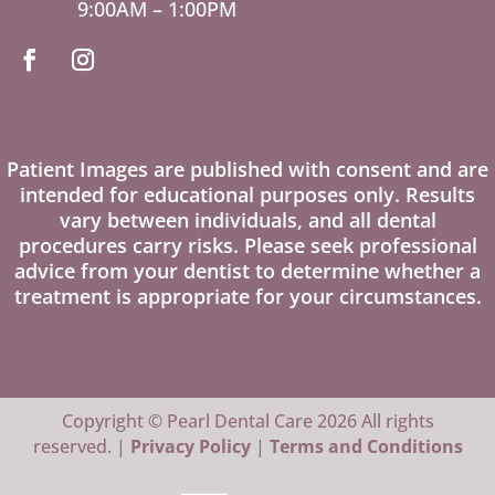
9:00AM – 1:00PM
Patient Images are published with consent and are
intended for educational purposes only. Results
vary between individuals, and all dental
procedures carry risks. Please seek professional
advice from your dentist to determine whether a
treatment is appropriate for your circumstances.
Copyright © Pearl Dental Care 2026 All rights
reserved. |
Privacy Policy
|
Terms and Conditions