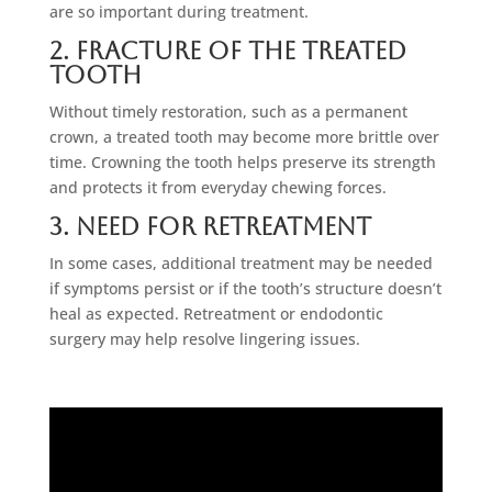
are so important during treatment.
2. Fracture Of The Treated
Tooth
Without timely restoration, such as a permanent
crown, a treated tooth may become more brittle over
time. Crowning the tooth helps preserve its strength
and protects it from everyday chewing forces.
3. Need For Retreatment
In some cases, additional treatment may be needed
if symptoms persist or if the tooth’s structure doesn’t
heal as expected. Retreatment or endodontic
surgery may help resolve lingering issues.