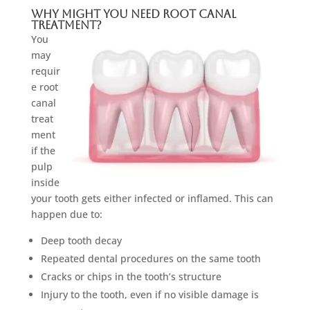
Why Might You Need Root Canal
Treatment?
You
may
requir
e root
canal
treat
ment
if the
pulp
inside
your tooth gets either infected or inflamed. This can
happen due to:
Deep tooth decay
Repeated dental procedures on the same tooth
Cracks or chips in the tooth’s structure
Injury to the tooth, even if no visible damage is