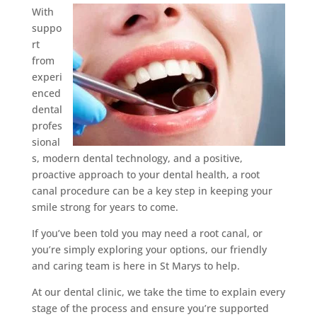
With
suppo
rt
from
experi
enced
dental
profes
sional
s, modern dental technology, and a positive,
proactive approach to your dental health, a root
canal procedure can be a key step in keeping your
smile strong for years to come.
If you’ve been told you may need a root canal, or
you’re simply exploring your options, our friendly
and caring team is here in St Marys to help.
At our dental clinic, we take the time to explain every
stage of the process and ensure you’re supported