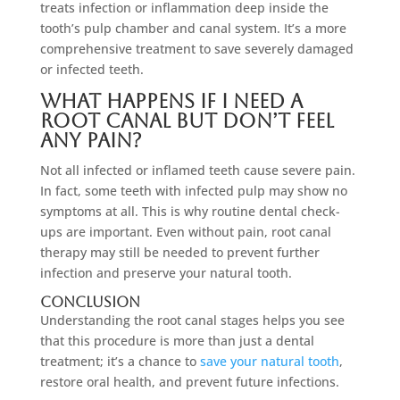
treats infection or inflammation deep inside the
tooth’s pulp chamber and canal system. It’s a more
comprehensive treatment to save severely damaged
or infected teeth.
What happens if I need a
root canal but don’t feel
any pain?
Not all infected or inflamed teeth cause severe pain.
In fact, some teeth with infected pulp may show no
symptoms at all. This is why routine dental check-
ups are important. Even without pain, root canal
therapy may still be needed to prevent further
infection and preserve your natural tooth.
Conclusion
Understanding the root canal stages helps you see
that this procedure is more than just a dental
treatment; it’s a chance to
save your natural tooth
,
restore oral health, and prevent future infections.