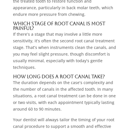
the treated tooth to restore function and
appearance, particularly in back molar teeth, which
endure more pressure from chewing.
Which Stage Of Root Canal Is Most
Painful?
If there’s a stage that may involve a little more
sensitivity, it’s often the second root canal treatment
stage. That’s when instruments clean the canals, and
you may feel slight pressure, though discomfort is
usually minimal, especially with today’s gentle
techniques.
How Long Does A Root Canal Take?
The duration depends on the case’s complexity and
the number of canals in the affected tooth. In many
situations, a root canal treatment can be done in one
or two visits, with each appointment typically lasting
around 60 to 90 minutes.
Your dentist will always tailor the timing of your root
canal procedure to support a smooth and effective