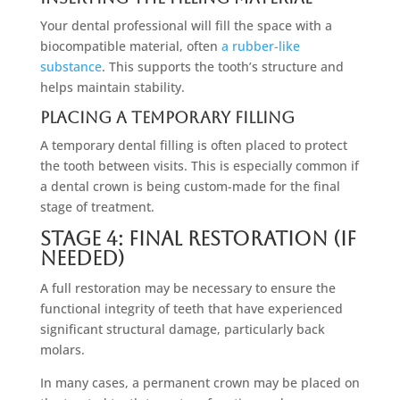
Your dental professional will fill the space with a
biocompatible material, often
a rubber-like
substance
. This supports the tooth’s structure and
helps maintain stability.
Placing A Temporary Filling
A temporary dental filling is often placed to protect
the tooth between visits. This is especially common if
a dental crown is being custom-made for the final
stage of treatment.
Stage 4: Final Restoration (If
Needed)
A full restoration may be necessary to ensure the
functional integrity of teeth that have experienced
significant structural damage, particularly back
molars.
In many cases, a permanent crown may be placed on