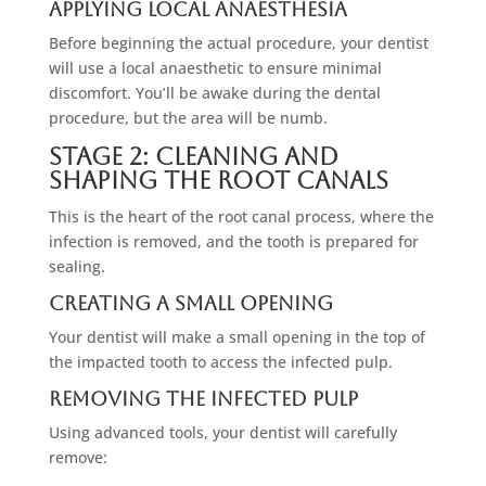
Applying Local Anaesthesia
Before beginning the actual procedure, your dentist
will use a local anaesthetic to ensure minimal
discomfort. You’ll be awake during the dental
procedure, but the area will be numb.
Stage 2: Cleaning And
Shaping The Root Canals
This is the heart of the root canal process, where the
infection is removed, and the tooth is prepared for
sealing.
Creating A Small Opening
Your dentist will make a small opening in the top of
the impacted tooth to access the infected pulp.
Removing The Infected Pulp
Using advanced tools, your dentist will carefully
remove: