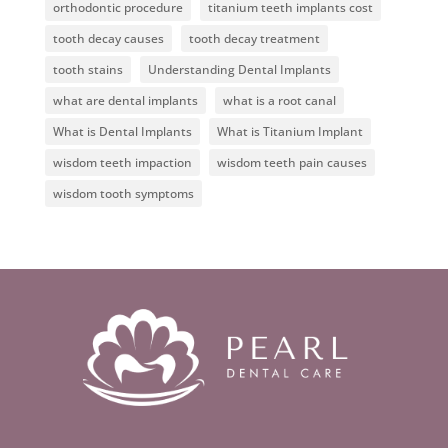
orthodontic procedure
titanium teeth implants cost
tooth decay causes
tooth decay treatment
tooth stains
Understanding Dental Implants
what are dental implants
what is a root canal
What is Dental Implants
What is Titanium Implant
wisdom teeth impaction
wisdom teeth pain causes
wisdom tooth symptoms