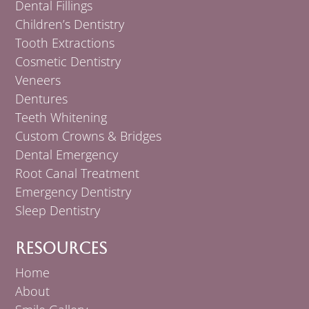
Dental Fillings
Children’s Dentistry
Tooth Extractions
Cosmetic Dentistry
Veneers
Dentures
Teeth Whitening
Custom Crowns & Bridges
Dental Emergency
Root Canal Treatment
Emergency Dentistry
Sleep Dentistry
Resources
Home
About