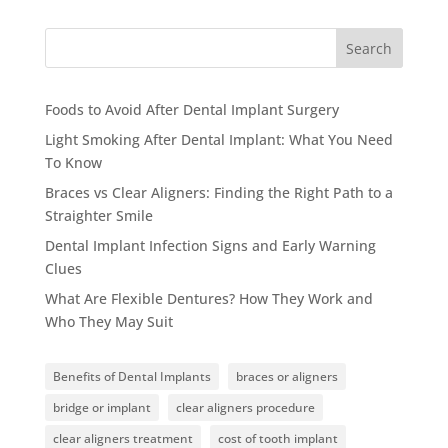
Search
Foods to Avoid After Dental Implant Surgery
Light Smoking After Dental Implant: What You Need
To Know
Braces vs Clear Aligners: Finding the Right Path to a
Straighter Smile
Dental Implant Infection Signs and Early Warning
Clues
What Are Flexible Dentures? How They Work and
Who They May Suit
Benefits of Dental Implants
braces or aligners
bridge or implant
clear aligners procedure
clear aligners treatment
cost of tooth implant