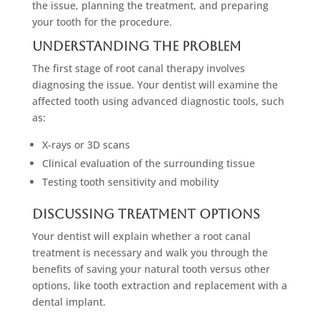
the issue, planning the treatment, and preparing
your tooth for the procedure.
Understanding The Problem
The first stage of root canal therapy involves
diagnosing the issue. Your dentist will examine the
affected tooth using advanced diagnostic tools, such
as:
X-rays or 3D scans
Clinical evaluation of the surrounding tissue
Testing tooth sensitivity and mobility
Discussing Treatment Options
Your dentist will explain whether a root canal
treatment is necessary and walk you through the
benefits of saving your natural tooth versus other
options, like tooth extraction and replacement with a
dental implant.