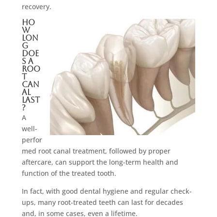
recovery.
Ho
w
Lon
g
Doe
s A
Roo
t
Can
al
Last
?
A
well-
perfor
med root canal treatment, followed by proper
aftercare, can support the long-term health and
function of the treated tooth.
In fact, with good dental hygiene and regular check-
ups, many root-treated teeth can last for decades
and, in some cases, even a lifetime.