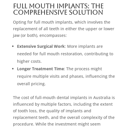
Full Mouth Implants: The
Comprehensive Solution
Opting for full mouth implants, which involves the
replacement of all teeth in either the upper or lower
jaw (or both), encompasses:
Extensive Surgical Work
: More implants are
needed for full mouth restoration, contributing to
higher costs.
Longer Treatment Time
: The process might
require multiple visits and phases, influencing the
overall pricing.
The cost of full-mouth dental implants in Australia is
influenced by multiple factors, including the extent
of tooth loss, the quality of implants and
replacement teeth, and the overall complexity of the
procedure. While the investment might seem