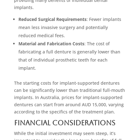
providing many benefits of individual dental
implants.
Reduced Surgical Requirements
: Fewer implants
mean less invasive surgery and potentially
reduced medical fees.
Material and Fabrication Costs
: The cost of
fabricating a full denture is generally lower than
that of individual prosthetic teeth for each
implant.
The starting costs for implant-supported dentures
can be significantly lower than traditional full-mouth
implants. In Australia, prices for implant-supported
dentures can start from around AUD 15,000, varying
according to the specifics of the treatment plan.
Financial Considerations
While the initial investment may seem steep, it’s