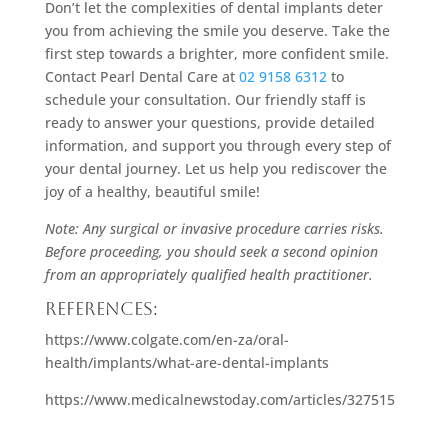
Don’t let the complexities of dental implants deter
you from achieving the smile you deserve. Take the
first step towards a brighter, more confident smile.
Contact Pearl Dental Care at
02 9158 6312
to
schedule your consultation. Our friendly staff is
ready to answer your questions, provide detailed
information, and support you through every step of
your dental journey. Let us help you rediscover the
joy of a healthy, beautiful smile!
Note: Any surgical or invasive procedure carries risks.
Before proceeding, you should seek a second opinion
from an appropriately qualified health practitioner.
References:
https://www.colgate.com/en-za/oral-
health/implants/what-are-dental-implants
https://www.medicalnewstoday.com/articles/327515