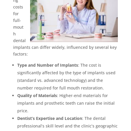
ng
costs
for
full-
mout
h
dental
implants can differ widely, influenced by several key
factors:
Type and Number of Implants
: The cost is
significantly affected by the type of implants used
(standard vs. advanced technology) and the
number required for full mouth restoration.
Quality of Materials
: Higher-end materials for
implants and prosthetic teeth can raise the initial
price.
Dentist’s Expertise and Location
: The dental
professional’s skill level and the clinic’s geographic