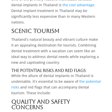
dental implants in Thailand is
the cost advantage
.
Dental implant treatment in Thailand may be
significantly less expensive than in many Western
nations.
Scenic Tourism
Thailand’s natural beauty and vibrant culture make
it an appealing destination for tourists. Combining
dental treatment with a vacation can seem like an
ideal way to address dental needs while exploring a
new and captivating country.
The Potential Risks And Red Flags
While the allure of dental implants in Thailand is
undeniable, it’s essential to be aware of
the potential
risks
and red flags that can accompany dental
tourism. These include:
Quality And Safety
Concerns