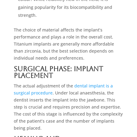
gaining popularity for its biocompatibility and
strength.
The choice of material affects the implant’s
performance and plays a role in the overall cost.
Titanium implants are generally more affordable
than zirconia, but the best selection depends on
individual needs and preferences.
Surgical Phase: Implant
Placement
The actual adjustment of the
dental implant is a
surgical procedure
. Under local anaesthesia, the
dentist inserts the implant into the jawbone. This
step is crucial and requires precision and expertise.
The cost of this stage is influenced by the complexity
of the patient’s case and the number of implants
being placed.