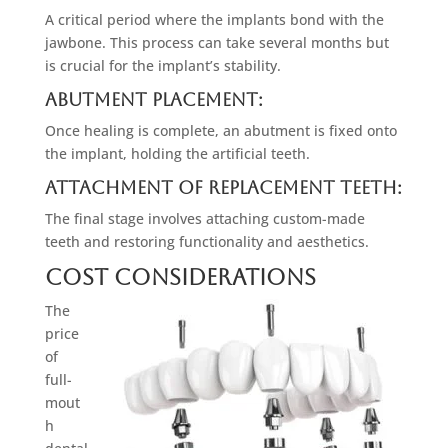
A critical period where the implants bond with the
jawbone. This process can take several months but
is crucial for the implant’s stability.
Abutment Placement:
Once healing is complete, an abutment is fixed onto
the implant, holding the artificial teeth.
Attachment of Replacement Teeth:
The final stage involves attaching custom-made
teeth and restoring functionality and aesthetics.
Cost Considerations
The
price
of
full-
mout
h