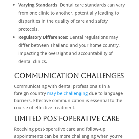
Varying Standards
: Dental care standards can vary
from one clinic to another, potentially leading to
disparities in the quality of care and safety
protocols.
Regulatory Differences
: Dental regulations may
differ between Thailand and your home country,
impacting the oversight and accountability of
dental clinics.
Communication Challenges
Communicating with dental professionals in a
foreign country
may be challenging
due to language
barriers. Effective communication is essential to the
course of effective treatment.
Limited Post-Operative Care
Receiving post-operative care and follow-up
appointments can be more challenging when you’re