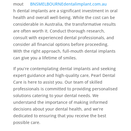
mout
h dental implants are a significant investment in oral
health and overall well-being. While the cost can be
considerable in Australia, the transformative results
are often worth it. Conduct thorough research,
consult with experienced dental professionals, and
consider all financial options before proceeding.
With the right approach, full-mouth dental implants
can give you a lifetime of smiles.
If you’re contemplating dental implants and seeking
expert guidance and high-quality care, Pearl Dental
Care is here to assist you. Our team of skilled
professionals is committed to providing personalised
solutions catering to your dental needs. We
understand the importance of making informed
decisions about your dental health, and we’re
dedicated to ensuring that you receive the best
possible care.