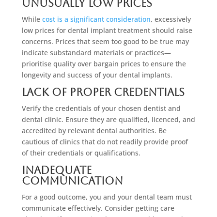
Unusually Low Prices
While
cost is a significant consideration
, excessively
low prices for dental implant treatment should raise
concerns. Prices that seem too good to be true may
indicate substandard materials or practices—
prioritise quality over bargain prices to ensure the
longevity and success of your dental implants.
Lack Of Proper Credentials
Verify the credentials of your chosen dentist and
dental clinic. Ensure they are qualified, licenced, and
accredited by relevant dental authorities. Be
cautious of clinics that do not readily provide proof
of their credentials or qualifications.
Inadequate
Communication
For a good outcome, you and your dental team must
communicate effectively. Consider getting care