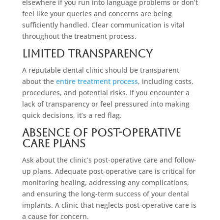
elsewhere if you run into language problems or don’t
feel like your queries and concerns are being
sufficiently handled. Clear communication is vital
throughout the treatment process.
Limited Transparency
A reputable dental clinic should be transparent
about the
entire treatment process
, including costs,
procedures, and potential risks. If you encounter a
lack of transparency or feel pressured into making
quick decisions, it’s a red flag.
Absence Of Post-Operative
Care Plans
Ask about the clinic’s post-operative care and follow-
up plans. Adequate post-operative care is critical for
monitoring healing, addressing any complications,
and ensuring the long-term success of your dental
implants. A clinic that neglects post-operative care is
a cause for concern.