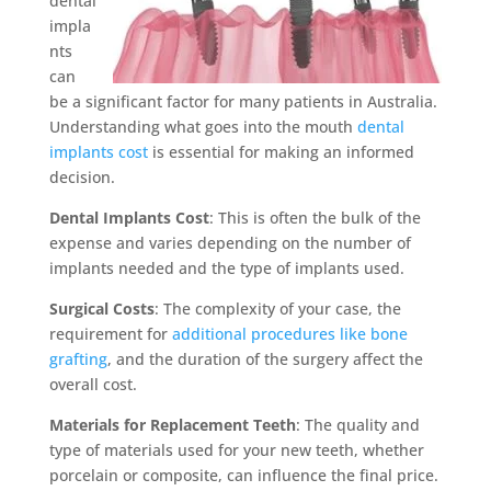
dental
impla
nts
can
be a significant factor for many patients in Australia.
Understanding what goes into the mouth
dental
implants cost
is essential for making an informed
decision.
Dental Implants Cost
: This is often the bulk of the
expense and varies depending on the number of
implants needed and the type of implants used.
Surgical Costs
: The complexity of your case, the
requirement for
additional procedures like bone
grafting
, and the duration of the surgery affect the
overall cost.
Materials for Replacement Teeth
: The quality and
type of materials used for your new teeth, whether
porcelain or composite, can influence the final price.