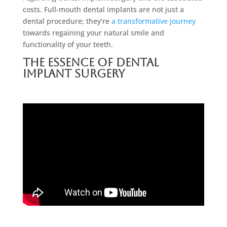
costs. Full-mouth dental implants are not just a
dental procedure; they’re
a transformative journey
towards regaining your natural smile and
functionality of your teeth.
The Essence of Dental
Implant Surgery