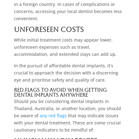
in a foreign country. In cases of complications or
concerns, accessing your local dentist becomes less
convenient.
Unforeseen Costs
While initial treatment costs may appear lower,
unforeseen expenses such as travel,
accommodation, and extended stays can add up.
In the pursuit of affordable dental implants, it’s
crucial to approach the decision with a discerning
eye and prioritise safety and quality of care.
Red Flags To Avoid When Getting
Dental Implants Anywhere
Should you be considering dental implants in
Thailand, Australia, or another location, you should
be aware of
any red flags
that may indicate issues
with your dental treatment. These are some crucial
cautionary indicators to be mindful of: