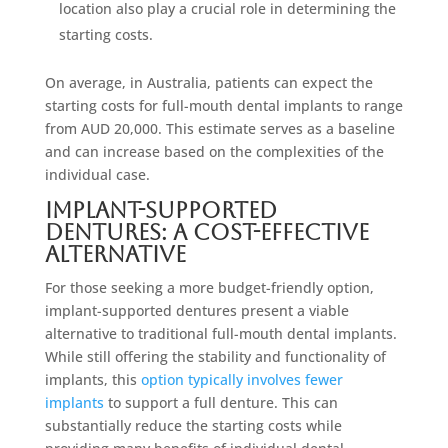
location also play a crucial role in determining the
starting costs.
On average, in Australia, patients can expect the
starting costs for full-mouth dental implants to range
from AUD 20,000. This estimate serves as a baseline
and can increase based on the complexities of the
individual case.
Implant-Supported
Dentures: A Cost-Effective
Alternative
For those seeking a more budget-friendly option,
implant-supported dentures present a viable
alternative to traditional full-mouth dental implants.
While still offering the stability and functionality of
implants, this
option typically involves fewer
implants
to support a full denture. This can
substantially reduce the starting costs while