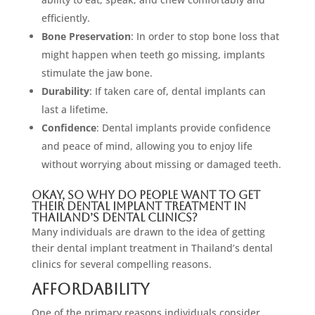
efficiently.
Bone Preservation
: In order to stop bone loss that
might happen when teeth go missing, implants
stimulate the jaw bone.
Durability
: If taken care of, dental implants can
last a lifetime.
Confidence
: Dental implants provide confidence
and peace of mind, allowing you to enjoy life
without worrying about missing or damaged teeth.
Okay, So Why Do People Want To Get
Their Dental Implant Treatment In
Thailand’s Dental Clinics?
Many individuals are drawn to the idea of getting
their dental implant treatment in Thailand’s dental
clinics for several compelling reasons.
Affordability
One of the primary reasons individuals consider