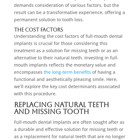
demands consideration of various factors, but the
result can be a transformative experience, offering a
permanent solution to tooth loss.
The Cost Factors
Understanding the cost factors of full-mouth dental
implants is crucial for those considering this
treatment as a solution for missing teeth or as an
alternative to their natural teeth. Investing in full-
mouth implants reflects the monetary value and
encompasses
the long-term benefits
of having a
functional and aesthetically pleasing smile. Here,
we’ll explore the key cost determinants associated
with this procedure.
Replacing Natural Teeth
and Missing Tooth
Full-mouth dental implants are often sought after as
a durable and effective solution for missing teeth or
as a replacement for natural teeth that are no longer