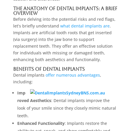
The Anatomy Of Dental Implants: A Brief
Overview
Before delving into the potential risks and red flags,
let’s briefly understand
what dental implants are
.
Implants are artificial tooth roots that get inserted
(via surgery) into the jaw bone to support
replacement teeth. They offer an effective solution
for individuals with missing or damaged teeth,
enhancing both aesthetics and functionality.
Benefits Of Dental Implants
Dental implants
offer numerous advantages
,
including:
Imp
roved Aesthetics
: Dental implants improve the
look of your smile since they closely mimic natural
teeth.
Enhanced Functionality
: Implants restore the
ability to eat, speak, and chew comfortably and