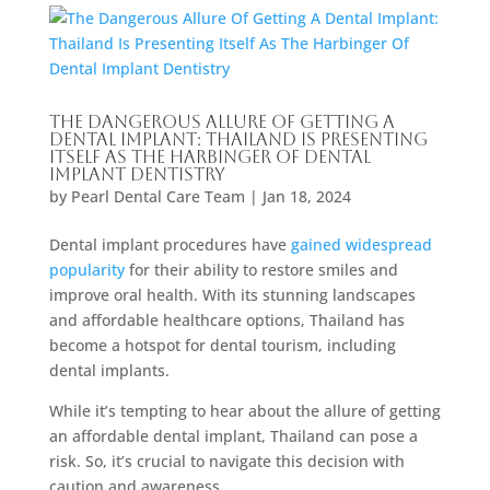
The Dangerous Allure Of Getting A
Dental Implant: Thailand Is Presenting
Itself As The Harbinger Of Dental
Implant Dentistry
by
Pearl Dental Care Team
|
Jan 18, 2024
Dental implant procedures have
gained widespread
popularity
for their ability to restore smiles and
improve oral health. With its stunning landscapes
and affordable healthcare options, Thailand has
become a hotspot for dental tourism, including
dental implants.
While it’s tempting to hear about the allure of getting
an affordable dental implant, Thailand can pose a
risk. So, it’s crucial to navigate this decision with
caution and awareness.