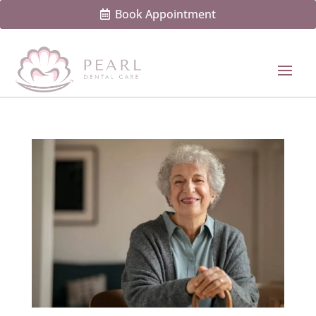
Book Appointment