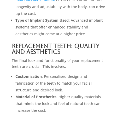
longevity and adjustability with the body, can drive
up the cost.
Type of Implant System Used
: Advanced implant
systems that offer enhanced stability and
aesthetics might come at a higher price.
Replacement Teeth: Quality
and Aesthetics
The final look and functionality of your replacement
teeth are crucial. This involves:
Customisation
: Personalised design and
fabrication of the teeth to match your facial
structure and desired look.
Material of Prosthetics
: Higher quality materials
that mimic the look and feel of natural teeth can
increase the cost.