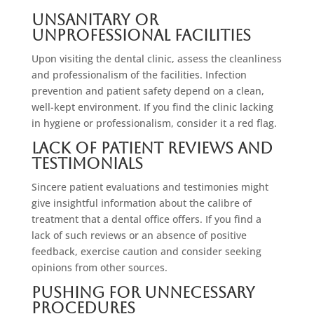
Unsanitary Or
Unprofessional Facilities
Upon visiting the dental clinic, assess the cleanliness
and professionalism of the facilities. Infection
prevention and patient safety depend on a clean,
well-kept environment. If you find the clinic lacking
in hygiene or professionalism, consider it a red flag.
Lack Of Patient Reviews And
Testimonials
Sincere patient evaluations and testimonies might
give insightful information about the calibre of
treatment that a dental office offers. If you find a
lack of such reviews or an absence of positive
feedback, exercise caution and consider seeking
opinions from other sources.
Pushing For Unnecessary
Procedures