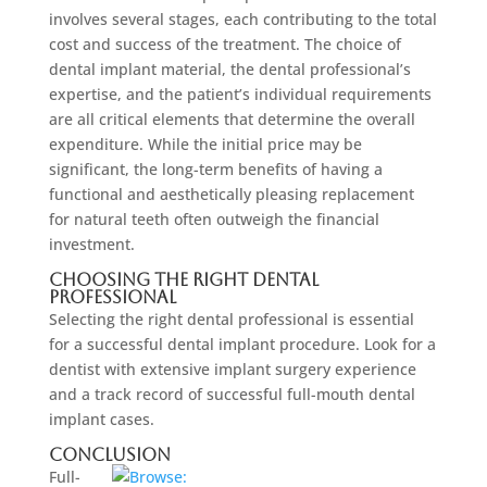
involves several stages, each contributing to the total
cost and success of the treatment. The choice of
dental implant material, the dental professional’s
expertise, and the patient’s individual requirements
are all critical elements that determine the overall
expenditure. While the initial price may be
significant, the long-term benefits of having a
functional and aesthetically pleasing replacement
for natural teeth often outweigh the financial
investment.
Choosing the Right Dental
Professional
Selecting the right dental professional is essential
for a successful dental implant procedure. Look for a
dentist with extensive implant surgery experience
and a track record of successful full-mouth dental
implant cases.
Conclusion
Full-