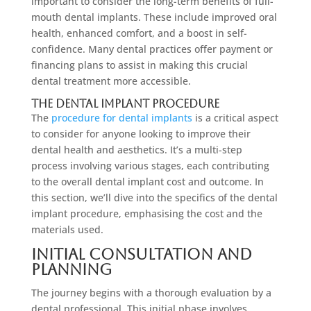
important to consider the long-term benefits of full-
mouth dental implants. These include improved oral
health, enhanced comfort, and a boost in self-
confidence. Many dental practices offer payment or
financing plans to assist in making this crucial
dental treatment more accessible.
The Dental Implant Procedure
The
procedure for dental implants
is a critical aspect
to consider for anyone looking to improve their
dental health and aesthetics. It’s a multi-step
process involving various stages, each contributing
to the overall dental implant cost and outcome. In
this section, we’ll dive into the specifics of the dental
implant procedure, emphasising the cost and the
materials used.
Initial Consultation and
Planning
The journey begins with a thorough evaluation by a
dental professional. This initial phase involves