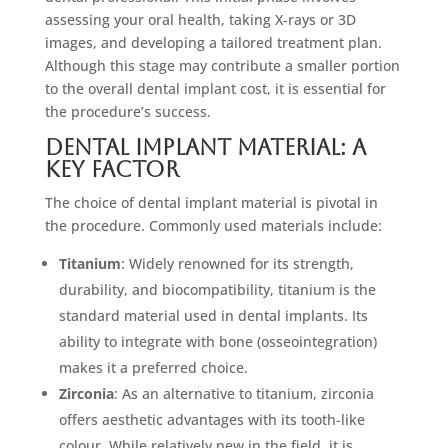
assessing your oral health, taking X-rays or 3D
images, and developing a tailored treatment plan.
Although this stage may contribute a smaller portion
to the overall dental implant cost, it is essential for
the procedure’s success.
Dental Implant Material: A
Key Factor
The choice of dental implant material is pivotal in
the procedure. Commonly used materials include:
Titanium
: Widely renowned for its strength,
durability, and biocompatibility, titanium is the
standard material used in dental implants. Its
ability to integrate with bone (osseointegration)
makes it a preferred choice.
Zirconia
: As an alternative to titanium, zirconia
offers aesthetic advantages with its tooth-like
colour. While relatively new in the field, it is