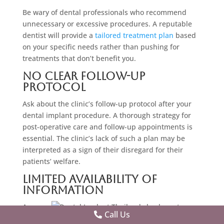
Be wary of dental professionals who recommend
unnecessary or excessive procedures. A reputable
dentist will provide a
tailored treatment plan
based
on your specific needs rather than pushing for
treatments that don’t benefit you.
No Clear Follow-Up
Protocol
Ask about the clinic’s follow-up protocol after your
dental implant procedure. A thorough strategy for
post-operative care and follow-up appointments is
essential. The clinic’s lack of such a plan may be
interpreted as a sign of their disregard for their
patients’ welfare.
Limited Availability Of
Information
A
Call Us
trustw