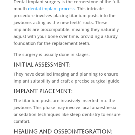
Dental implant surgery is the cornerstone of the full-
mouth
dental implant process
. This intricate
procedure involves placing titanium posts into the
jawbone, acting as the new teeth’ roots. These
implants are biocompatible, meaning they naturally
adjust with your bone over time, providing a sturdy
foundation for the replacement teeth.
The surgery is usually done in stages:
Initial Assessment:
They have detailed imaging and planning to ensure
implant suitability and craft a precise surgical guide.
Implant Placement:
The titanium posts are invasively inserted into the
jawbone. This phase may involve local anaesthesia
or sedation techniques like sleep dentistry to ensure
comfort.
Healing and Osseointegration: