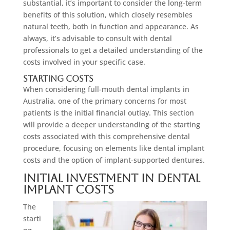
substantial, it’s important to consider the long-term
benefits of this solution, which closely resembles
natural teeth, both in function and appearance. As
always, it’s advisable to consult with dental
professionals to get a detailed understanding of the
costs involved in your specific case.
Starting Costs
When considering full-mouth dental implants in
Australia, one of the primary concerns for most
patients is the initial financial outlay. This section
will provide a deeper understanding of the starting
costs associated with this comprehensive dental
procedure, focusing on elements like dental implant
costs and the option of implant-supported dentures.
Initial Investment in Dental
Implant Costs
The
starti