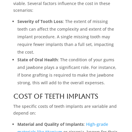
viable. Several factors influence the cost in these
scenarios:
Severity of Tooth Loss
: The extent of missing
teeth can affect the complexity and extent of the
implant procedure. A single missing tooth may
require fewer implants than a full set, impacting
the cost.
State of Oral Health
: The condition of your gums
and jawbone plays a significant role. For instance,
if bone grafting is required to make the jawbone
strong, this will add to the overall expenses.
Cost of Teeth Implants
The specific costs of teeth implants are variable and
depend on:
Material and Quality of Implants
:
High-grade
materials like titanium
or zirconia, known for their