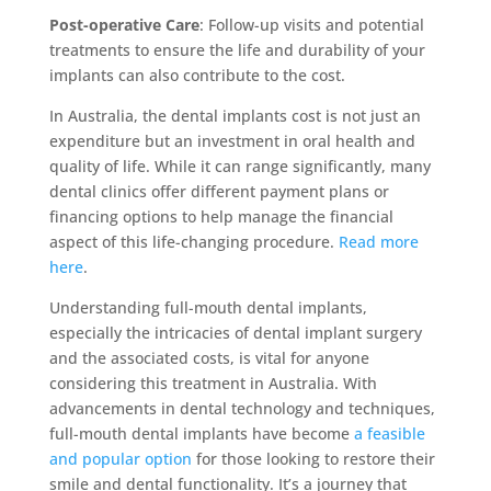
Post-operative Care
: Follow-up visits and potential
treatments to ensure the life and durability of your
implants can also contribute to the cost.
In Australia, the dental implants cost is not just an
expenditure but an investment in oral health and
quality of life. While it can range significantly, many
dental clinics offer different payment plans or
financing options to help manage the financial
aspect of this life-changing procedure.
Read more
here
.
Understanding full-mouth dental implants,
especially the intricacies of dental implant surgery
and the associated costs, is vital for anyone
considering this treatment in Australia. With
advancements in dental technology and techniques,
full-mouth dental implants have become
a feasible
and popular option
for those looking to restore their
smile and dental functionality. It’s a journey that