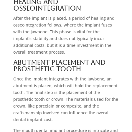
Healing and
Osseointegration
After the implant is placed, a period of healing and
osseointegration follows, where the implant fuses
with the jawbone. This phase is vital for the
implant’s stability and does not typically incur
additional costs, but it is a time investment in the
overall treatment process.
Abutment Placement and
Prosthetic Tooth
Once the implant integrates with the jawbone, an
abutment is placed, which will hold the replacement
tooth. The final step is the placement of the
prosthetic tooth or crown. The materials used for the
crown, like porcelain or composite, and the
craftsmanship involved can influence the overall
dental implant cost.
The mouth dental implant procedure is intricate and