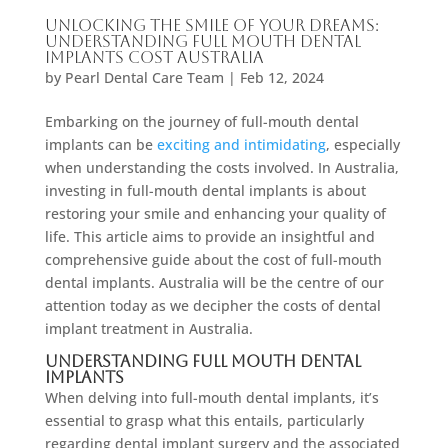
Unlocking the Smile of Your Dreams:
Understanding Full Mouth Dental
Implants Cost Australia
by
Pearl Dental Care Team
|
Feb 12, 2024
Embarking on the journey of full-mouth dental
implants can be
exciting and intimidating
, especially
when understanding the costs involved. In Australia,
investing in full-mouth dental implants is about
restoring your smile and enhancing your quality of
life. This article aims to provide an insightful and
comprehensive guide about the cost of full-mouth
dental implants. Australia will be the centre of our
attention today as we decipher the costs of dental
implant treatment in Australia.
Understanding Full Mouth Dental
Implants
When delving into full-mouth dental implants, it’s
essential to grasp what this entails, particularly
regarding dental implant surgery and the associated